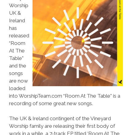
Worship
UK &
Ireland
has
released
“Room
At The
Table”
and the
songs
are now
loaded
into WorshipTeam.com “Room At The Table” is a
recording of some great new songs.
The UK & Ireland contingent of the Vineyard
Worship family are releasing their first body of
work in a while, a 7-track EP titled ‘Room At The