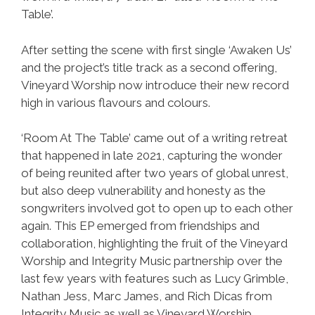
Table’.
After setting the scene with first single ‘Awaken Us’
and the project’s title track as a second offering,
Vineyard Worship now introduce their new record
high in various flavours and colours.
‘Room At The Table’ came out of a writing retreat
that happened in late 2021, capturing the wonder
of being reunited after two years of global unrest,
but also deep vulnerability and honesty as the
songwriters involved got to open up to each other
again. This EP emerged from friendships and
collaboration, highlighting the fruit of the Vineyard
Worship and Integrity Music partnership over the
last few years with features such as Lucy Grimble,
Nathan Jess, Marc James, and Rich Dicas from
Integrity Music as well as Vineyard Worship