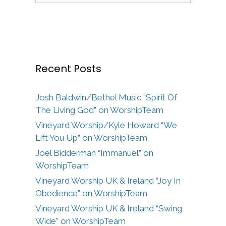
Recent Posts
Josh Baldwin/Bethel Music “Spirit Of
The Living God” on WorshipTeam
Vineyard Worship/Kyle Howard “We
Lift You Up” on WorshipTeam
Joel Bidderman “Immanuel” on
WorshipTeam
Vineyard Worship UK & Ireland “Joy In
Obedience” on WorshipTeam
Vineyard Worship UK & Ireland “Swing
Wide” on WorshipTeam