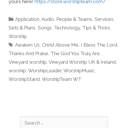
yours here!
https://store.worshipteam.com/
Categories
Application
,
Audio
,
People & Teams
,
Services
,
Sets & Plans
,
Songs
,
Technology
,
Tips & Tricks
,
Worship
Tags
Awaken Us
,
Christ Above Me
,
I Bless The Lord
,
Thanks And Praise
,
The God You Truly Are
,
Vineyard worship
,
Vineyard Worship UK & Ireland
,
worship
,
WorshipLeader
,
WorshipMusic
,
WorshipStand
,
WorshipTeam WT
Search
for: