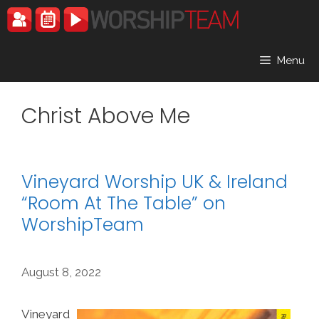
Skip
to
content
Menu
Christ Above Me
Vineyard Worship UK & Ireland
“Room At The Table” on
WorshipTeam
August 8, 2022
Vineyard