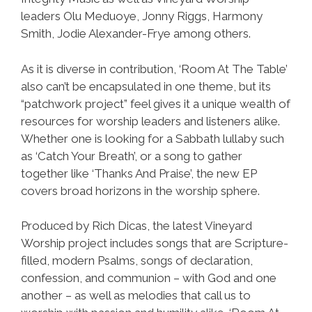
leaders Olu Meduoye, Jonny Riggs, Harmony
Smith, Jodie Alexander-Frye among others.
As it is diverse in contribution, ‘Room At The Table’
also can’t be encapsulated in one theme, but its
“patchwork project” feel gives it a unique wealth of
resources for worship leaders and listeners alike.
Whether one is looking for a Sabbath lullaby such
as ‘Catch Your Breath’, or a song to gather
together like ‘Thanks And Praise’, the new EP
covers broad horizons in the worship sphere.
Produced by Rich Dicas, the latest Vineyard
Worship project includes songs that are Scripture-
filled, modern Psalms, songs of declaration,
confession, and communion – with God and one
another – as well as melodies that call us to