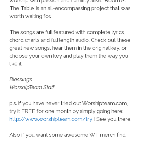
worship with passion and humility alike. ‘Room At
The Table’ is an all-encompassing project that was
worth waiting for.
The songs are full featured with complete lyrics,
chord charts and full length audio. Check out these
great new songs, hear them in the original key, or
choose your own key and play them the way you
like it.
Blessings
WorshipTeam Staff
p.s. if you have never tried out Worshipteam.com,
try it FREE for one month by simply going here:
http://www.worshipteam.com/try
! See you there.
Also if you want some awesome WT merch find