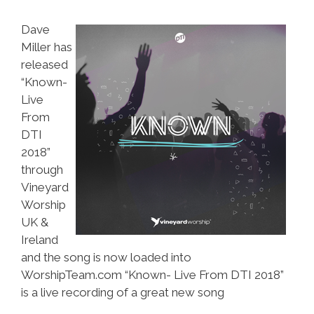
Dave
Miller has
released
“Known-
Live
From
DTI
2018”
through
Vineyard
Worship
UK &
Ireland
and the song is now loaded into
WorshipTeam.com “Known- Live From DTI 2018”
is a live recording of a great new song