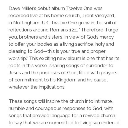
Dave Miller’s debut album Twelve:One was
recorded live at his home church, Trent Vineyard,
in Nottingham, UK. Twelve:One grew in the soil of
reflections around Romans 12:1. “Therefore, I urge
you, brothers and sisters, in view of God’s mercy,
to offer your bodies as a living sacrifice, holy and
pleasing to God—this is your true and proper
worship.” This exciting new album is one that has its
roots in this verse, sharing songs of surrender to
Jesus and the purposes of God, filled with prayers
of commitment to his Kingdom and his cause,
whatever the implications.
These songs will inspire the church into intimate,
humble and courageous responses to God, with
songs that provide language for a revived church
to say that we are committed to living surrendered