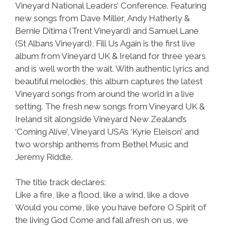
Vineyard National Leaders’ Conference. Featuring
new songs from Dave Miller, Andy Hatherly &
Bernie Ditima (Trent Vineyard) and Samuel Lane
(St Albans Vineyard), Fill Us Again is the first live
album from Vineyard UK & Ireland for three years
and is well worth the wait. With authentic lyrics and
beautiful melodies, this album captures the latest
Vineyard songs from around the world in a live
setting. The fresh new songs from Vineyard UK &
Ireland sit alongside Vineyard New Zealand’s
‘Coming Alive’, Vineyard USA’s ‘Kyrie Eleison’ and
two worship anthems from Bethel Music and
Jeremy Riddle.
The title track declares:
Like a fire, like a flood, like a wind, like a dove
Would you come, like you have before O Spirit of
the living God Come and fall afresh on us, we