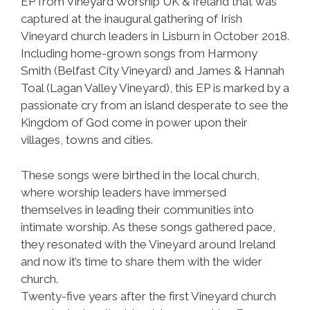
EP from Vineyard Worship UK & Ireland that was
captured at the inaugural gathering of Irish
Vineyard church leaders in Lisburn in October 2018.
Including home-grown songs from Harmony
Smith (Belfast City Vineyard) and James & Hannah
Toal (Lagan Valley Vineyard), this EP is marked by a
passionate cry from an island desperate to see the
Kingdom of God come in power upon their
villages, towns and cities.
These songs were birthed in the local church,
where worship leaders have immersed
themselves in leading their communities into
intimate worship. As these songs gathered pace,
they resonated with the Vineyard around Ireland
and now it’s time to share them with the wider
church.
Twenty-five years after the first Vineyard church