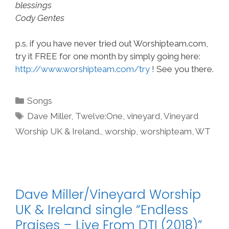
blessings
Cody Gentes
p.s. if you have never tried out Worshipteam.com,
try it FREE for one month by simply going here:
http://www.worshipteam.com/try
! See you there.
Categories
Songs
Tags
Dave Miller
,
Twelve:One
,
vineyard
,
Vineyard
Worship UK & Ireland.
,
worship
,
worshipteam
,
WT
Dave Miller/Vineyard Worship
UK & Ireland single “Endless
Praises – Live From DTI (2018)”