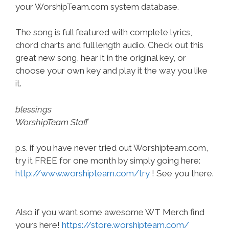
your WorshipTeam.com system database.
The song is full featured with complete lyrics,
chord charts and full length audio. Check out this
great new song, hear it in the original key, or
choose your own key and play it the way you like
it.
blessings
WorshipTeam Staff
p.s. if you have never tried out Worshipteam.com,
try it FREE for one month by simply going here:
http://www.worshipteam.com/try
! See you there.
Also if you want some awesome WT Merch find
yours here!
https://store.worshipteam.com/