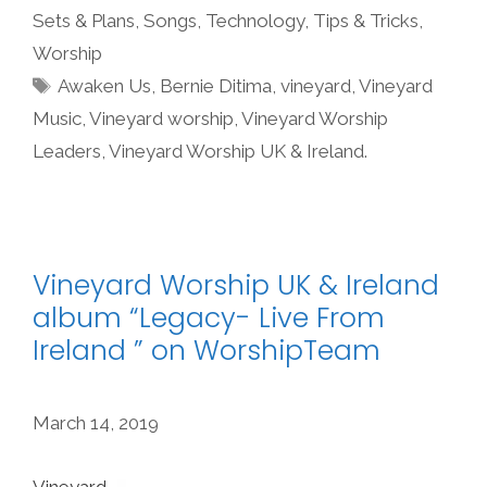
Sets & Plans
,
Songs
,
Technology
,
Tips & Tricks
,
Worship
Tags
Awaken Us
,
Bernie Ditima
,
vineyard
,
Vineyard
Music
,
Vineyard worship
,
Vineyard Worship
Leaders
,
Vineyard Worship UK & Ireland.
Vineyard Worship UK & Ireland
album “Legacy- Live From
Ireland ” on WorshipTeam
March 14, 2019
Vineyard