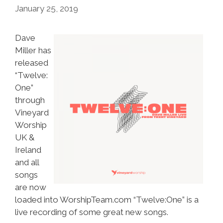
January 25, 2019
Dave
Miller has
released
“Twelve:
One”
through
Vineyard
Worship
UK &
Ireland
and all
songs
are now
loaded into WorshipTeam.com “Twelve:One” is a
live recording of some great new songs.