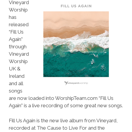
Vineyard
Worship
has
released
“Fill Us
Again”
through
Vineyard
Worship
UK &
Ireland
and all
songs
are now loaded into WorshipTeam.com “Fill Us
Again” is a live recording of some great new songs.
Fill Us Again is the new live album from Vineyard,
recorded at The Cause to Live For and the