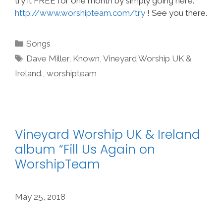
try it FREE for one month by simply going here:
http://www.worshipteam.com/try
! See you there.
Categories
Songs
Tags
Dave Miller
,
Known
,
Vineyard Worship UK &
Ireland.
,
worshipteam
Vineyard Worship UK & Ireland
album “Fill Us Again on
WorshipTeam
May 25, 2018