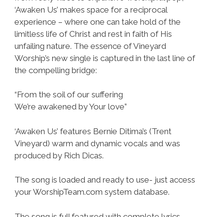
‘Awaken Us’ makes space for a reciprocal
experience – where one can take hold of the
limitless life of Christ and rest in faith of His
unfailing nature. The essence of Vineyard
Worship’s new single is captured in the last line of
the compelling bridge:
“From the soil of our suffering
We’re awakened by Your love”
‘Awaken Us’ features Bernie Ditima’s (Trent
Vineyard) warm and dynamic vocals and was
produced by Rich Dicas.
The song is loaded and ready to use- just access
your WorshipTeam.com system database.
The song is full featured with complete lyrics,