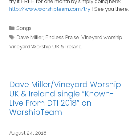
try it FREE for one month by simply going here:
http://www.worshipteam.com/try
! See you there.
Categories
Songs
Tags
Dave Miller
,
Endless Praise
,
Vineyard worship
,
Vineyard Worship UK & Ireland.
Dave Miller/Vineyard Worship
UK & Ireland single “Known-
Live From DTI 2018” on
WorshipTeam
August 24, 2018