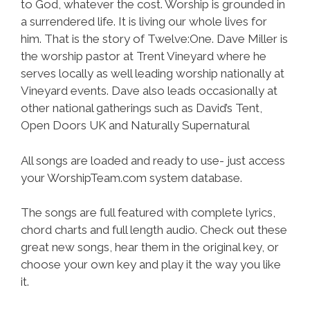
to God, whatever the cost. Worship is grounded in
a surrendered life. It is living our whole lives for
him. That is the story of Twelve:One. Dave Miller is
the worship pastor at Trent Vineyard where he
serves locally as well leading worship nationally at
Vineyard events. Dave also leads occasionally at
other national gatherings such as David’s Tent,
Open Doors UK and Naturally Supernatural
All songs are loaded and ready to use- just access
your WorshipTeam.com system database.
The songs are full featured with complete lyrics,
chord charts and full length audio. Check out these
great new songs, hear them in the original key, or
choose your own key and play it the way you like
it.