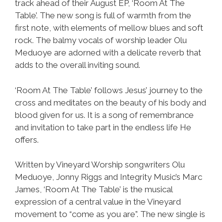
track ahead of their August EP, ‘Room At The
Table’. The new song is full of warmth from the
first note, with elements of mellow blues and soft
rock. The balmy vocals of worship leader Olu
Meduoye are adorned with a delicate reverb that
adds to the overall inviting sound.
‘Room At The Table’ follows Jesus’ journey to the
cross and meditates on the beauty of his body and
blood given for us. It is a song of remembrance
and invitation to take part in the endless life He
offers.
Written by Vineyard Worship songwriters Olu
Meduoye, Jonny Riggs and Integrity Music’s Marc
James, ‘Room At The Table’ is the musical
expression of a central value in the Vineyard
movement to “come as you are”. The new single is