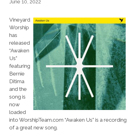
June 10, 2022
Vineyard
Worship
has
released
“Awaken
Us”
featuring
Bernie
Ditima
and the
song is
now
loaded
into WorshipTeam.com “Awaken Us” is a recording
of a great new song.