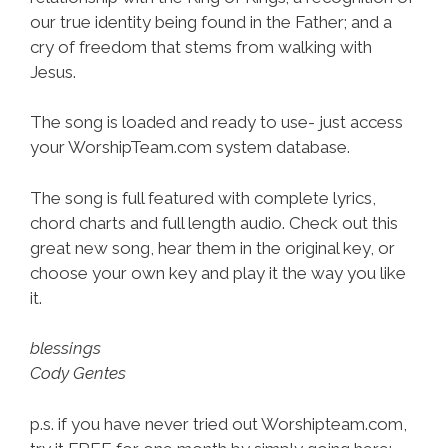
our true identity being found in the Father; and a
cry of freedom that stems from walking with
Jesus.
The song is loaded and ready to use- just access
your WorshipTeam.com system database.
The song is full featured with complete lyrics,
chord charts and full length audio. Check out this
great new song, hear them in the original key, or
choose your own key and play it the way you like
it.
blessings
Cody Gentes
p.s. if you have never tried out Worshipteam.com,