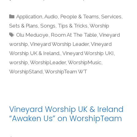
Categories
Application
,
Audio
,
People & Teams
,
Services
,
Sets & Plans
,
Songs
,
Tips & Tricks
,
Worship
Tags
Olu Meduoye
,
Room At The Table
,
Vineyard
worship
,
Vineyard Worship Leader
,
Vineyard
Worship UK & Ireland.
,
Vineyard Worship UKI
,
worship
,
WorshipLeader
,
WorshipMusic
,
WorshipStand
,
WorshipTeam WT
Vineyard Worship UK & Ireland
“Awaken Us” on WorshipTeam