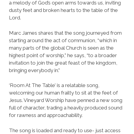
a melody of God’s open arms towards us, inviting
dusty feet and broken hearts to the table of the
Lord.
Marc James shares that the song journeyed from
starting around the act of communion, “which in
many parts of the global Church is seen as the
highest point of worship,” he says, “to a broader
invitation to join the great feast of the kingdom,
bringing everybody in.”
‘Room At The Table’ is a relatable song,
welcoming our human frailty to sit at the feet of
Jesus. Vineyard Worship have penned a new song
full of character, trading a heavily produced sound
for rawness and approachability.
The song is loaded and ready to use- just access