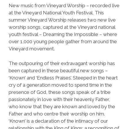
New music from Vineyard Worship – recorded live
at the Vineyard National Youth Festival. This
summer Vineyard Worship releases two new live
worship songs, captured at the Vineyard national
youth festival – Dreaming the Impossible – where
over 1,000 young people gather from around the
Vineyard movement.
The outpouring of their extravagant worship has
been captured in these beautiful new songs –
‘Known’ and ‘Endless Praises’. Steeped in the heart
cry of a generation moved to spend time in the
presence of God, these songs speak of a tribe
passionately in love with their heavenly Father,
who know that they are known and loved by the
Father and who centre their worship on him.
‘Known’ is a declaration of the intimacy of our
relationship with the King of Kings; a recognition of