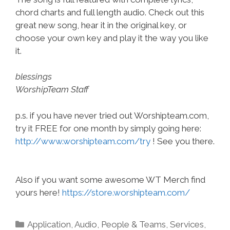
chord charts and full length audio. Check out this
great new song, hear it in the original key, or
choose your own key and play it the way you like
it.
blessings
WorshipTeam Staff
p.s. if you have never tried out Worshipteam.com,
try it FREE for one month by simply going here:
http://www.worshipteam.com/try
! See you there.
Also if you want some awesome WT Merch find
yours here!
https://store.worshipteam.com/
Categories
Application
,
Audio
,
People & Teams
,
Services
,