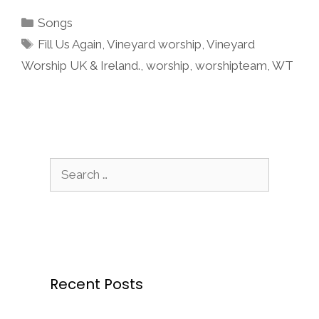
Categories
Songs
Tags
Fill Us Again
,
Vineyard worship
,
Vineyard
Worship UK & Ireland.
,
worship
,
worshipteam
,
WT
Search
for:
Recent Posts