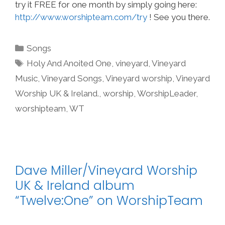
try it FREE for one month by simply going here:
http://www.worshipteam.com/try
! See you there.
Categories
Songs
Tags
Holy And Anoited One
,
vineyard
,
Vineyard
Music
,
Vineyard Songs
,
Vineyard worship
,
Vineyard
Worship UK & Ireland.
,
worship
,
WorshipLeader
,
worshipteam
,
WT
Dave Miller/Vineyard Worship
UK & Ireland album
“Twelve:One” on WorshipTeam