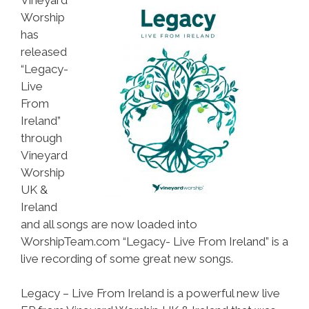
Worship
has
released
“Legacy-
Live
From
Ireland”
through
Vineyard
Worship
UK &
Ireland
and all songs are now loaded into
WorshipTeam.com “Legacy- Live From Ireland” is a
live recording of some great new songs.
Legacy – Live From Ireland is a powerful new live