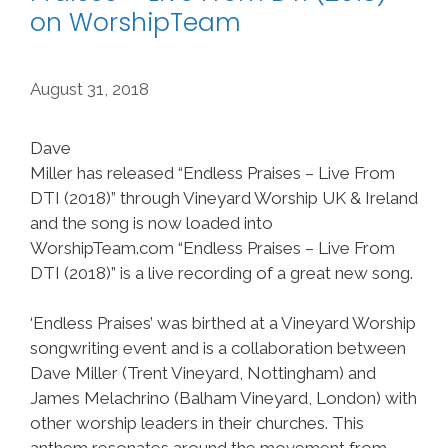
on WorshipTeam
August 31, 2018
Dave
Miller has released “Endless Praises – Live From
DTI (2018)” through Vineyard Worship UK & Ireland
and the song is now loaded into
WorshipTeam.com “Endless Praises – Live From
DTI (2018)” is a live recording of a great new song.
‘Endless Praises’ was birthed at a Vineyard Worship
songwriting event and is a collaboration between
Dave Miller (Trent Vineyard, Nottingham) and
James Melachrino (Balham Vineyard, London) with
other worship leaders in their churches. This