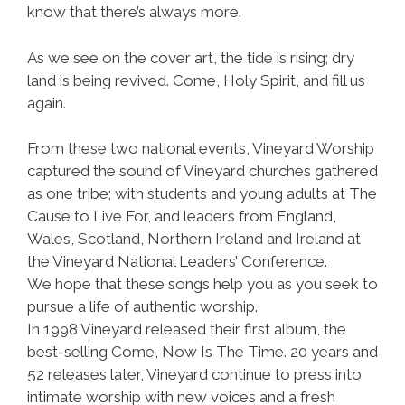
know that there’s always more.
As we see on the cover art, the tide is rising; dry
land is being revived. Come, Holy Spirit, and fill us
again.
From these two national events, Vineyard Worship
captured the sound of Vineyard churches gathered
as one tribe; with students and young adults at The
Cause to Live For, and leaders from England,
Wales, Scotland, Northern Ireland and Ireland at
the Vineyard National Leaders’ Conference.
We hope that these songs help you as you seek to
pursue a life of authentic worship.
In 1998 Vineyard released their first album, the
best-selling Come, Now Is The Time. 20 years and
52 releases later, Vineyard continue to press into
intimate worship with new voices and a fresh