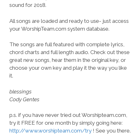
sound for 2018.
All songs are loaded and ready to use- just access
your WorshipTeam.com system database.
The songs are full featured with complete lyrics,
chord charts and full length audio. Check out these
great new songs, hear them in the original key, or
choose your own key and play it the way you like
it.
blessings
Cody Gentes
p.s. if you have never tried out Worshipteam.com,
try it FREE for one month by simply going here:
http://www.worshipteam.com/try
! See you there.