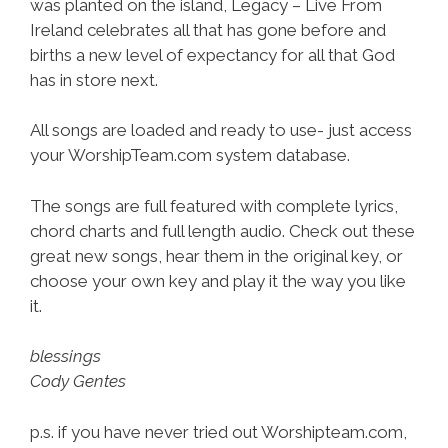
was planted on the island, Legacy – Live From
Ireland celebrates all that has gone before and
births a new level of expectancy for all that God
has in store next.
All songs are loaded and ready to use- just access
your WorshipTeam.com system database.
The songs are full featured with complete lyrics,
chord charts and full length audio. Check out these
great new songs, hear them in the original key, or
choose your own key and play it the way you like
it.
blessings
Cody Gentes
p.s. if you have never tried out Worshipteam.com,