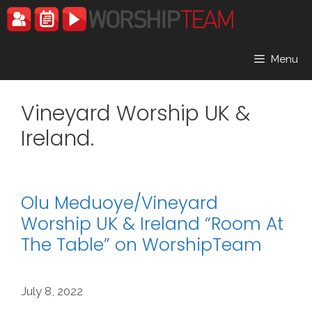
Skip
to
content
Menu
Vineyard Worship UK &
Ireland.
Olu Meduoye/Vineyard
Worship UK & Ireland “Room At
The Table” on WorshipTeam
July 8, 2022