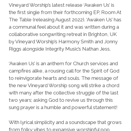
Vineyard Worship’s latest release ‘Awaken Us’ is
the first single from their forthcoming EP, Room At
The Table (releasing August 2022). ‘Awaken Us’ has
a communal feel about it and was written during a
collaborative songwriting retreat in Brighton, UK
by Vineyard Worship’s Harmony Smith and Jonny
Riggs alongside Integrity Music’s Nathan Jess.
‘Awaken Us’ is an anthem for Church services and
campfires alike, a rousing call for the Spirit of God
to reinvigorate hearts and souls. The message of
the new Vineyard Worship song will strike a chord
with many after the collective struggle of the last
two years; asking God to revive us through this
sung prayer is a humble and powerful statement!
With lyrical simplicity and a soundscape that grows
from folky vibes to expansive worshipful pop,