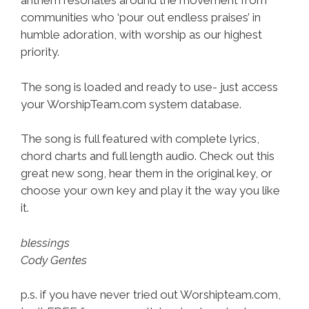
anthem resonates around the movement from
communities who ‘pour out endless praises’ in
humble adoration, with worship as our highest
priority.
The song is loaded and ready to use- just access
your WorshipTeam.com system database.
The song is full featured with complete lyrics,
chord charts and full length audio. Check out this
great new song, hear them in the original key, or
choose your own key and play it the way you like
it.
blessings
Cody Gentes
p.s. if you have never tried out Worshipteam.com,