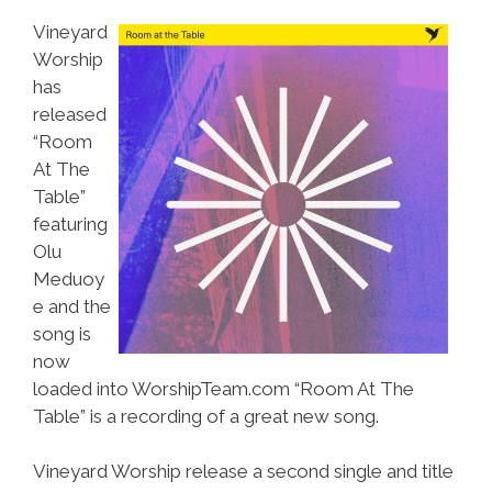
Vineyard
Worship
has
released
“Room
At The
Table”
featuring
Olu
Meduoy
e and the
song is
now
loaded into WorshipTeam.com “Room At The
Table” is a recording of a great new song.
Vineyard Worship release a second single and title