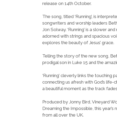
release on 14th October.
The song, titled ‘Running’, is interpret
songwriters and worship leaders Bet
Jon Solway. ‘Running’ is a slower and
adorned with strings and spacious voi
explores the beauty of Jesus’ grace.
Telling the story of the new song, Bet
prodigal son in Luke 15 and the amazin
‘Running’ cleverly links the touching p
connecting us afresh with God’s life-c
a beautiful moment as the track fades
Produced by Jonny Bird, Vineyard Wors
Dreaming the Impossible, this year’s 
from all over the UK.