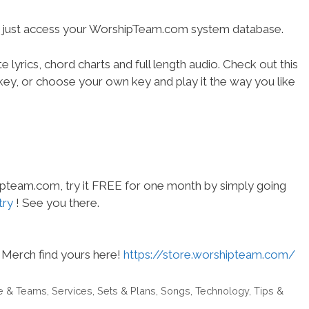
- just access your WorshipTeam.com system database.
 lyrics, chord charts and full length audio. Check out this
l key, or choose your own key and play it the way you like
hipteam.com, try it FREE for one month by simply going
try
! See you there.
Merch find yours here!
https://store.worshipteam.com/
e & Teams
,
Services
,
Sets & Plans
,
Songs
,
Technology
,
Tips &