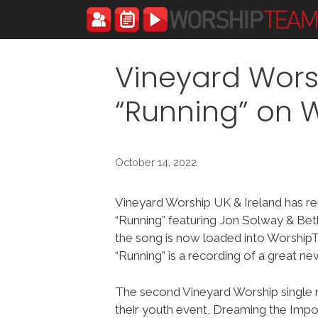
Skip
to
content
Vineyard Wors
“Running” on
October 14, 2022
Vineyard Worship UK & Ireland has r
“Running” featuring Jon Solway & Be
the song is now loaded into Worshi
“Running” is a recording of a great ne
The second Vineyard Worship single r
their youth event, Dreaming the Imposs