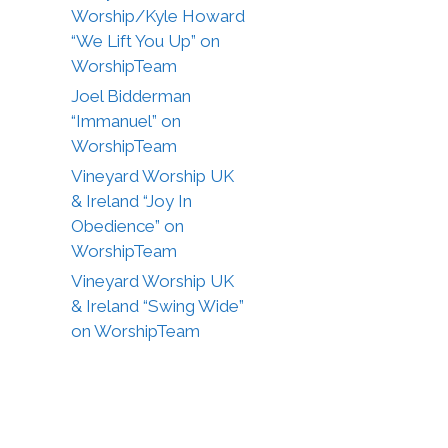
Worship/Kyle Howard
“We Lift You Up” on
WorshipTeam
Joel Bidderman
“Immanuel” on
WorshipTeam
Vineyard Worship UK
& Ireland “Joy In
Obedience” on
WorshipTeam
Vineyard Worship UK
& Ireland “Swing Wide”
on WorshipTeam