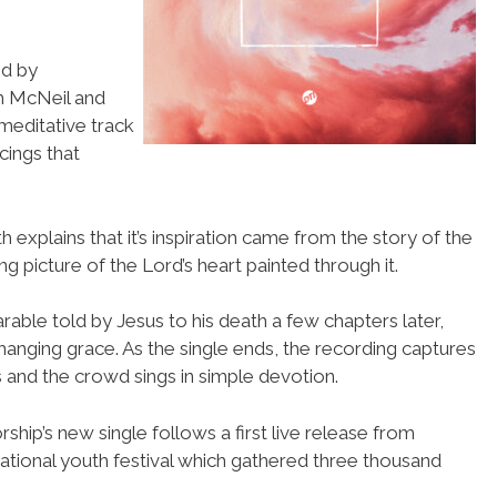
ed by
h McNeil and
 meditative track
cings that
h explains that it’s inspiration came from the story of the
g picture of the Lord’s heart painted through it.
arable told by Jesus to his death a few chapters later,
hanging grace. As the single ends, the recording captures
 and the crowd sings in simple devotion.
hip’s new single follows a first live release from
national youth festival which gathered three thousand