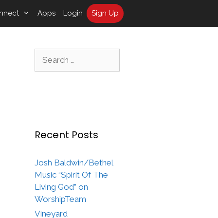
nnect
Apps
Login
Sign Up
Search
for:
Recent Posts
Josh Baldwin/Bethel
Music “Spirit Of The
Living God” on
WorshipTeam
Vineyard