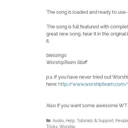
The song is loaded and ready to use
The song is full featured with complete
great new song, hear it in the origina
it.
blessings
WorshipTeam Staff
p.s. if you have never tried out Wors
here:
http://www.worshipteam.com/
Also if you want some awesome WT 
Categories
Audio
,
Help, Tutorials & Support
,
Peopl
Tricks
,
Worship