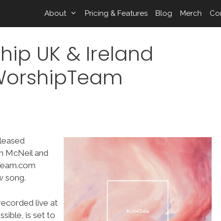
About
Pricing & Features
Blog
Merch
Co
hip UK & Ireland
 WorshipTeam
eleased
th McNeil and
pTeam.com
w song.
ecorded live at
ible, is set to