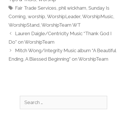
Tags
Fair Trade Services
,
phil wickham
,
Sunday Is
Coming
,
worship
,
WorshipLeader
,
WorshipMusic
,
WorshipStand
,
WorshipTeam WT
Lauren Daigle/Centricity Music “Thank God I
Do” on WorshipTeam
Mitch Wong/Integrity Music album “A Beautiful
Ending, A Blessed Beginning” on WorshipTeam
Search
for: