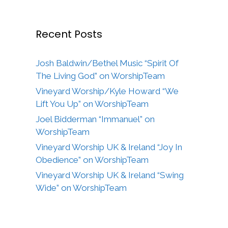
Recent Posts
Josh Baldwin/Bethel Music “Spirit Of
The Living God” on WorshipTeam
Vineyard Worship/Kyle Howard “We
Lift You Up” on WorshipTeam
Joel Bidderman “Immanuel” on
WorshipTeam
Vineyard Worship UK & Ireland “Joy In
Obedience” on WorshipTeam
Vineyard Worship UK & Ireland “Swing
Wide” on WorshipTeam