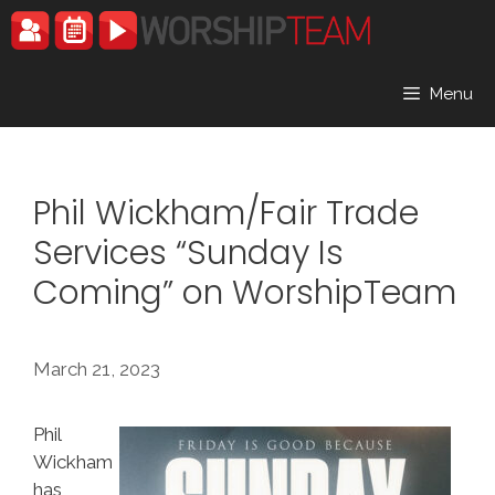
Skip
to
content
Menu
Phil Wickham/Fair Trade
Services “Sunday Is
Coming” on WorshipTeam
March 21, 2023
Phil
Wickham
has