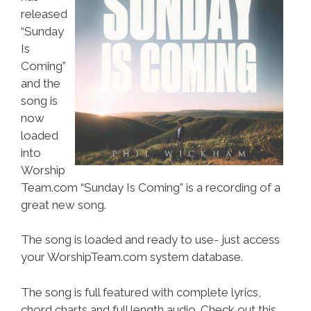
released
“Sunday
Is
Coming”
and the
song is
now
loaded
into
Worship
Team.com “Sunday Is Coming” is a recording of a
great new song.
The song is loaded and ready to use- just access
your WorshipTeam.com system database.
The song is full featured with complete lyrics,
chord charts and full length audio. Check out this