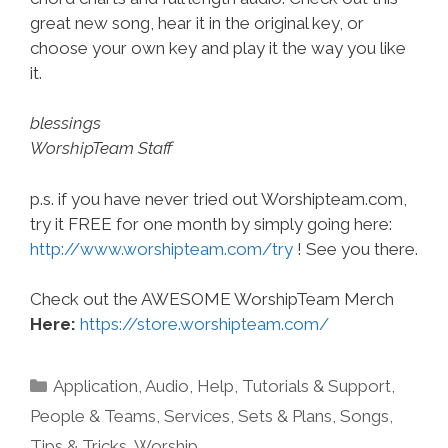
great new song, hear it in the original key, or
choose your own key and play it the way you like
it.
blessings
WorshipTeam Staff
p.s. if you have never tried out Worshipteam.com,
try it FREE for one month by simply going here:
http://www.worshipteam.com/try
! See you there.
Check out the AWESOME WorshipTeam Merch
Here:
https://store.worshipteam.com/
Categories
Application
,
Audio
,
Help, Tutorials & Support
,
People & Teams
,
Services
,
Sets & Plans
,
Songs
,
Tips & Tricks
,
Worship