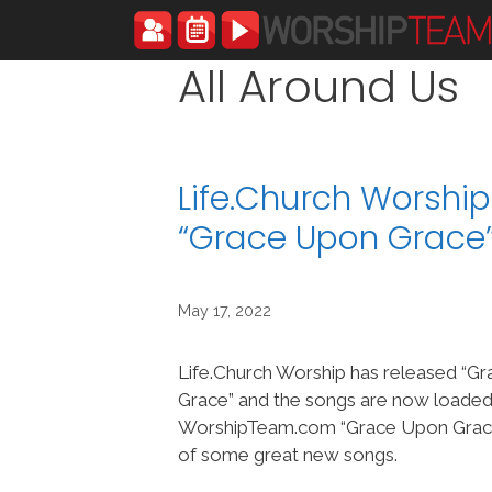
Skip
to
content
All Around Us
Life.Church Worshi
“Grace Upon Grace
May 17, 2022
Life.Church Worship has released “G
Grace” and the songs are now loaded
WorshipTeam.com “Grace Upon Grace”
of some great new songs.