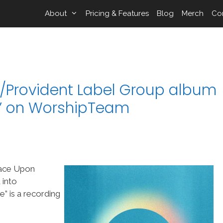
About
Pricing & Features
Blog
Merch
Co
p/Provident Label Group album
” on WorshipTeam
race Upon
 into
 is a recording