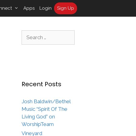
nnect
Apps
Login
Sign Up
Search
for:
Recent Posts
Josh Baldwin/Bethel
Music “Spirit Of The
Living God” on
WorshipTeam
Vineyard