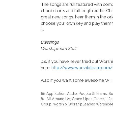
The songs are full featured with compl
chord charts and full length audio. C
great new songs, hear them in the orig
choose your own key and play them t
it.
Blessings
WorshipTeam Staff
p.s. if you have never tried out Wors
here:
http://www.worshipteam.com/
Also if you want some awesome WT 
Categories
Application
,
Audio
,
People & Teams
,
Se
Tags
All Around Us
,
Grace Upon Grace
,
Life
Group
,
worship
,
WorshipLeader
,
WorshipM