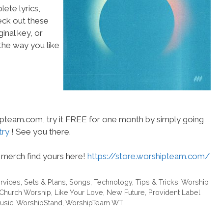
ete lyrics,
heck out these
inal key, or
he way you like
hipteam.com, try it FREE for one month by simply going
try
! See you there.
merch find yours here!
https://store.worshipteam.com/
rvices
,
Sets & Plans
,
Songs
,
Technology
,
Tips & Tricks
,
Worship
.Church Worship
,
Like Your Love
,
New Future
,
Provident Label
usic
,
WorshipStand
,
WorshipTeam WT