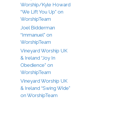
Worship/Kyle Howard
“We Lift You Up” on
WorshipTeam
Joel Bidderman
“Immanuel” on
WorshipTeam
Vineyard Worship UK
& Ireland “Joy In
Obedience” on
WorshipTeam
Vineyard Worship UK
& Ireland “Swing Wide”
on WorshipTeam