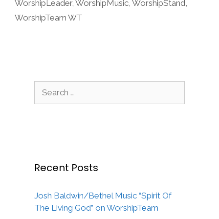
WorshipLeader
,
WorshipMusic
,
WorshipStand
,
WorshipTeam WT
Search
for:
Recent Posts
Josh Baldwin/Bethel Music “Spirit Of
The Living God” on WorshipTeam