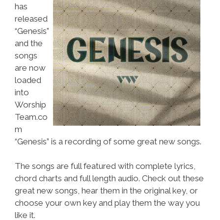
has
released
“Genesis”
and the
songs
are now
loaded
into
Worship
Team.co
m
“Genesis” is a recording of some great new songs.
The songs are full featured with complete lyrics,
chord charts and full length audio. Check out these
great new songs, hear them in the original key, or
choose your own key and play them the way you
like it.