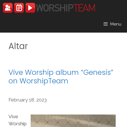
Skip
to
content
Menu
Altar
Vive Worship album “Genesis”
on WorshipTeam
February 18, 2023
Vive
Worship