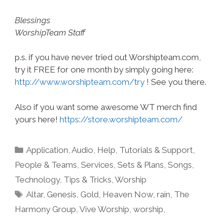
Blessings
WorshipTeam Staff
p.s. if you have never tried out Worshipteam.com,
try it FREE for one month by simply going here:
http://www.worshipteam.com/try
! See you there.
Also if you want some awesome WT merch find
yours here!
https://store.worshipteam.com/
Categories
Application
,
Audio
,
Help, Tutorials & Support
,
People & Teams
,
Services
,
Sets & Plans
,
Songs
,
Technology
,
Tips & Tricks
,
Worship
Tags
Altar
,
Genesis
,
Gold
,
Heaven Now
,
rain
,
The
Harmony Group
,
Vive Worship
,
worship
,