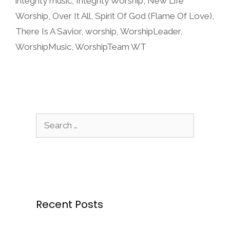
integrity music
,
Integrity Worship
,
New Life
Worship
,
Over It All
,
Spirit Of God (Flame Of Love)
,
There Is A Savior
,
worship
,
WorshipLeader
,
WorshipMusic
,
WorshipTeam WT
Search
for:
Recent Posts