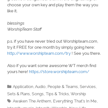
choose your own key and play them the way you
like it.
blessings
WorshipTeam Staff
p.s. if you have never tried out Worshipteam.com,
try it FREE for one month by simply going here:
http://www.worshipteam.com/try
! See you there.
Also if you want some awesome WT merch find
yours here!
https://store.worshipteam.com/
Categories
Application
,
Audio
,
People & Teams
,
Services
,
Sets & Plans
,
Songs
,
Tips & Tricks
,
Worship
Tags
Awaken The Anthem
,
Everything That's In Me
,