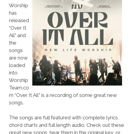
Worship
has
released
“Over It
All” and
the
songs
are now
loaded
into
Worship
Team.co
m “Over It All” is a recording of some great new
songs.
The songs are full featured with complete lyrics,
chord charts and full length audio. Check out these
great new songs, hear them in the original key, or