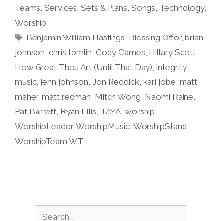
Teams
,
Services
,
Sets & Plans
,
Songs
,
Technology
,
Worship
Tags
Benjamin William Hastings
,
Blessing Offor
,
brian
johnson
,
chris tomlin
,
Cody Carnes
,
Hillary Scott
,
How Great Thou Art (Until That Day)
,
integrity
music
,
jenn johnson
,
Jon Reddick
,
kari jobe
,
matt
maher
,
matt redman
,
Mitch Wong
,
Naomi Raine
,
Pat Barrett
,
Ryan Ellis
,
TAYA
,
worship
,
WorshipLeader
,
WorshipMusic
,
WorshipStand
,
WorshipTeam WT
Search