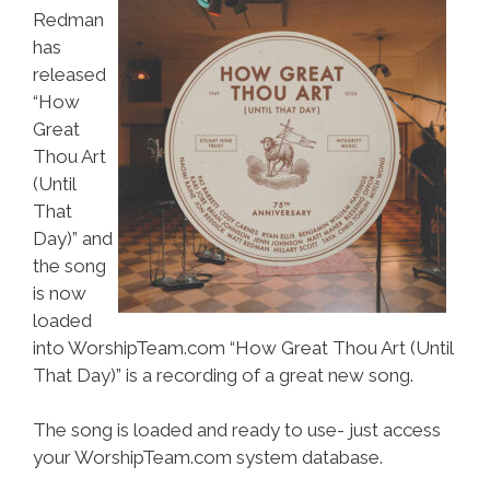
Redman
has
released
“How
Great
Thou Art
(Until
That
Day)” and
the song
is now
loaded
into WorshipTeam.com “How Great Thou Art (Until
That Day)” is a recording of a great new song.
The song is loaded and ready to use- just access
your WorshipTeam.com system database.