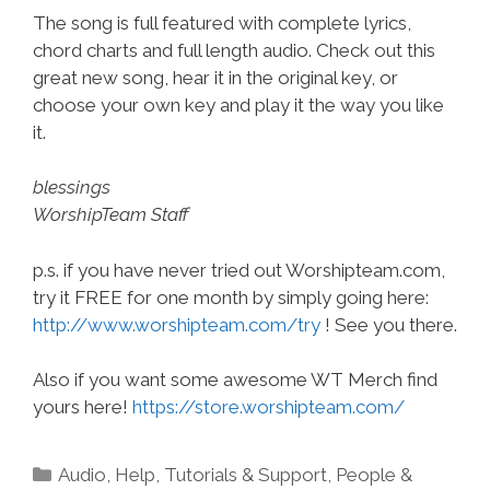
The song is full featured with complete lyrics,
chord charts and full length audio. Check out this
great new song, hear it in the original key, or
choose your own key and play it the way you like
it.
blessings
WorshipTeam Staff
p.s. if you have never tried out Worshipteam.com,
try it FREE for one month by simply going here:
http://www.worshipteam.com/try
! See you there.
Also if you want some awesome WT Merch find
yours here!
https://store.worshipteam.com/
Categories
Audio
,
Help, Tutorials & Support
,
People &