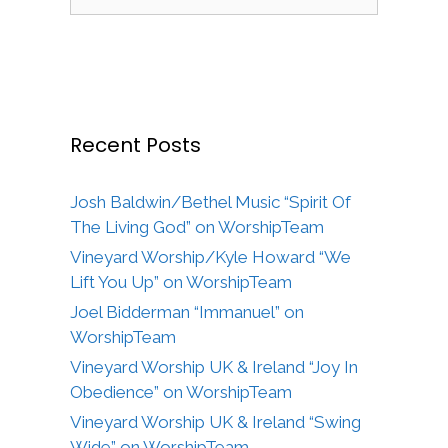
for:
Recent Posts
Josh Baldwin/Bethel Music “Spirit Of
The Living God” on WorshipTeam
Vineyard Worship/Kyle Howard “We
Lift You Up” on WorshipTeam
Joel Bidderman “Immanuel” on
WorshipTeam
Vineyard Worship UK & Ireland “Joy In
Obedience” on WorshipTeam
Vineyard Worship UK & Ireland “Swing
Wide” on WorshipTeam