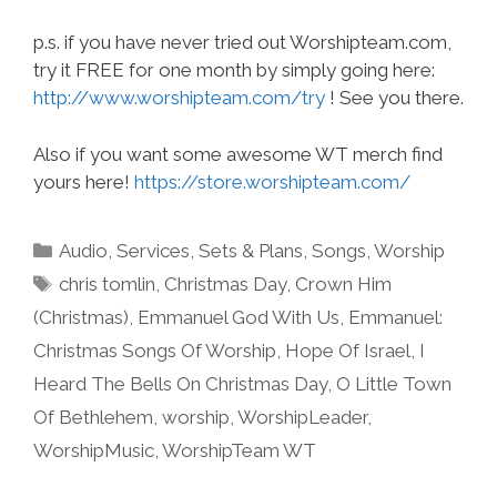
p.s. if you have never tried out Worshipteam.com,
try it FREE for one month by simply going here:
http://www.worshipteam.com/try
! See you there.
Also if you want some awesome WT merch find
yours here!
https://store.worshipteam.com/
Categories
Audio
,
Services
,
Sets & Plans
,
Songs
,
Worship
Tags
chris tomlin
,
Christmas Day
,
Crown Him
(Christmas)
,
Emmanuel God With Us
,
Emmanuel:
Christmas Songs Of Worship
,
Hope Of Israel
,
I
Heard The Bells On Christmas Day
,
O Little Town
Of Bethlehem
,
worship
,
WorshipLeader
,
WorshipMusic
,
WorshipTeam WT