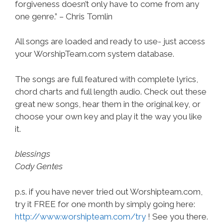
forgiveness doesn’t only have to come from any
one genre.” – Chris Tomlin
All songs are loaded and ready to use- just access
your WorshipTeam.com system database.
The songs are full featured with complete lyrics,
chord charts and full length audio. Check out these
great new songs, hear them in the original key, or
choose your own key and play it the way you like
it.
blessings
Cody Gentes
p.s. if you have never tried out Worshipteam.com,
try it FREE for one month by simply going here:
http://www.worshipteam.com/try
! See you there.