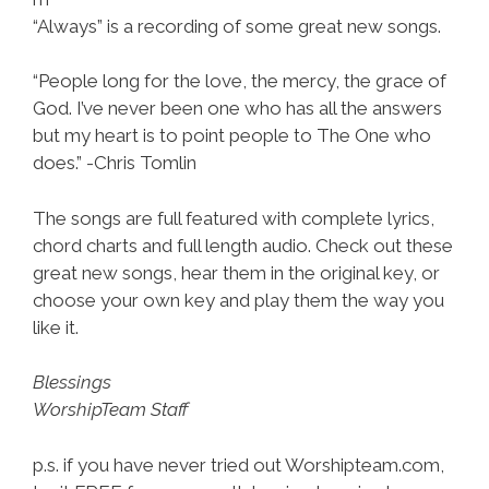
“Always” is a recording of some great new songs.
“People long for the love, the mercy, the grace of
God. I’ve never been one who has all the answers
but my heart is to point people to The One who
does.” -Chris Tomlin
The songs are full featured with complete lyrics,
chord charts and full length audio. Check out these
great new songs, hear them in the original key, or
choose your own key and play them the way you
like it.
Blessings
WorshipTeam Staff
p.s. if you have never tried out Worshipteam.com,