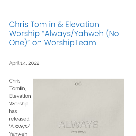
Chris Tomlin & Elevation
Worship “Always/Yahweh (No
One)” on WorshipTeam
April 14, 2022
Chris
Tomlin,
Elevation
Worship
has
released
“Always/
Yahweh