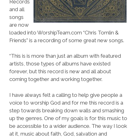
Records
and all
songs
are now
loaded into WorshipTeam.com “Chris Tomlin &
Friends” is a recording of some great new songs.
“This is is more than just an album with featured
artists, those types of albums have existed
forever, but this record is new and all about
coming together and working together.
I have always felt a calling to help give people a
voice to worship God and for me this record is a
step towards breaking down walls and smashing
up the genres. One of my goals is for this music to
be accessible to a wider audience. The way I look
at it, music about faith, God, salvation and