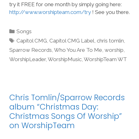
try it FREE for one month by simply going here:
http://www.worshipteam.com/try
! See you there.
Categories
Songs
Tags
Capitol CMG
,
Capitol CMG Label
,
chris tomlin
,
Sparrow Records
,
Who You Are To Me
,
worship
,
WorshipLeader
,
WorshipMusic
,
WorshipTeam WT
Chris Tomlin/Sparrow Records
album “Christmas Day:
Christmas Songs Of Worship”
on WorshipTeam