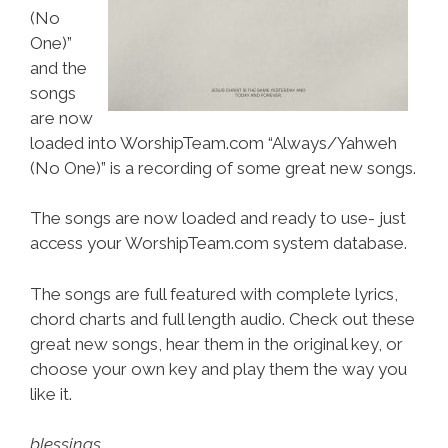
(No
One)”
and the
songs
are now
loaded into WorshipTeam.com “Always/Yahweh
(No One)” is a recording of some great new songs.
The songs are now loaded and ready to use- just
access your WorshipTeam.com system database.
The songs are full featured with complete lyrics,
chord charts and full length audio. Check out these
great new songs, hear them in the original key, or
choose your own key and play them the way you
like it.
blessings