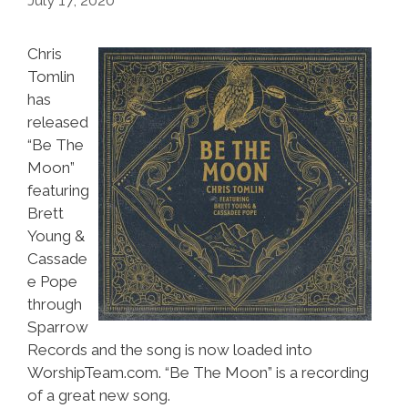
July 17, 2020
Chris
Tomlin
has
released
“Be The
Moon”
featuring
Brett
Young &
Cassade
e Pope
through
Sparrow
Records and the song is now loaded into
WorshipTeam.com. “Be The Moon” is a recording
of a great new song.