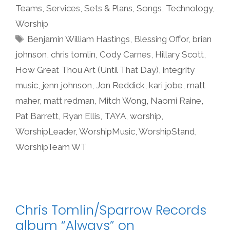
Teams
,
Services
,
Sets & Plans
,
Songs
,
Technology
,
Worship
Tags
Benjamin William Hastings
,
Blessing Offor
,
brian
johnson
,
chris tomlin
,
Cody Carnes
,
Hillary Scott
,
How Great Thou Art (Until That Day)
,
integrity
music
,
jenn johnson
,
Jon Reddick
,
kari jobe
,
matt
maher
,
matt redman
,
Mitch Wong
,
Naomi Raine
,
Pat Barrett
,
Ryan Ellis
,
TAYA
,
worship
,
WorshipLeader
,
WorshipMusic
,
WorshipStand
,
WorshipTeam WT
Chris Tomlin/Sparrow Records
album “Always” on