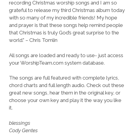
recording Christmas worship songs and I am so
grateful to release my third Christmas album today
with so many of my incredible friends! My hope
and prayer is that these songs help remind people
that Christmas is truly God’s great surprise to the
world.” – Chris Tomlin
All songs are loaded and ready to use- just access
your WorshipTeam.com system database.
The songs are full featured with complete lyrics,
chord charts and full length audio. Check out these
great new songs, hear them in the original key, or
choose your own key and play it the way you like
it.
blessings
Cody Gentes