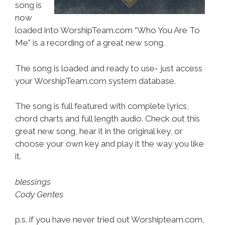
song is
now
loaded into WorshipTeam.com “Who You Are To
Me” is a recording of a great new song.
The song is loaded and ready to use- just access
your WorshipTeam.com system database.
The song is full featured with complete lyrics,
chord charts and full length audio. Check out this
great new song, hear it in the original key, or
choose your own key and play it the way you like
it.
blessings
Cody Gentes
p.s. if you have never tried out Worshipteam.com,