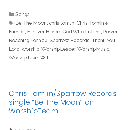
Categories
Songs
Tags
Be The Moon
,
chris tomlin
,
Chris Tomlin &
Friends
,
Forever Home
,
God Who Listens
,
Power
,
Reaching For You
,
Sparrow Records
,
Thank You
Lord
,
worship
,
WorshipLeader
,
WorshipMusic
,
WorshipTeam WT
Chris Tomlin/Sparrow Records
single “Be The Moon” on
WorshipTeam