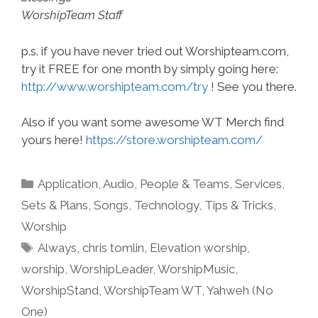
WorshipTeam Staff
p.s. if you have never tried out Worshipteam.com,
try it FREE for one month by simply going here:
http://www.worshipteam.com/try
! See you there.
Also if you want some awesome WT Merch find
yours here!
https://store.worshipteam.com/
Categories
Application
,
Audio
,
People & Teams
,
Services
,
Sets & Plans
,
Songs
,
Technology
,
Tips & Tricks
,
Worship
Tags
Always
,
chris tomlin
,
Elevation worship
,
worship
,
WorshipLeader
,
WorshipMusic
,
WorshipStand
,
WorshipTeam WT
,
Yahweh (No
One)