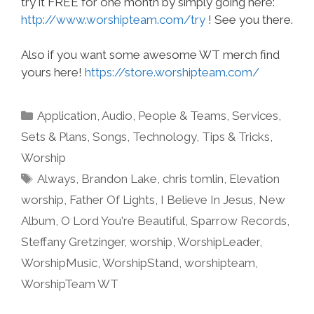
try it FREE for one month by simply going here:
http://www.worshipteam.com/try
! See you there.
Also if you want some awesome WT merch find
yours here!
https://store.worshipteam.com/
Categories
Application
,
Audio
,
People & Teams
,
Services
,
Sets & Plans
,
Songs
,
Technology
,
Tips & Tricks
,
Worship
Tags
Always
,
Brandon Lake
,
chris tomlin
,
Elevation
worship
,
Father Of Lights
,
I Believe In Jesus
,
New
Album
,
O Lord You're Beautiful
,
Sparrow Records
,
Steffany Gretzinger
,
worship
,
WorshipLeader
,
WorshipMusic
,
WorshipStand
,
worshipteam
,
WorshipTeam WT