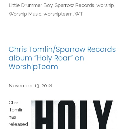
Little Drummer Boy
,
Sparrow Records
,
worship
,
Worship Music
,
worshipteam
,
WT
Chris Tomlin/Sparrow Records
album “Holy Roar” on
WorshipTeam
November 13, 2018
Chris
Tomlin
has
released