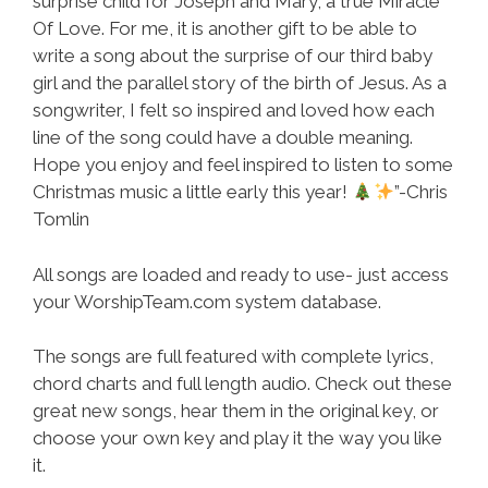
surprise child for Joseph and Mary, a true Miracle
Of Love. For me, it is another gift to be able to
write a song about the surprise of our third baby
girl and the parallel story of the birth of Jesus. As a
songwriter, I felt so inspired and loved how each
line of the song could have a double meaning.
Hope you enjoy and feel inspired to listen to some
Christmas music a little early this year!
”-Chris
Tomlin
All songs are loaded and ready to use- just access
your WorshipTeam.com system database.
The songs are full featured with complete lyrics,
chord charts and full length audio. Check out these
great new songs, hear them in the original key, or
choose your own key and play it the way you like
it.