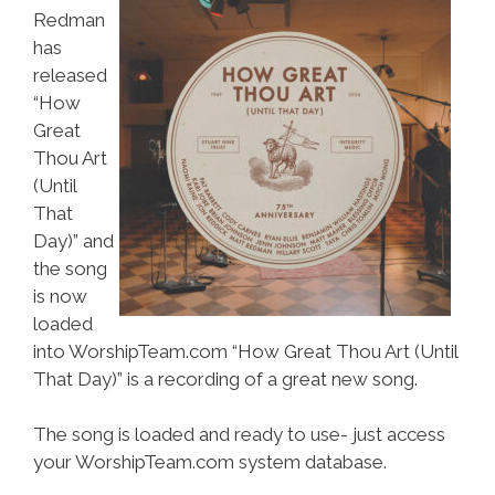
Redman
has
released
“How
Great
Thou Art
(Until
That
Day)” and
the song
is now
loaded
into WorshipTeam.com “How Great Thou Art (Until
That Day)” is a recording of a great new song.
The song is loaded and ready to use- just access
your WorshipTeam.com system database.