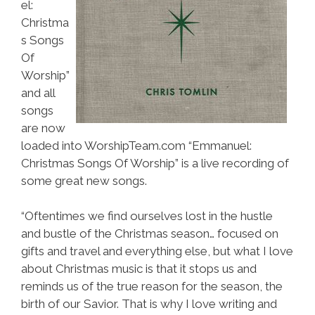
el:
Christma
s Songs
Of
Worship”
and all
songs
are now
loaded into WorshipTeam.com “Emmanuel:
Christmas Songs Of Worship” is a live recording of
some great new songs.
“Oftentimes we find ourselves lost in the hustle
and bustle of the Christmas season… focused on
gifts and travel and everything else, but what I love
about Christmas music is that it stops us and
reminds us of the true reason for the season, the
birth of our Savior. That is why I love writing and