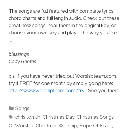
The songs are full featured with complete lyrics,
chord charts and full length audio. Check out these
great new songs, hear them in the original key, or
choose your own key and play it the way you like
it.
blessings
Cody Gentes
p.s. if you have never tried out Worshipteam.com,
try it FREE for one month by simply going here:
http://www.worshipteam.com/try
! See you there.
Categories
Songs
Tags
chris tomlin
,
Christmas Day: Christmas Songs
Of Worship
,
Christmas Worship
,
Hope Of Israel
,