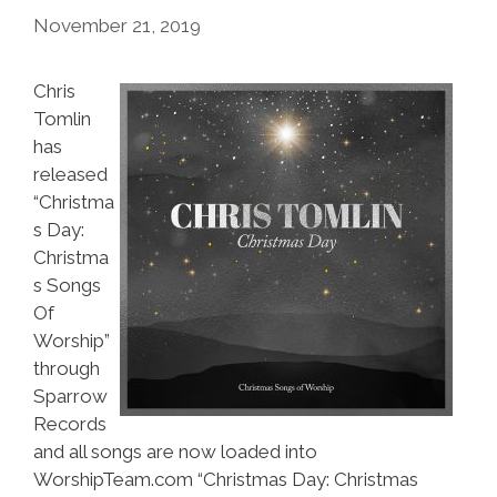
November 21, 2019
Chris
Tomlin
has
released
“Christma
s Day:
Christma
s Songs
Of
Worship”
through
Sparrow
Records
and all songs are now loaded into
WorshipTeam.com “Christmas Day: Christmas