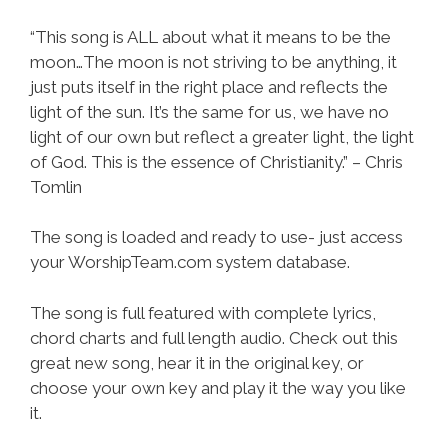
“This song is ALL about what it means to be the
moon…The moon is not striving to be anything, it
just puts itself in the right place and reflects the
light of the sun. It’s the same for us, we have no
light of our own but reflect a greater light, the light
of God. This is the essence of Christianity.” – Chris
Tomlin
The song is loaded and ready to use- just access
your WorshipTeam.com system database.
The song is full featured with complete lyrics,
chord charts and full length audio. Check out this
great new song, hear it in the original key, or
choose your own key and play it the way you like
it.