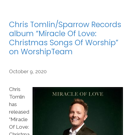
Chris Tomlin/Sparrow Records
album “Miracle Of Love:
Christmas Songs Of Worship”
on WorshipTeam
October 9, 2020
Chris
Tomlin
has
released
“Miracle
Of Love:
Christma