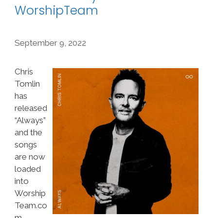
WorshipTeam
September 9, 2022
Chris
Tomlin
has
released
“Always”
and the
songs
are now
loaded
into
Worship
Team.co
m