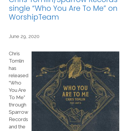
single “Who You Are To Me” on
WorshipTeam
June 29, 2020
Chris
Tomlin
has
released
“Who
You Are
To Me”
through
Sparrow
Records
and the