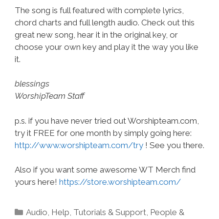
The song is full featured with complete lyrics,
chord charts and full length audio. Check out this
great new song, hear it in the original key, or
choose your own key and play it the way you like
it.
blessings
WorshipTeam Staff
p.s. if you have never tried out Worshipteam.com,
try it FREE for one month by simply going here:
http://www.worshipteam.com/try
! See you there.
Also if you want some awesome WT Merch find
yours here!
https://store.worshipteam.com/
Categories
Audio
,
Help, Tutorials & Support
,
People &