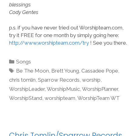
blessings
Cody Gentes
p.s. if you have never tried out Worshipteam.com,
try it FREE for one month by simply going here:
http://www.worshipteam.com/try
! See you there.
Categories
Songs
Tags
Be The Moon
,
Brett Young
,
Cassadee Pope
,
chris tomlin
,
Sparrow Records
,
worship
,
WorshipLeader
,
WorshipMusic
,
WorshipPlanner
,
WorshipStand
,
worshipteam
,
WorshipTeam WT
Chris Tomlin/Sparrow Records