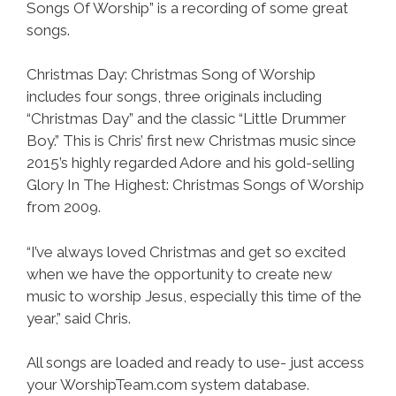
Songs Of Worship” is a recording of some great
songs.
Christmas Day: Christmas Song of Worship
includes four songs, three originals including
“Christmas Day” and the classic “Little Drummer
Boy.” This is Chris’ first new Christmas music since
2015’s highly regarded Adore and his gold-selling
Glory In The Highest: Christmas Songs of Worship
from 2009.
“I’ve always loved Christmas and get so excited
when we have the opportunity to create new
music to worship Jesus, especially this time of the
year,” said Chris.
All songs are loaded and ready to use- just access
your WorshipTeam.com system database.