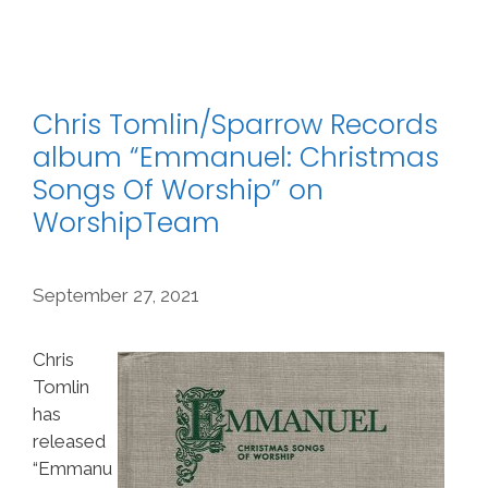
Chris Tomlin/Sparrow Records
album “Emmanuel: Christmas
Songs Of Worship” on
WorshipTeam
September 27, 2021
Chris
Tomlin
has
released
“Emmanu