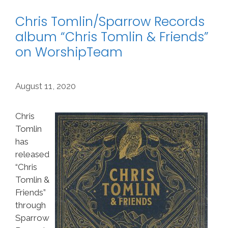
Chris Tomlin/Sparrow Records
album “Chris Tomlin & Friends”
on WorshipTeam
August 11, 2020
Chris
Tomlin
has
released
“Chris
Tomlin &
Friends”
through
Sparrow