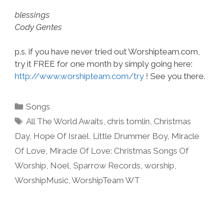
blessings
Cody Gentes
p.s. if you have never tried out Worshipteam.com,
try it FREE for one month by simply going here:
http://www.worshipteam.com/try
! See you there.
Categories
Songs
Tags
All The World Awaits
,
chris tomlin
,
Christmas
Day
,
Hope Of Israel
,
Little Drummer Boy
,
Miracle
Of Love
,
Miracle Of Love: Christmas Songs Of
Worship
,
Noel
,
Sparrow Records
,
worship
,
WorshipMusic
,
WorshipTeam WT