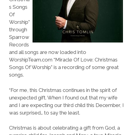
s Songs
Of
Worship”
through
Sparrow
Records
and all songs are now loaded into
WorshipTeam.com “Miracle Of Love: Christmas
Songs Of Worship” is a recording of some great
songs.
“For me, this Christmas continues in the spirit of
unexpected gift. When I found out that my wife
and I are expecting our third child this December, I
was surprised… to say the least.
Christmas is about celebrating a gift from God, a