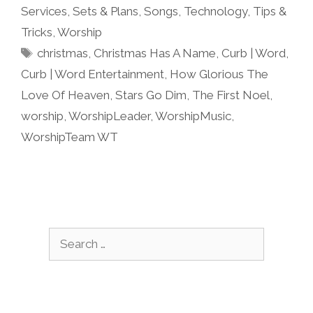
Services
,
Sets & Plans
,
Songs
,
Technology
,
Tips &
Tricks
,
Worship
Tags
christmas
,
Christmas Has A Name
,
Curb | Word
,
Curb | Word Entertainment
,
How Glorious The
Love Of Heaven
,
Stars Go Dim
,
The First Noel
,
worship
,
WorshipLeader
,
WorshipMusic
,
WorshipTeam WT
Search
for: