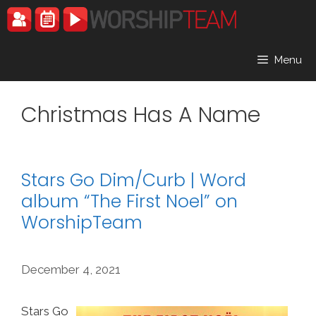
Skip
to
content
Menu
Christmas Has A Name
Stars Go Dim/Curb | Word
album “The First Noel” on
WorshipTeam
December 4, 2021
Stars Go