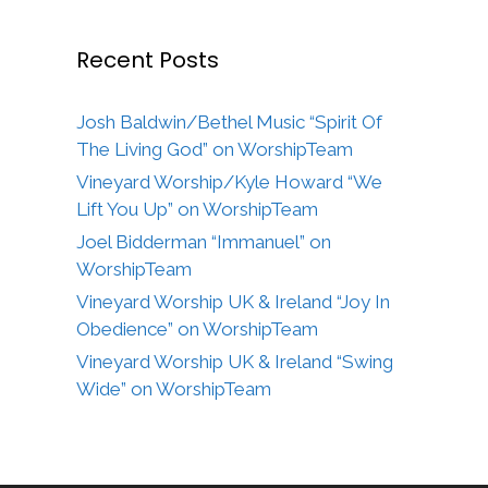
Recent Posts
Josh Baldwin/Bethel Music “Spirit Of
The Living God” on WorshipTeam
Vineyard Worship/Kyle Howard “We
Lift You Up” on WorshipTeam
Joel Bidderman “Immanuel” on
WorshipTeam
Vineyard Worship UK & Ireland “Joy In
Obedience” on WorshipTeam
Vineyard Worship UK & Ireland “Swing
Wide” on WorshipTeam