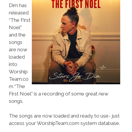
Dim has
released
“The First
Noel”
and the
songs
are now
loaded
into
Worship
Team.co
m “The
First Noel” is a recording of some great new
songs.
The songs are now loaded and ready to use- just
access your WorshipTeam.com system database.