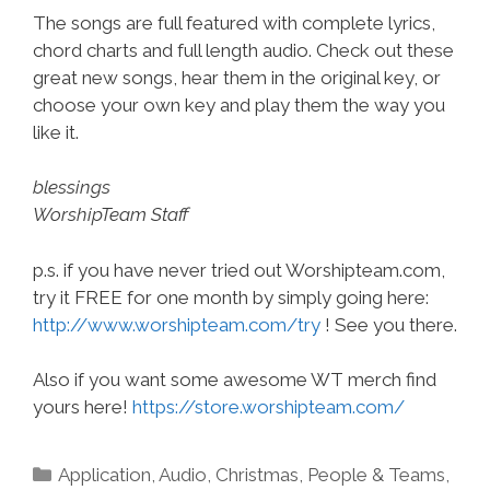
The songs are full featured with complete lyrics,
chord charts and full length audio. Check out these
great new songs, hear them in the original key, or
choose your own key and play them the way you
like it.
blessings
WorshipTeam Staff
p.s. if you have never tried out Worshipteam.com,
try it FREE for one month by simply going here:
http://www.worshipteam.com/try
! See you there.
Also if you want some awesome WT merch find
yours here!
https://store.worshipteam.com/
Categories
Application
,
Audio
,
Christmas
,
People & Teams
,