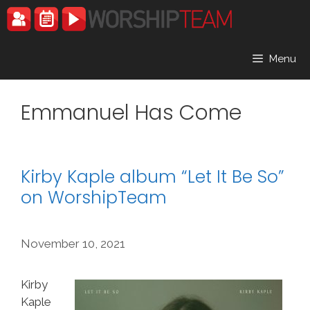
Skip
to
content
Menu
Emmanuel Has Come
Kirby Kaple album “Let It Be So”
on WorshipTeam
November 10, 2021
Kirby
Kaple