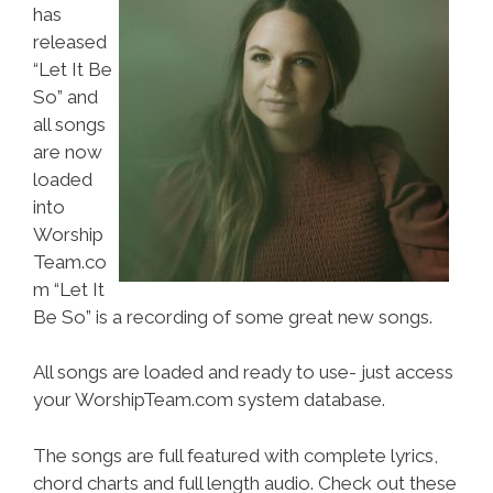
has
released
“Let It Be
So” and
all songs
are now
loaded
into
Worship
Team.co
m “Let It
Be So” is a recording of some great new songs.
All songs are loaded and ready to use- just access
your WorshipTeam.com system database.
The songs are full featured with complete lyrics,
chord charts and full length audio. Check out these