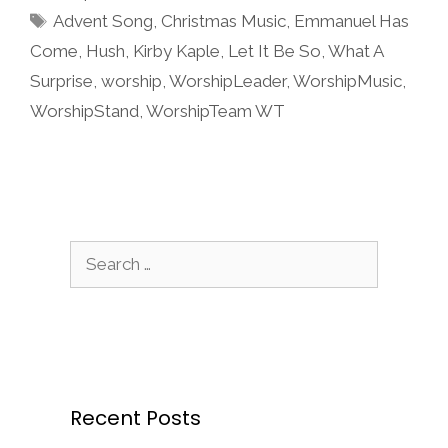
Tags
Advent Song
,
Christmas Music
,
Emmanuel Has
Come
,
Hush
,
Kirby Kaple
,
Let It Be So
,
What A
Surprise
,
worship
,
WorshipLeader
,
WorshipMusic
,
WorshipStand
,
WorshipTeam WT
Search
for:
Recent Posts