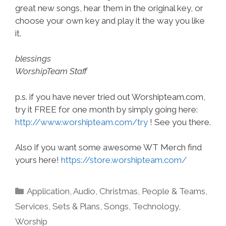
great new songs, hear them in the original key, or
choose your own key and play it the way you like
it.
blessings
WorshipTeam Staff
p.s. if you have never tried out Worshipteam.com,
try it FREE for one month by simply going here:
http://www.worshipteam.com/try
! See you there.
Also if you want some awesome WT Merch find
yours here!
https://store.worshipteam.com/
Categories
Application
,
Audio
,
Christmas
,
People & Teams
,
Services
,
Sets & Plans
,
Songs
,
Technology
,
Worship