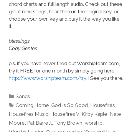
chord charts and full length audio. Check out these
great new songs, hear them in the original key, or
choose your own key and play it the way you like
it.
blessings
Cody Gentes
p.s. if you have never tried out Worshipteam.com,
try it FREE for one month by simply going here:
http://www.worshipteam.com/try
! See you there.
Categories
Songs
Tags
Coming Home
,
God Is So Good
,
Housefires
,
Housefires Music
,
Housefires V
,
Kirby Kaple
,
Nate
Moore
,
Pat Barrett
,
Tony Brown
,
worship
,
WorshipLeader
,
WorshipLeading
,
WorshipMusic
,