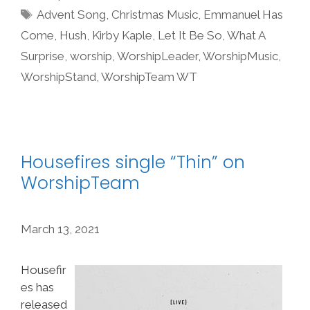
Tags
Advent Song
,
Christmas Music
,
Emmanuel Has
Come
,
Hush
,
Kirby Kaple
,
Let It Be So
,
What A
Surprise
,
worship
,
WorshipLeader
,
WorshipMusic
,
WorshipStand
,
WorshipTeam WT
Housefires single “Thin” on
WorshipTeam
March 13, 2021
Housefir
es has
released