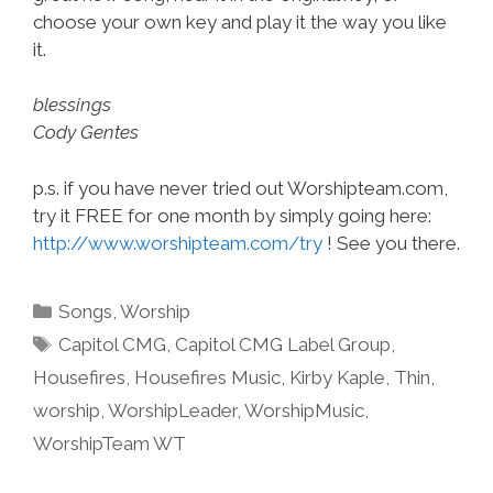
choose your own key and play it the way you like
it.
blessings
Cody Gentes
p.s. if you have never tried out Worshipteam.com,
try it FREE for one month by simply going here:
http://www.worshipteam.com/try
! See you there.
Categories
Songs
,
Worship
Tags
Capitol CMG
,
Capitol CMG Label Group
,
Housefires
,
Housefires Music
,
Kirby Kaple
,
Thin
,
worship
,
WorshipLeader
,
WorshipMusic
,
WorshipTeam WT