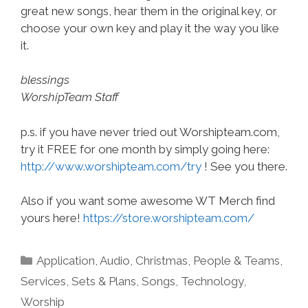
great new songs, hear them in the original key, or
choose your own key and play it the way you like
it.
blessings
WorshipTeam Staff
p.s. if you have never tried out Worshipteam.com,
try it FREE for one month by simply going here:
http://www.worshipteam.com/try
! See you there.
Also if you want some awesome WT Merch find
yours here!
https://store.worshipteam.com/
Categories
Application
,
Audio
,
Christmas
,
People & Teams
,
Services
,
Sets & Plans
,
Songs
,
Technology
,
Worship