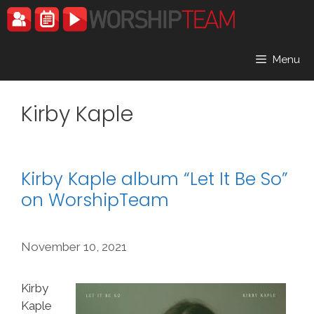
Skip
to
content
Menu
Kirby Kaple
Kirby Kaple album “Let It Be So”
on WorshipTeam
November 10, 2021
Kirby
Kaple