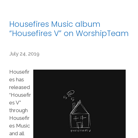
Housefires Music album
“Housefires V” on WorshipTeam
July 24, 2019
Housefir
es has
released
“Housefir
es V”
through
Housefir
es Music
and all