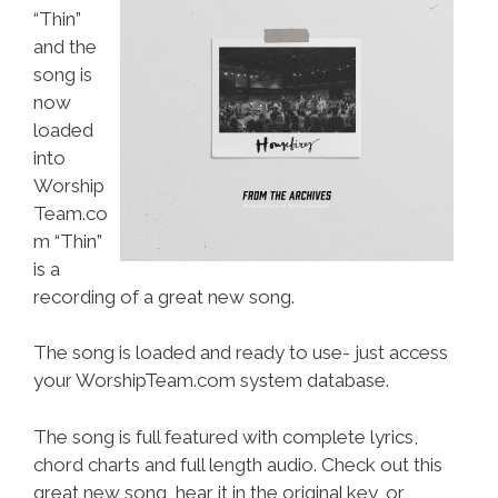
“Thin”
and the
song is
now
loaded
into
Worship
Team.co
m “Thin”
is a
recording of a great new song.
The song is loaded and ready to use- just access
your WorshipTeam.com system database.
The song is full featured with complete lyrics,
chord charts and full length audio. Check out this
great new song, hear it in the original key, or