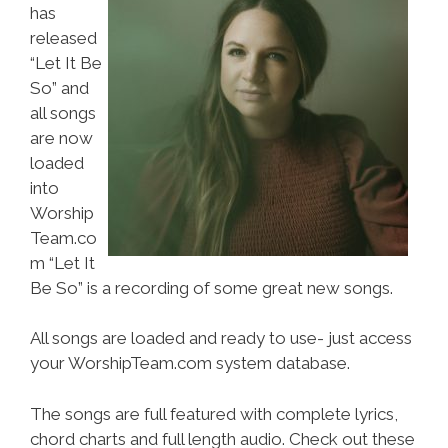
has
released
“Let It Be
So” and
all songs
are now
loaded
into
Worship
Team.co
m “Let It
Be So” is a recording of some great new songs.
All songs are loaded and ready to use- just access
your WorshipTeam.com system database.
The songs are full featured with complete lyrics,
chord charts and full length audio. Check out these