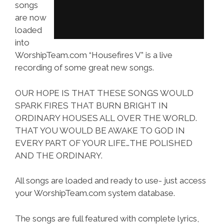
songs
are now
loaded
into
WorshipTeam.com “Housefires V” is a live
recording of some great new songs.
OUR HOPE IS THAT THESE SONGS WOULD
SPARK FIRES THAT BURN BRIGHT IN
ORDINARY HOUSES ALL OVER THE WORLD.
THAT YOU WOULD BE AWAKE TO GOD IN
EVERY PART OF YOUR LIFE…THE POLISHED
AND THE ORDINARY.
All songs are loaded and ready to use- just access
your WorshipTeam.com system database.
The songs are full featured with complete lyrics,