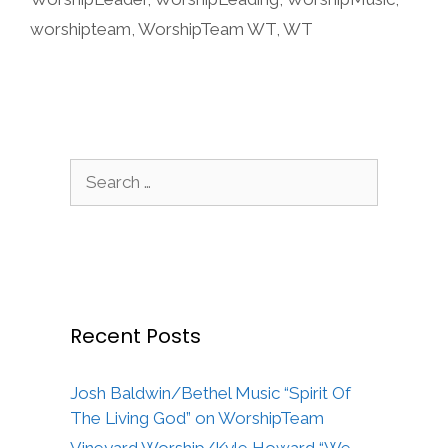
worshipteam
,
WorshipTeam WT
,
WT
Search
for:
Recent Posts
Josh Baldwin/Bethel Music “Spirit Of
The Living God” on WorshipTeam
Vineyard Worship/Kyle Howard “We