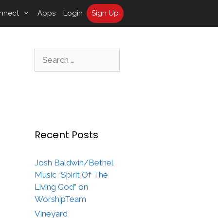
nnect
Apps
Login
Sign Up
Search
for:
Recent Posts
Josh Baldwin/Bethel
Music “Spirit Of The
Living God” on
WorshipTeam
Vineyard