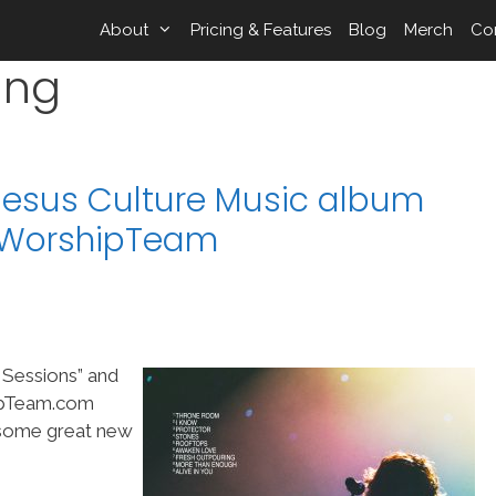
About
Pricing & Features
Blog
Merch
Co
ing
Jesus Culture Music album
n WorshipTeam
 Sessions” and
hipTeam.com
f some great new