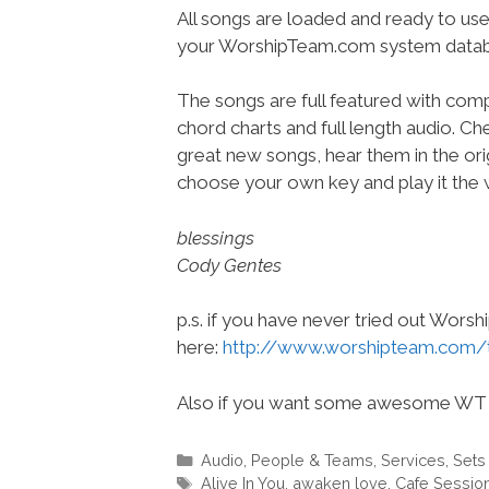
All songs are loaded and ready to use
your WorshipTeam.com system datab
The songs are full featured with compl
chord charts and full length audio. C
great new songs, hear them in the orig
choose your own key and play it the w
blessings
Cody Gentes
p.s. if you have never tried out Wors
here:
http://www.worshipteam.com/
Also if you want some awesome WT 
Categories
Audio
,
People & Teams
,
Services
,
Sets
Tags
Alive In You
,
awaken love
,
Cafe Sessio