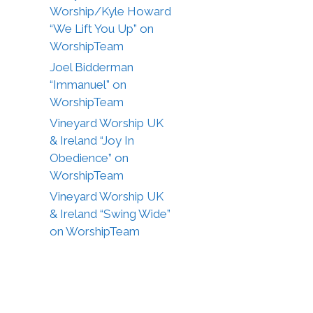
Worship/Kyle Howard
“We Lift You Up” on
WorshipTeam
Joel Bidderman
“Immanuel” on
WorshipTeam
Vineyard Worship UK
& Ireland “Joy In
Obedience” on
WorshipTeam
Vineyard Worship UK
& Ireland “Swing Wide”
on WorshipTeam