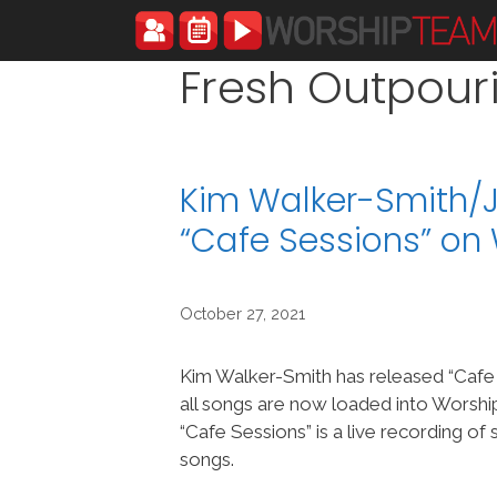
Skip
to
content
Fresh Outpour
Kim Walker-Smith/
“Cafe Sessions” o
October 27, 2021
Kim Walker-Smith has released “Cafe
all songs are now loaded into Wors
“Cafe Sessions” is a live recording o
songs.