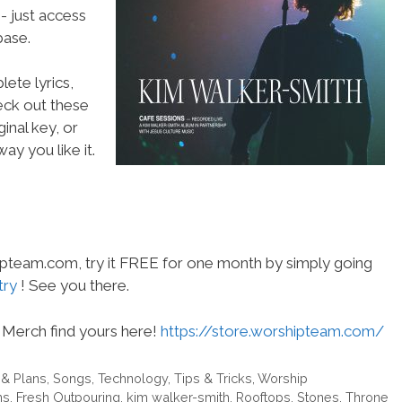
- just access
ase.
ete lyrics,
heck out these
inal key, or
ay you like it.
hipteam.com, try it FREE for one month by simply going
try
! See you there.
Merch find yours here!
https://store.worshipteam.com/
 & Plans
,
Songs
,
Technology
,
Tips & Tricks
,
Worship
ns
,
Fresh Outpouring
,
kim walker-smith
,
Rooftops
,
Stones
,
Throne