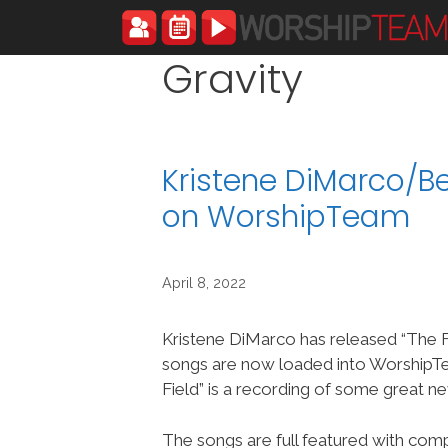
Skip
to
content
Gravity
Kristene DiMarco/Be
on WorshipTeam
April 8, 2022
Kristene DiMarco has released “The F
songs are now loaded into Worship
Field” is a recording of some great n
The songs are full featured with compl