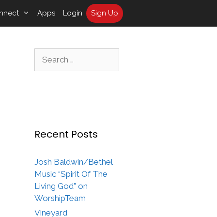
nnect
Apps
Login
Sign Up
Search
for:
Recent Posts
Josh Baldwin/Bethel
Music “Spirit Of The
Living God” on
WorshipTeam
Vineyard