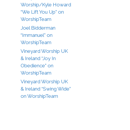
Worship/Kyle Howard
“We Lift You Up” on
WorshipTeam
Joel Bidderman
“Immanuel” on
WorshipTeam
Vineyard Worship UK
& Ireland “Joy In
Obedience” on
WorshipTeam
Vineyard Worship UK
& Ireland “Swing Wide”
on WorshipTeam