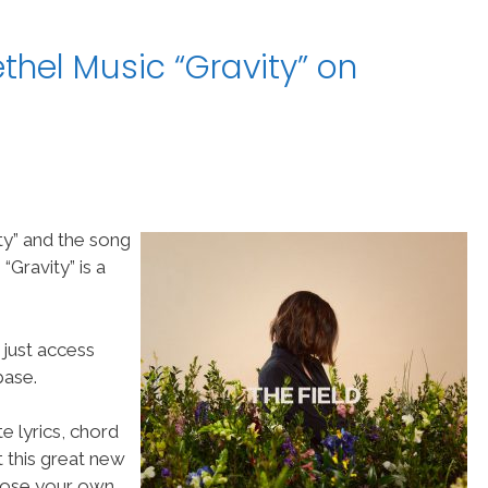
thel Music “Gravity” on
ty” and the song
Gravity” is a
 just access
ase.
e lyrics, chord
t this great new
choose your own