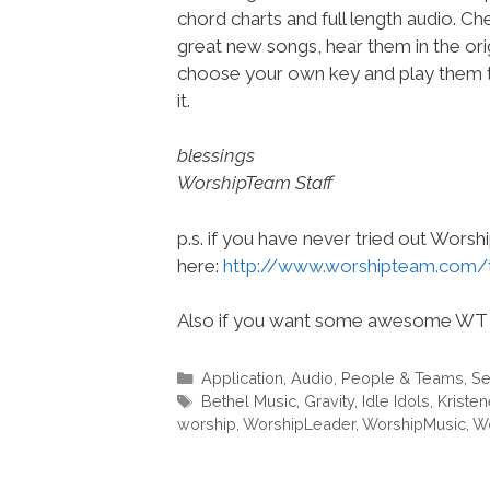
chord charts and full length audio. C
great new songs, hear them in the orig
choose your own key and play them t
it.
blessings
WorshipTeam Staff
p.s. if you have never tried out Wors
here:
http://www.worshipteam.com/
Also if you want some awesome WT 
Categories
Application
,
Audio
,
People & Teams
,
Se
Tags
Bethel Music
,
Gravity
,
Idle Idols
,
Kriste
worship
,
WorshipLeader
,
WorshipMusic
,
Wo