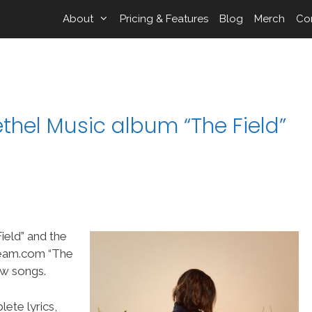
About
Pricing & Features
Blog
Merch
Co
thel Music album “The Field”
ield” and the
Team.com “The
ew songs.
ete lyrics,