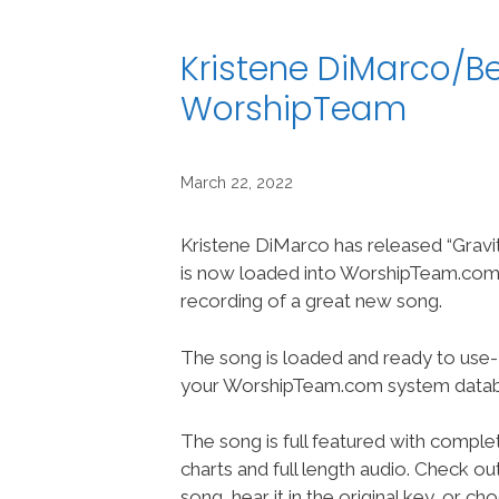
Kristene DiMarco/Be
WorshipTeam
March 22, 2022
Kristene DiMarco has released “Gravi
is now loaded into WorshipTeam.com “
recording of a great new song.
The song is loaded and ready to use-
your WorshipTeam.com system datab
The song is full featured with complet
charts and full length audio. Check ou
song, hear it in the original key, or 