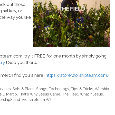
heck out these
inal key, or
he way you like
hipteam.com, try it FREE for one month by simply going
try
! See you there.
merch find yours here!
https://store.worshipteam.com/
rvices
,
Sets & Plans
,
Songs
,
Technology
,
Tips & Tricks
,
Worship
ne DiMarco
,
That's Why Jesus Came
,
The Field
,
What If Jesus
,
rshipStand
,
WorshipTeam WT