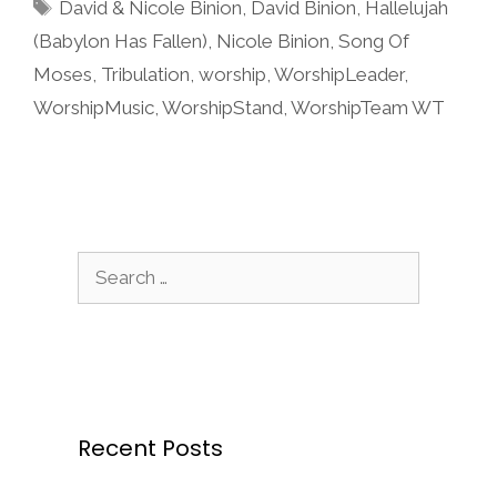
Tags
David & Nicole Binion
,
David Binion
,
Hallelujah
(Babylon Has Fallen)
,
Nicole Binion
,
Song Of
Moses
,
Tribulation
,
worship
,
WorshipLeader
,
WorshipMusic
,
WorshipStand
,
WorshipTeam WT
Search
for:
Recent Posts