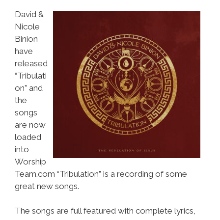
David &
Nicole
Binion
have
released
“Tribulati
on” and
the
songs
are now
loaded
into
Worship
Team.com “Tribulation” is a recording of some
great new songs.
The songs are full featured with complete lyrics,