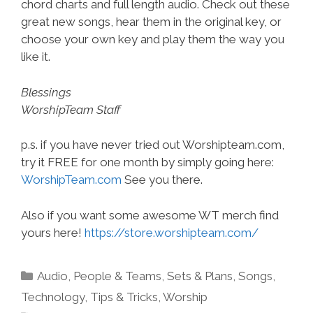
chord charts and full length audio. Check out these
great new songs, hear them in the original key, or
choose your own key and play them the way you
like it.
Blessings
WorshipTeam Staff
p.s. if you have never tried out Worshipteam.com,
try it FREE for one month by simply going here:
WorshipTeam.com
See you there.
Also if you want some awesome WT merch find
yours here!
https://store.worshipteam.com/
Categories
Audio
,
People & Teams
,
Sets & Plans
,
Songs
,
Technology
,
Tips & Tricks
,
Worship