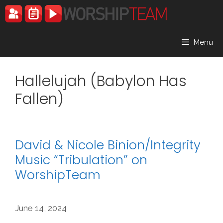
Skip
to
content
Menu
Hallelujah (Babylon Has
Fallen)
David & Nicole Binion/Integrity
Music “Tribulation” on
WorshipTeam
June 14, 2024