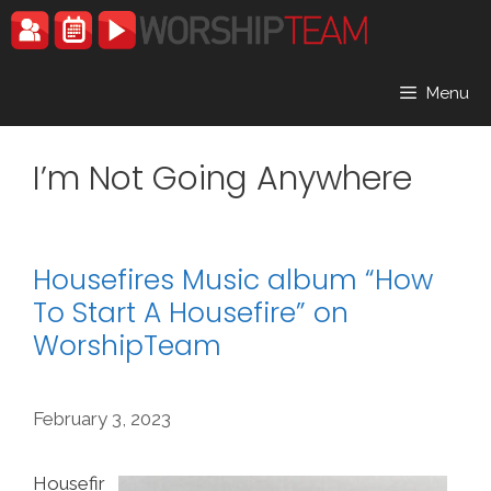
Skip
to
content
Menu
I’m Not Going Anywhere
Housefires Music album “How
To Start A Housefire” on
WorshipTeam
February 3, 2023
Housefir