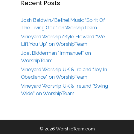
Recent Posts
Josh Baldwin/Bethel Music “Spirit Of
The Living God” on WorshipTeam
Vineyard Worship/Kyle Howard “We
Lift You Up” on WorshipTeam
Joel Bidderman “Immanuel” on
WorshipTeam
Vineyard Worship UK & Ireland “Joy In
Obedience” on WorshipTeam
Vineyard Worship UK & Ireland “Swing
Wide” on WorshipTeam
© 2026 WorshipTeam.com