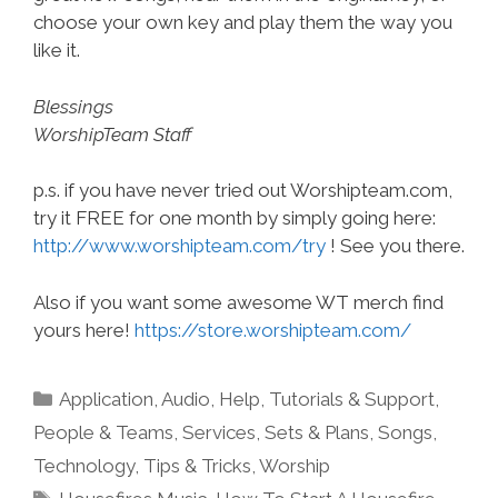
choose your own key and play them the way you
like it.
Blessings
WorshipTeam Staff
p.s. if you have never tried out Worshipteam.com,
try it FREE for one month by simply going here:
http://www.worshipteam.com/try
! See you there.
Also if you want some awesome WT merch find
yours here!
https://store.worshipteam.com/
Categories
Application
,
Audio
,
Help, Tutorials & Support
,
People & Teams
,
Services
,
Sets & Plans
,
Songs
,
Technology
,
Tips & Tricks
,
Worship
Tags