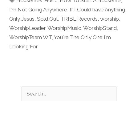
Housefires Music
,
How To Start A Housefire
,
I'm Not Going Anywhere
,
If I Could have Anything
,
Only Jesus
,
Sold Out
,
TRIBL Records
,
worship
,
WorshipLeader
,
WorshipMusic
,
WorshipStand
,
WorshipTeam WT
,
You're The Only One I'm
Looking For
Search
for: