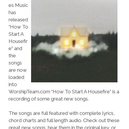
es Music
has
released
“How To
Start A
Housefir
e” and
the
songs
are now
loaded
into
WorshipTeam.com “How To Start A Housefire” is a
recording of some great new songs.
The songs are full featured with complete lyrics,
chord charts and full length audio. Check out these
great new songs, hear them in the original key, or