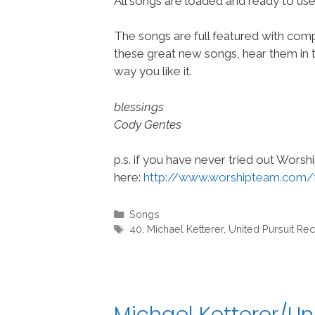
All songs are loaded and ready to u
The songs are full featured with compl
these great new songs, hear them in t
way you like it.
blessings
Cody Gentes
p.s. if you have never tried out Wors
here:
http://www.worshipteam.com/
Categories
Songs
Tags
40
,
Michael Ketterer
,
United Pursuit Re