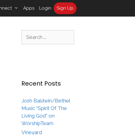
nnect
Apps
Login
Sign Up
Search
for:
Recent Posts
Josh Baldwin/Bethel
Music “Spirit Of The
Living God” on
WorshipTeam
Vineyard