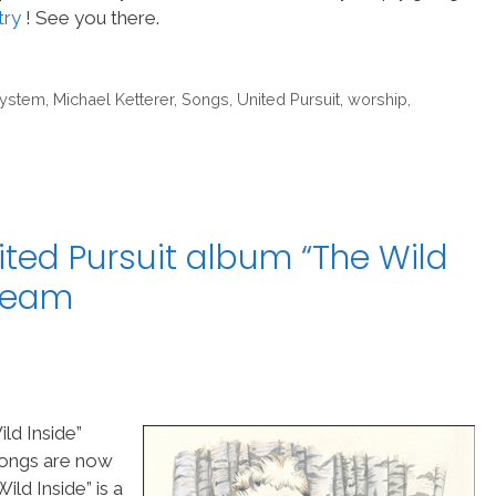
try
! See you there.
System
,
Michael Ketterer
,
Songs
,
United Pursuit
,
worship
,
ited Pursuit album “The Wild
pTeam
ld Inside”
 songs are now
ld Inside” is a