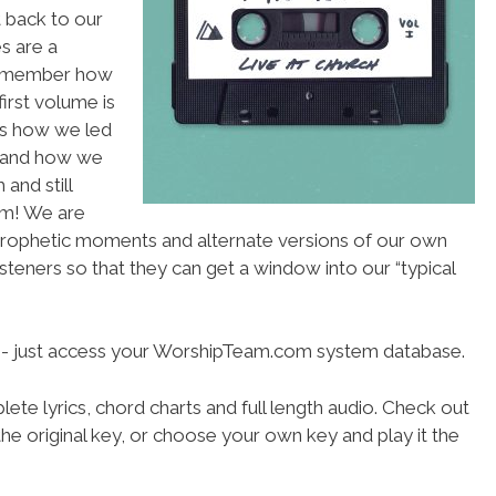
 back to our
es are a
 remember how
first volume is
es how we led
 and how we
and still
am! We are
rophetic moments and alternate versions of our own
steners so that they can get a window into our “typical
se- just access your WorshipTeam.com system database.
ete lyrics, chord charts and full length audio. Check out
he original key, or choose your own key and play it the