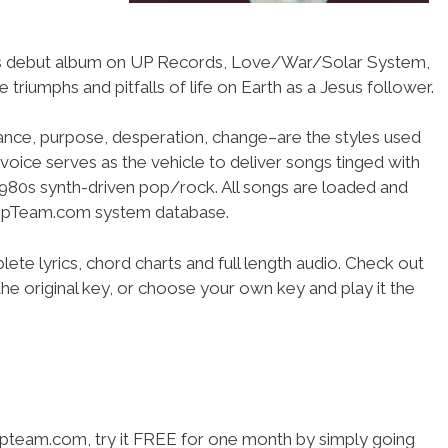
r’s debut album on UP Records, Love/War/Solar System,
e triumphs and pitfalls of life on Earth as a Jesus follower.
ance, purpose, desperation, change–are the styles used
 voice serves as the vehicle to deliver songs tinged with
1980s synth-driven pop/rock. All songs are loaded and
shipTeam.com system database.
ete lyrics, chord charts and full length audio. Check out
he original key, or choose your own key and play it the
hipteam.com, try it FREE for one month by simply going