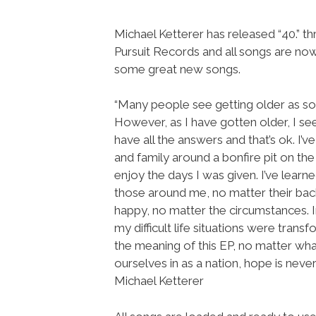
Michael Ketterer has released “40.” t
Pursuit Records and all songs are no
some great new songs.
“Many people see getting older as som
However, as I have gotten older, I see 
have all the answers and that’s ok. I
and family around a bonfire pit on the
enjoy the days I was given. I’ve lear
those around me, no matter their back
happy, no matter the circumstances. In
my difficult life situations were tran
the meaning of this EP, no matter wha
ourselves in as a nation, hope is never
Michael Ketterer