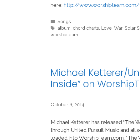
here:
http://www.worshipteam.com/
Categories
Songs
Tags
album
,
chord charts
,
Love_War_Solar 
worshipteam
Michael Ketterer/Un
Inside” on Worshi
October 6, 2014
Michael Ketterer has released “The Wi
through United Pursuit Music and all
loaded into WorshipTeam.com. “The Wi