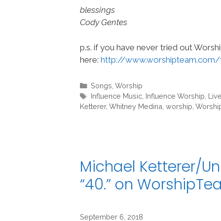
blessings
Cody Gentes
p.s. if you have never tried out Wors
here:
http://www.worshipteam.com/
Categories
Songs
,
Worship
Tags
Influence Music
,
Influence Worship
,
Live
Ketterer
,
Whitney Medina
,
worship
,
Worshi
Michael Ketterer/Un
“40.” on WorshipT
September 6, 2018