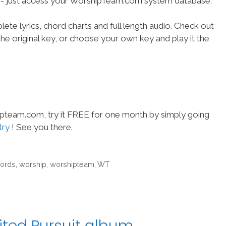
se- just access your WorshipTeam.com system database.
ete lyrics, chord charts and full length audio. Check out
he original key, or choose your own key and play it the
hipteam.com, try it FREE for one month by simply going
try
! See you there.
cords
,
worship
,
worshipteam
,
WT