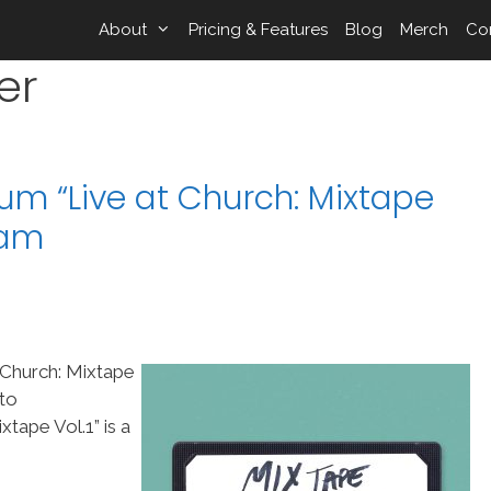
About
Pricing & Features
Blog
Merch
Co
er
um “Live at Church: Mixtape
eam
 Church: Mixtape
nto
tape Vol.1” is a