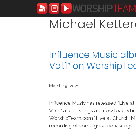
Skip
to
content
Michael Ketter
Influence Music alb
Vol.1” on WorshipT
March 19, 2021
Influence Music has released “Live at
Vol.1” and all songs are now loaded i
WorshipTeam.com “Live at Church: Mix
recording of some great new songs.