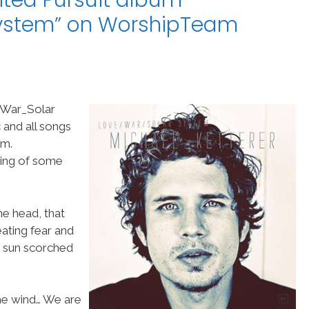
ited Pursuit album
ystem” on WorshipTeam
_War_Solar
 and all songs
om.
ding of some
he head, that
ating fear and
ur sun scorched
the wind… We are