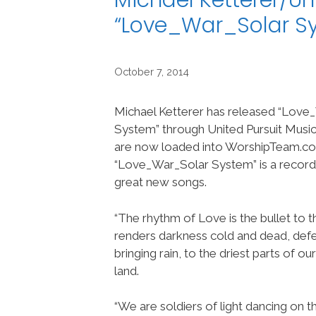
Michael Ketterer/Un
“Love_War_Solar S
October 7, 2014
Michael Ketterer has released “Love
System” through United Pursuit Music
are now loaded into WorshipTeam.c
“Love_War_Solar System” is a recor
great new songs.
“The rhythm of Love is the bullet to t
renders darkness cold and dead, defe
bringing rain, to the driest parts of o
land.
“We are soldiers of light dancing on 