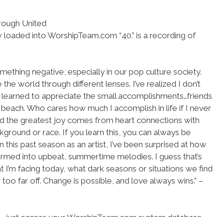
hrough United
w loaded into WorshipTeam.com “40.” is a recording of
ething negative, especially in our pop culture society.
the world through different lenses. I’ve realized I don’t
’ve learned to appreciate the small accomplishments…friends
 beach. Who cares how much I accomplish in life if I never
ned the greatest joy comes from heart connections with
ground or race. If you learn this, you can always be
 this past season as an artist, I’ve been surprised at how
sformed into upbeat, summertime melodies. I guess that’s
t I’m facing today, what dark seasons or situations we find
 too far off. Change is possible, and love always wins.” –