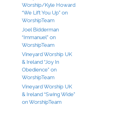
Worship/Kyle Howard
“We Lift You Up” on
WorshipTeam
Joel Bidderman
“Immanuel” on
WorshipTeam
Vineyard Worship UK
& Ireland “Joy In
Obedience” on
WorshipTeam
Vineyard Worship UK
& Ireland “Swing Wide”
on WorshipTeam