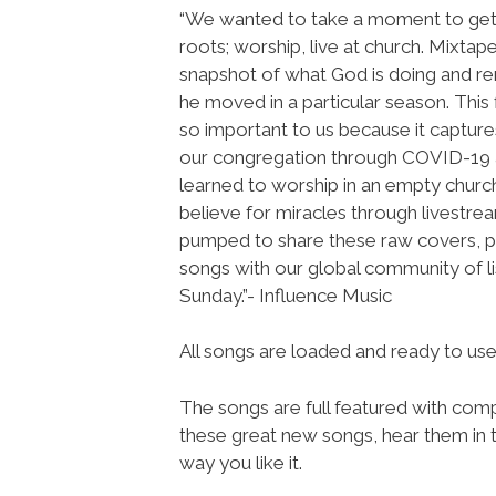
“We wanted to take a moment to get
roots; worship, live at church. Mixtap
snapshot of what God is doing and
he moved in a particular season. This 
so important to us because it captur
our congregation through COVID-19
learned to worship in an empty church 
believe for miracles through livestre
pumped to share these raw covers, p
songs with our global community of li
Sunday.”- Influence Music
All songs are loaded and ready to u
The songs are full featured with compl
these great new songs, hear them in t
way you like it.