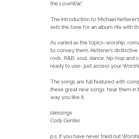
the LoveWar.”
The introduction to Michael Kettere
sets the tone for an album rife with th
As varied as the topics–worship, rom
to convey them. Ketterer’s distinctive
rock, R&B, soul, dance, hip-hop and 
ready to use- just access your Wor
The songs are full featured with compl
these great new songs, hear them in t
way you like it.
blessings
Cody Gentes
p.s. if you have never tried out Wors