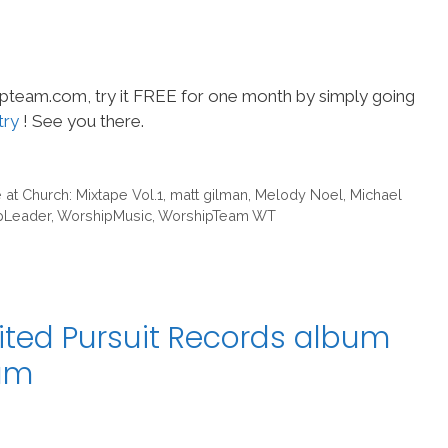
hipteam.com, try it FREE for one month by simply going
try
! See you there.
 at Church: Mixtape Vol.1
,
matt gilman
,
Melody Noel
,
Michael
pLeader
,
WorshipMusic
,
WorshipTeam WT
ited Pursuit Records album
eam