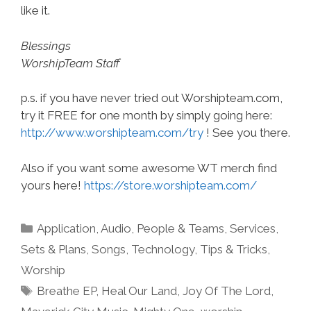
like it.
Blessings
WorshipTeam Staff
p.s. if you have never tried out Worshipteam.com,
try it FREE for one month by simply going here:
http://www.worshipteam.com/try
! See you there.
Also if you want some awesome WT merch find
yours here!
https://store.worshipteam.com/
Categories
Application
,
Audio
,
People & Teams
,
Services
,
Sets & Plans
,
Songs
,
Technology
,
Tips & Tricks
,
Worship
Tags
Breathe EP
,
Heal Our Land
,
Joy Of The Lord
,