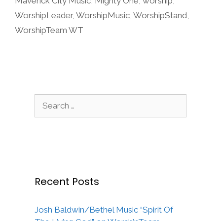
Maverick City Music
,
Mighty One
,
worship
,
WorshipLeader
,
WorshipMusic
,
WorshipStand
,
WorshipTeam WT
Search
for:
Recent Posts
Josh Baldwin/Bethel Music “Spirit Of