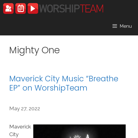
Skip
to
content
Menu
Mighty One
Maverick City Music “Breathe
EP” on WorshipTeam
May 27, 2022
Maverick
City