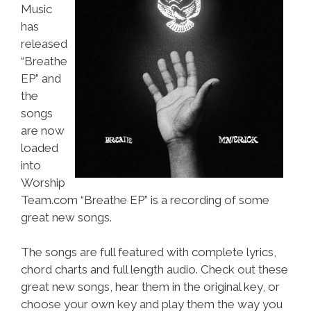
Music
has
released
“Breathe
EP” and
the
songs
are now
loaded
into
Worship
Team.com “Breathe EP” is a recording of some
great new songs.
The songs are full featured with complete lyrics,
chord charts and full length audio. Check out these
great new songs, hear them in the original key, or
choose your own key and play them the way you