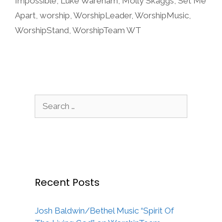
Impossible
,
Luke Wareham
,
Molly Skaggs
,
Set Me
Apart
,
worship
,
WorshipLeader
,
WorshipMusic
,
WorshipStand
,
WorshipTeam WT
Search
for:
Recent Posts
Josh Baldwin/Bethel Music “Spirit Of