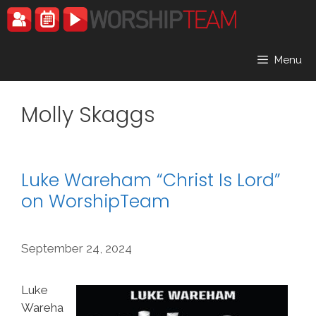
Skip
to
content
Menu
Molly Skaggs
Luke Wareham “Christ Is Lord”
on WorshipTeam
September 24, 2024
Luke
Wareha