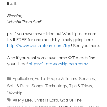
like it.
Blessings
WorshipTeam Staff
p.s. if you have never tried out Worshipteam.com,
try it FREE for one month by simply going here:
http://www.worshipteam.com/try
! See you there.
Also if you want some awesome WT merch find
yours here!
https://store.worshipteam.com/
Categories
Application
,
Audio
,
People & Teams
,
Services
,
Sets & Plans
,
Songs
,
Technology
,
Tips & Tricks
,
Worship
Tags
All My Life
,
Christ Is Lord
,
God Of The