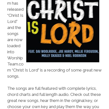
m has
released
“Christ Is
Lord”
and the
songs
are now
loaded
into
Worship
Team.co
m “Christ Is Lord” is a recording of some great new
songs.
The songs are full featured with complete lyrics,
chord charts and full length audio. Check out these
great new songs, hear them in the original key, or
choose your own key and play them the way you