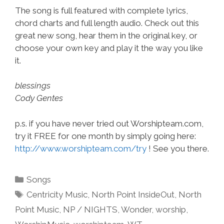
The song is full featured with complete lyrics,
chord charts and full length audio. Check out this
great new song, hear them in the original key, or
choose your own key and play it the way you like
it.
blessings
Cody Gentes
p.s. if you have never tried out Worshipteam.com,
try it FREE for one month by simply going here:
http://www.worshipteam.com/try
! See you there.
Categories
Songs
Tags
Centricity Music
,
North Point InsideOut
,
North
Point Music
,
NP / NIGHTS
,
Wonder
,
worship
,