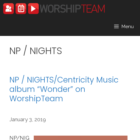
Skip
to
content
Menu
NP / NIGHTS
NP / NIGHTS/Centricity Music
album “Wonder” on
WorshipTeam
January 3, 2019
NP/NIG