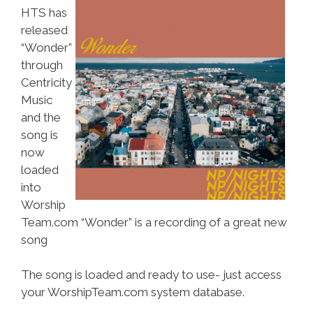
HTS has
released
“Wonder”
through
Centricity
Music
and the
song is
now
loaded
into
Worship
Team.com “Wonder” is a recording of a great new
song
The song is loaded and ready to use- just access
your WorshipTeam.com system database.