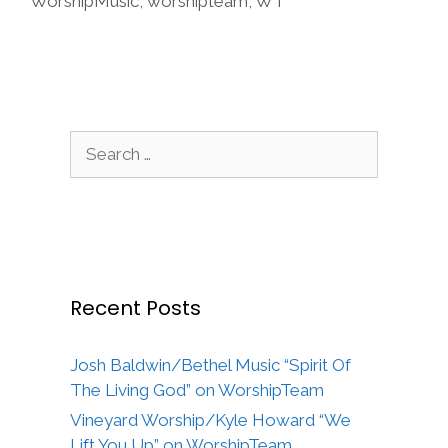
WorshipMusic
,
worshipteam
,
WT
Search
for:
Recent Posts
Josh Baldwin/Bethel Music “Spirit Of
The Living God” on WorshipTeam
Vineyard Worship/Kyle Howard “We
Lift You Up” on WorshipTeam