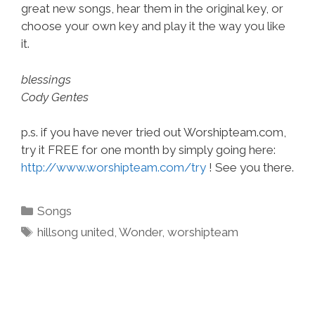
great new songs, hear them in the original key, or
choose your own key and play it the way you like
it.
blessings
Cody Gentes
p.s. if you have never tried out Worshipteam.com,
try it FREE for one month by simply going here:
http://www.worshipteam.com/try
! See you there.
Categories
Songs
Tags
hillsong united
,
Wonder
,
worshipteam