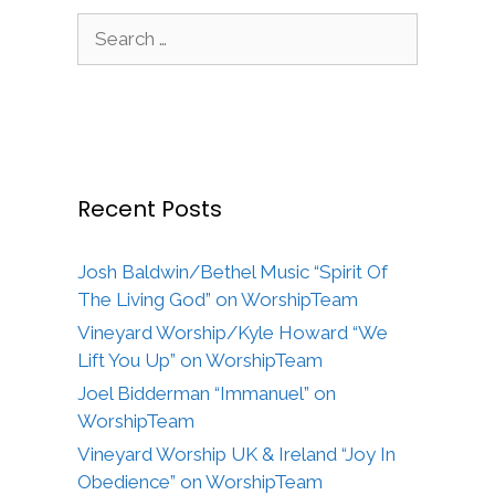
Search
for:
Recent Posts
Josh Baldwin/Bethel Music “Spirit Of
The Living God” on WorshipTeam
Vineyard Worship/Kyle Howard “We
Lift You Up” on WorshipTeam
Joel Bidderman “Immanuel” on
WorshipTeam
Vineyard Worship UK & Ireland “Joy In
Obedience” on WorshipTeam