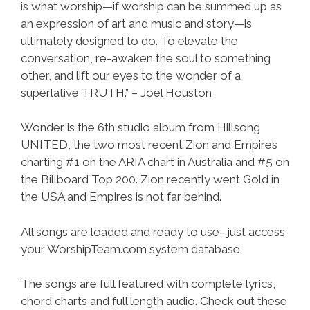
is what worship—if worship can be summed up as
an expression of art and music and story—is
ultimately designed to do. To elevate the
conversation, re-awaken the soul to something
other, and lift our eyes to the wonder of a
superlative TRUTH.” – Joel Houston
Wonder is the 6th studio album from Hillsong
UNITED, the two most recent Zion and Empires
charting #1 on the ARIA chart in Australia and #5 on
the Billboard Top 200. Zion recently went Gold in
the USA and Empires is not far behind.
All songs are loaded and ready to use- just access
your WorshipTeam.com system database.
The songs are full featured with complete lyrics,
chord charts and full length audio. Check out these