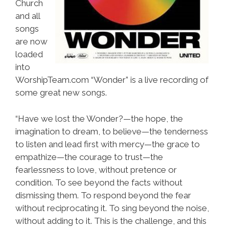
Church
and all
songs
are now
loaded
into
WorshipTeam.com “Wonder” is a live recording of
some great new songs.
“Have we lost the Wonder?—the hope, the
imagination to dream, to believe—the tenderness
to listen and lead first with mercy—the grace to
empathize—the courage to trust—the
fearlessness to love, without pretence or
condition. To see beyond the facts without
dismissing them. To respond beyond the fear
without reciprocating it. To sing beyond the noise,
without adding to it. This is the challenge, and this