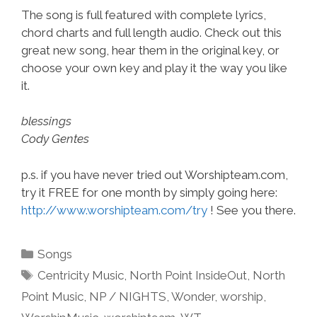
The song is full featured with complete lyrics,
chord charts and full length audio. Check out this
great new song, hear them in the original key, or
choose your own key and play it the way you like
it.
blessings
Cody Gentes
p.s. if you have never tried out Worshipteam.com,
try it FREE for one month by simply going here:
http://www.worshipteam.com/try
! See you there.
Categories
Songs
Tags
Centricity Music
,
North Point InsideOut
,
North
Point Music
,
NP / NIGHTS
,
Wonder
,
worship
,