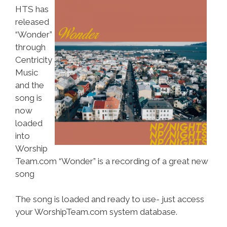
HTS has
released
“Wonder”
through
Centricity
Music
and the
song is
now
loaded
into
Worship
Team.com “Wonder” is a recording of a great new
song
The song is loaded and ready to use- just access
your WorshipTeam.com system database.