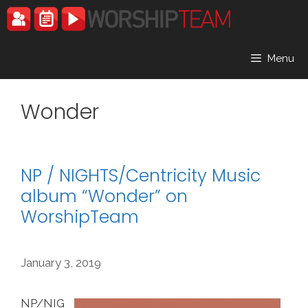
Skip
to
content
Menu
Wonder
NP / NIGHTS/Centricity Music
album “Wonder” on
WorshipTeam
January 3, 2019
NP/NIG