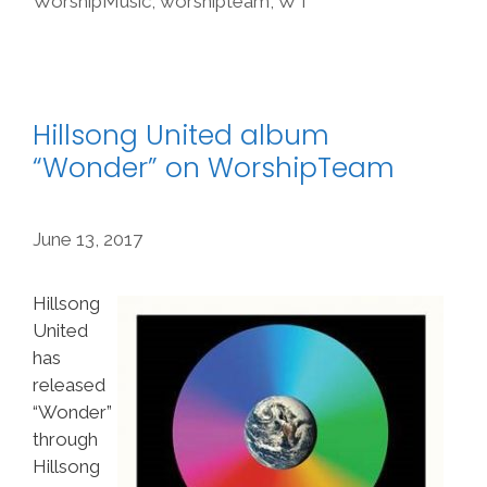
WorshipMusic
,
worshipteam
,
WT
Hillsong United album
“Wonder” on WorshipTeam
June 13, 2017
Hillsong
United
has
released
“Wonder”
through
Hillsong