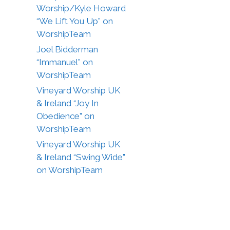
Worship/Kyle Howard
“We Lift You Up” on
WorshipTeam
Joel Bidderman
“Immanuel” on
WorshipTeam
Vineyard Worship UK
& Ireland “Joy In
Obedience” on
WorshipTeam
Vineyard Worship UK
& Ireland “Swing Wide”
on WorshipTeam