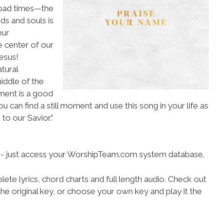
 bad times—the
ds and souls is
our
 center of our
esus!
tural
middle of the
ment is a good
 can find a still moment and use this song in your life as
to our Savior.”
se- just access your WorshipTeam.com system database.
ete lyrics, chord charts and full length audio. Check out
he original key, or choose your own key and play it the