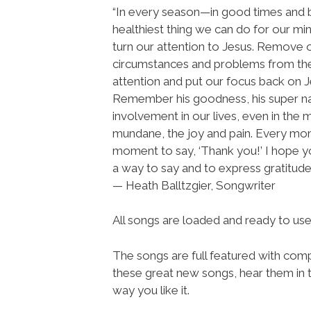
“In every season—in good times and
healthiest thing we can do for our min
turn our attention to Jesus. Remove 
circumstances and problems from the
attention and put our focus back on J
Remember his goodness, his super na
involvement in our lives, even in the 
mundane, the joy and pain. Every mo
moment to say, ‘Thank you!’ I hope you
a way to say and to express gratitude 
— Heath Balltzgier, Songwriter
All songs are loaded and ready to u
The songs are full featured with compl
these great new songs, hear them in t
way you like it.