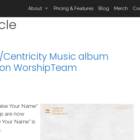
About
Pricing & Features
Blog
Merch
Co
cle
p/Centricity Music album
” on WorshipTeam
raise Your Name”
gs are now
 Your Name” is
.