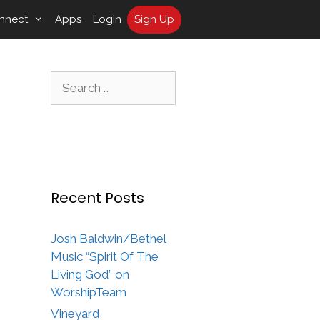
nnect
Apps
Login
Sign Up
Search
for:
Recent Posts
Josh Baldwin/Bethel
Music “Spirit Of The
Living God” on
WorshipTeam
Vineyard