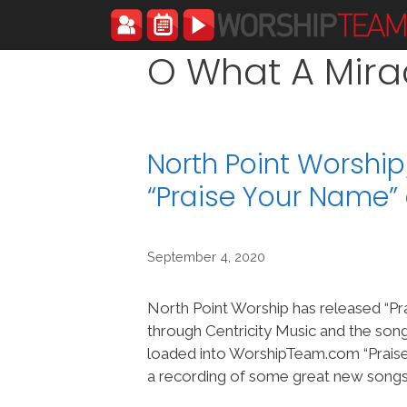
Skip
to
content
O What A Mira
North Point Worshi
“Praise Your Name
September 4, 2020
North Point Worship has released “P
through Centricity Music and the son
loaded into WorshipTeam.com “Praise
a recording of some great new songs