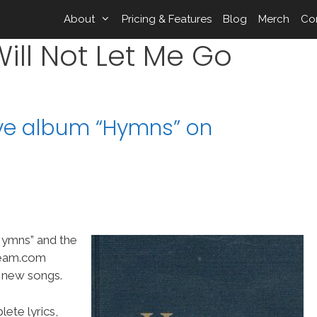
About
Pricing & Features
Blog
Merch
Co
ill Not Let Me Go
ive album “Hymns” on
“Hymns” and the
Team.com
t new songs.
ete lyrics,