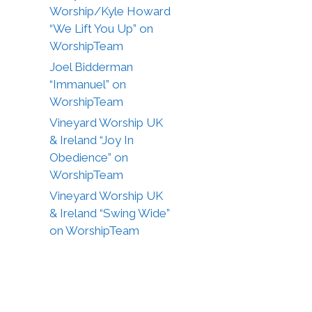
Worship/Kyle Howard
“We Lift You Up” on
WorshipTeam
Joel Bidderman
“Immanuel” on
WorshipTeam
Vineyard Worship UK
& Ireland “Joy In
Obedience” on
WorshipTeam
Vineyard Worship UK
& Ireland “Swing Wide”
on WorshipTeam