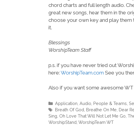
chord charts and full length audio. C
great new songs, hear them in the orig
choose your own key and play them t
it.
Blessings
WorshipTeam Staff
p.s. if you have never tried out Wors
here:
WorshipTeam.com
See you ther
Also if you want some awesome WT 
Categories
Application
,
Audio
,
People & Teams
,
Se
Tags
Breath Of God
,
Breathe On Me
,
Dear R
Sing
,
Oh Love That Will Not Let Me Go
,
The
WorshipStand
,
WorshipTeam WT