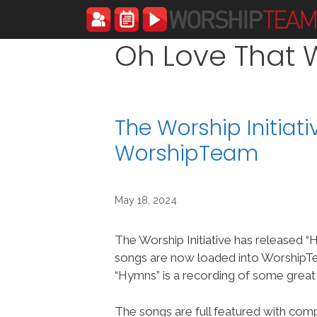
Skip
to
content
Oh Love That W
The Worship Initiat
WorshipTeam
May 18, 2024
The Worship Initiative has released 
songs are now loaded into Worship
“Hymns” is a recording of some grea
The songs are full featured with compl