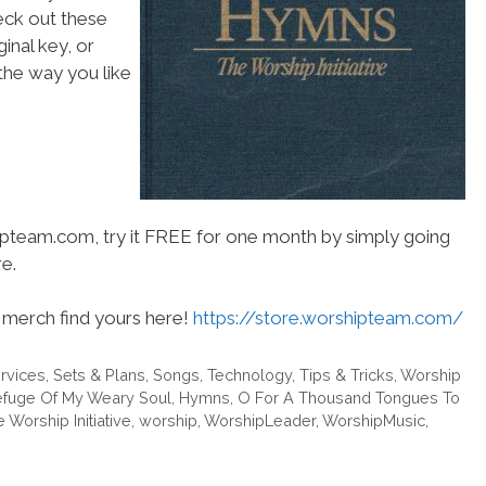
heck out these
inal key, or
he way you like
hipteam.com, try it FREE for one month by simply going
e.
merch find yours here!
https://store.worshipteam.com/
rvices
,
Sets & Plans
,
Songs
,
Technology
,
Tips & Tricks
,
Worship
efuge Of My Weary Soul
,
Hymns
,
O For A Thousand Tongues To
 Worship Initiative
,
worship
,
WorshipLeader
,
WorshipMusic
,