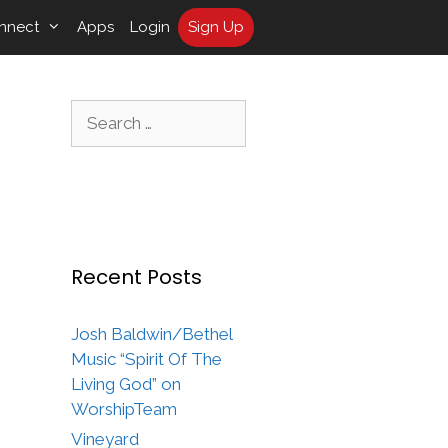
nnect
Apps
Login
Sign Up
Search
for:
Recent Posts
Josh Baldwin/Bethel
Music “Spirit Of The
Living God” on
WorshipTeam
Vineyard