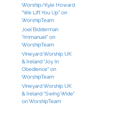
Worship/Kyle Howard
“We Lift You Up” on
WorshipTeam
Joel Bidderman
“Immanuel” on
WorshipTeam
Vineyard Worship UK
& Ireland “Joy In
Obedience” on
WorshipTeam
Vineyard Worship UK
& Ireland “Swing Wide”
on WorshipTeam