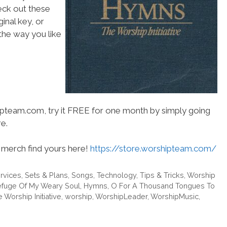
heck out these
inal key, or
he way you like
hipteam.com, try it FREE for one month by simply going
e.
merch find yours here!
https://store.worshipteam.com/
rvices
,
Sets & Plans
,
Songs
,
Technology
,
Tips & Tricks
,
Worship
efuge Of My Weary Soul
,
Hymns
,
O For A Thousand Tongues To
 Worship Initiative
,
worship
,
WorshipLeader
,
WorshipMusic
,