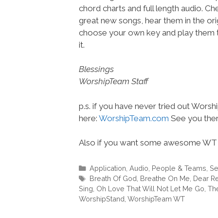
chord charts and full length audio. C
great new songs, hear them in the orig
choose your own key and play them t
it.
Blessings
WorshipTeam Staff
p.s. if you have never tried out Wors
here:
WorshipTeam.com
See you ther
Also if you want some awesome WT 
Categories
Application
,
Audio
,
People & Teams
,
Se
Tags
Breath Of God
,
Breathe On Me
,
Dear R
Sing
,
Oh Love That Will Not Let Me Go
,
The
WorshipStand
,
WorshipTeam WT