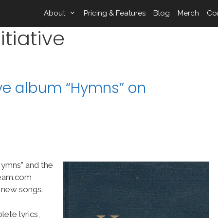
About
Pricing & Features
Blog
Merch
Co
tiative
ive album “Hymns” on
“Hymns” and the
Team.com
t new songs.
ete lyrics,