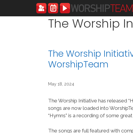
Skip
to
content
The Worship Ini
The Worship Initiat
WorshipTeam
May 18, 2024
The Worship Initiative has released 
songs are now loaded into Worship
“Hymns” is a recording of some grea
The songs are full featured with compl