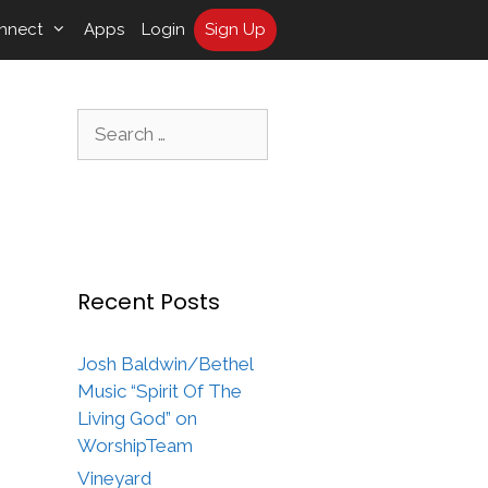
nnect
Apps
Login
Sign Up
Search
for:
Recent Posts
Josh Baldwin/Bethel
Music “Spirit Of The
Living God” on
WorshipTeam
Vineyard