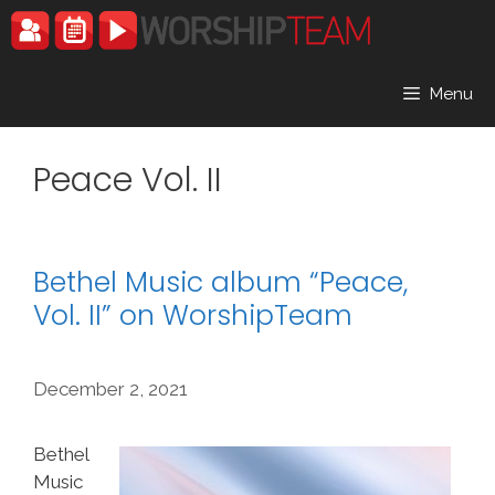
Skip
to
content
Menu
Peace Vol. II
Bethel Music album “Peace,
Vol. II” on WorshipTeam
December 2, 2021
Bethel
Music