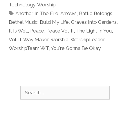
Technology
,
Worship
Tags
Another In The Fire
,
Arrows
,
Battle Belongs
,
Bethel Music
,
Build My Life
,
Graves Into Gardens
,
It Is Well
,
Peace
,
Peace Vol. II
,
The Light In You
,
Vol. II
,
Way Maker
,
worship
,
WorshipLeader
,
WorshipTeam WT
,
You're Gonna Be Okay
Search
for: