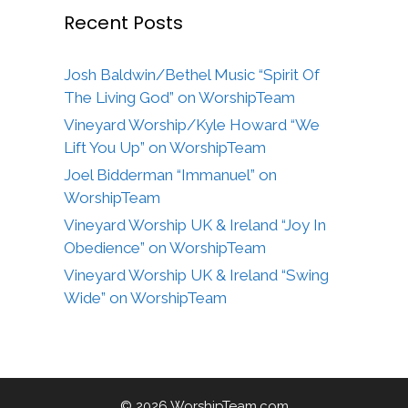
Recent Posts
Josh Baldwin/Bethel Music “Spirit Of
The Living God” on WorshipTeam
Vineyard Worship/Kyle Howard “We
Lift You Up” on WorshipTeam
Joel Bidderman “Immanuel” on
WorshipTeam
Vineyard Worship UK & Ireland “Joy In
Obedience” on WorshipTeam
Vineyard Worship UK & Ireland “Swing
Wide” on WorshipTeam
© 2026 WorshipTeam.com