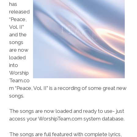
has
released
“Peace,
Vol. II”
and the
songs
are now
loaded
into
Worship
Team.co
m “Peace, Vol. II” is a recording of some great new
songs.
The songs are now loaded and ready to use- just
access your WorshipTeam.com system database.
The songs are full featured with complete lyrics,