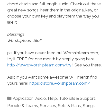
chord charts and full length audio. Check out these
great new songs, hear them in the original key, or
choose your own key and play them the way you
like it.
blessings
WorshipTeam Staff
p.s. if you have never tried out Worshipteam.com,
try it FREE for one month by simply going here:
http://www.worshipteam.com/try
! See you there.
Also if you want some awesome WT merch find
yours here!
https://store.worshipteam.com/
Categories
Application
,
Audio
,
Help, Tutorials & Support
,
People & Teams
,
Services
,
Sets & Plans
,
Songs
,