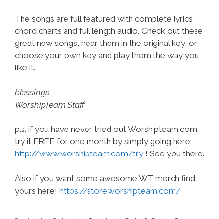
The songs are full featured with complete lyrics,
chord charts and full length audio. Check out these
great new songs, hear them in the original key, or
choose your own key and play them the way you
like it.
blessings
WorshipTeam Staff
p.s. if you have never tried out Worshipteam.com,
try it FREE for one month by simply going here:
http://www.worshipteam.com/try
! See you there.
Also if you want some awesome WT merch find
yours here!
https://store.worshipteam.com/
Categories