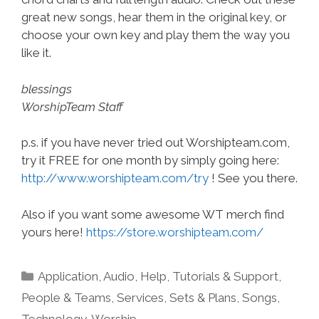
great new songs, hear them in the original key, or
choose your own key and play them the way you
like it.
blessings
WorshipTeam Staff
p.s. if you have never tried out Worshipteam.com,
try it FREE for one month by simply going here:
http://www.worshipteam.com/try
! See you there.
Also if you want some awesome WT merch find
yours here!
https://store.worshipteam.com/
Categories
Application
,
Audio
,
Help, Tutorials & Support
,
People & Teams
,
Services
,
Sets & Plans
,
Songs
,
Technology
,
Worship