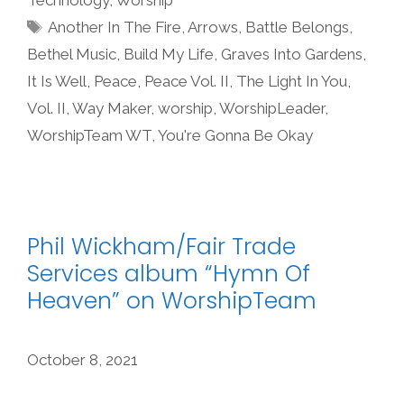
Tags
Another In The Fire
,
Arrows
,
Battle Belongs
,
Bethel Music
,
Build My Life
,
Graves Into Gardens
,
It Is Well
,
Peace
,
Peace Vol. II
,
The Light In You
,
Vol. II
,
Way Maker
,
worship
,
WorshipLeader
,
WorshipTeam WT
,
You're Gonna Be Okay
Phil Wickham/Fair Trade
Services album “Hymn Of
Heaven” on WorshipTeam
October 8, 2021