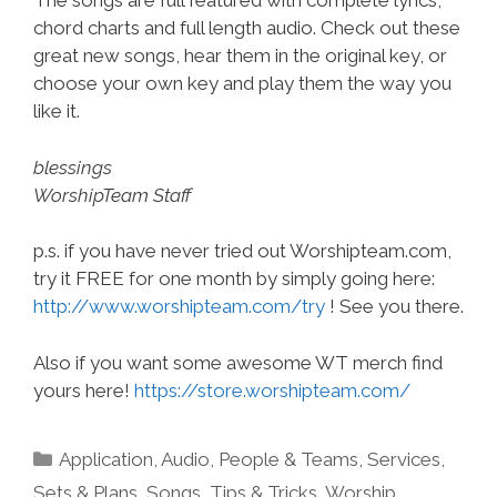
The songs are full featured with complete lyrics,
chord charts and full length audio. Check out these
great new songs, hear them in the original key, or
choose your own key and play them the way you
like it.
blessings
WorshipTeam Staff
p.s. if you have never tried out Worshipteam.com,
try it FREE for one month by simply going here:
http://www.worshipteam.com/try
! See you there.
Also if you want some awesome WT merch find
yours here!
https://store.worshipteam.com/
Categories
Application
,
Audio
,
People & Teams
,
Services
,
Sets & Plans
,
Songs
,
Tips & Tricks
,
Worship