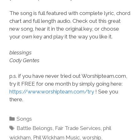
The song is full featured with complete lyric, chord
chart and full length audio. Check out this great
new song, hear it in the original key, or choose
your own key and play it the way you like it.
blessings
Cody Gentes
p.s. if you have never tried out Worshipteam.com,
try it FREE for one month by simply going here:
https://www.worshipteam.com/try
! See you
there.
Categories
Songs
Tags
Battle Belongs
,
Fair Trade Services
,
phil
wickham
,
Phil Wickham Music
,
worship
,