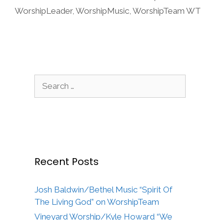
WorshipLeader
,
WorshipMusic
,
WorshipTeam WT
Search
for:
Recent Posts
Josh Baldwin/Bethel Music “Spirit Of
The Living God” on WorshipTeam
Vineyard Worship/Kyle Howard “We