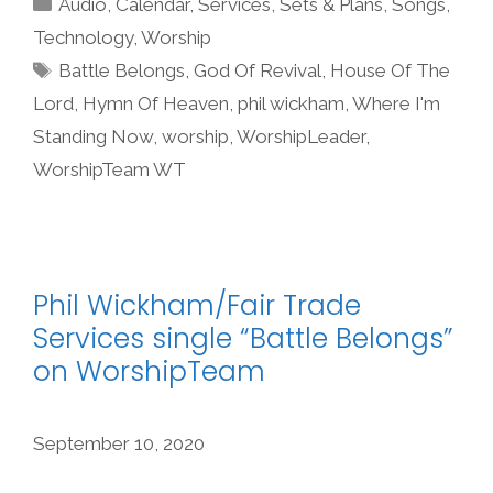
Audio
,
Calendar
,
Services
,
Sets & Plans
,
Songs
,
Technology
,
Worship
Tags
Battle Belongs
,
God Of Revival
,
House Of The
Lord
,
Hymn Of Heaven
,
phil wickham
,
Where I'm
Standing Now
,
worship
,
WorshipLeader
,
WorshipTeam WT
Phil Wickham/Fair Trade
Services single “Battle Belongs”
on WorshipTeam
September 10, 2020