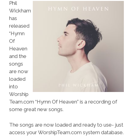
Phil
Wickham
has
released
“Hymn
Of
Heaven
and the
songs
are now
loaded
into
Worship
Team.com “Hymn Of Heaven” is a recording of
some great new songs.
The songs are now loaded and ready to use- just
access your WorshipTeam.com system database.