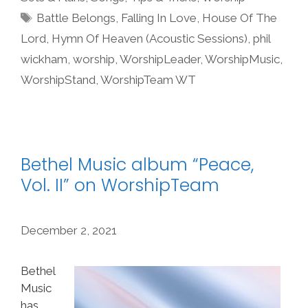
Tags
Battle Belongs
,
Falling In Love
,
House Of The
Lord
,
Hymn Of Heaven (Acoustic Sessions)
,
phil
wickham
,
worship
,
WorshipLeader
,
WorshipMusic
,
WorshipStand
,
WorshipTeam WT
Bethel Music album “Peace,
Vol. II” on WorshipTeam
December 2, 2021
Bethel
Music
has