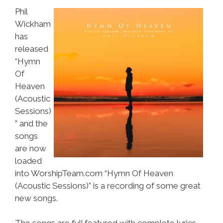
Phil
Wickham
has
released
“Hymn
Of
Heaven
(Acoustic
Sessions)
” and the
songs
are now
loaded
into WorshipTeam.com “Hymn Of Heaven
(Acoustic Sessions)” is a recording of some great
new songs.