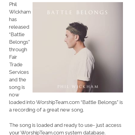
Phil
Wickham
has
released
“Battle
Belongs”
through
Fair
Trade
Services
and the
song is
now
loaded into WorshipTeam.com “Battle Belongs” is
a recording of a great new song.
The song is loaded and ready to use- just access
your WorshipTeam.com system database.