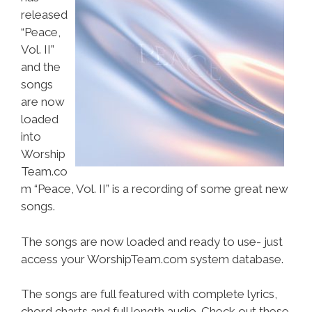
released
“Peace,
Vol. II”
and the
songs
are now
loaded
into
Worship
Team.co
m “Peace, Vol. II” is a recording of some great new
songs.
The songs are now loaded and ready to use- just
access your WorshipTeam.com system database.
The songs are full featured with complete lyrics,
chord charts and full length audio. Check out these