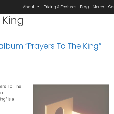
About
Pricing & Features
Blog
Merch
Co
 King
album “Prayers To The King”
yers To The
to
g” is a