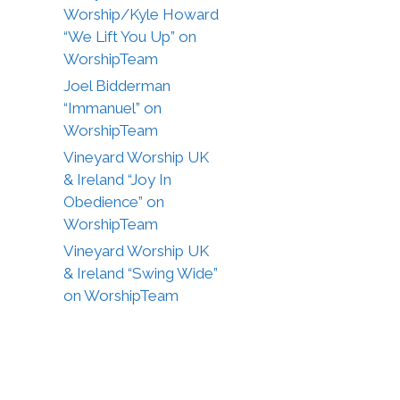
Worship/Kyle Howard
“We Lift You Up” on
WorshipTeam
Joel Bidderman
“Immanuel” on
WorshipTeam
Vineyard Worship UK
& Ireland “Joy In
Obedience” on
WorshipTeam
Vineyard Worship UK
& Ireland “Swing Wide”
on WorshipTeam