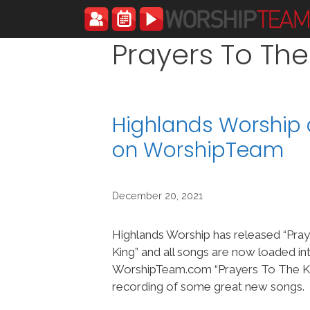
Skip
to
content
Prayers To The
Highlands Worship 
on WorshipTeam
December 20, 2021
Highlands Worship has released “Pra
King” and all songs are now loaded in
WorshipTeam.com “Prayers To The Kin
recording of some great new songs.