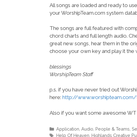
All songs are loaded and ready to use
your WorshipTeam.com system datab
The songs are full featured with compl
chord charts and full length audio. C
great new songs, hear them in the orig
choose your own key and play it the w
blessings
WorshipTeam Staff
p.s. if you have never tried out Wors
here:
http://www.worshipteam.com/
Also if you want some awesome WT 
Categories
Application
,
Audio
,
People & Teams
,
Se
Tags
Help Of Heaven
,
Highlands Creative Pu