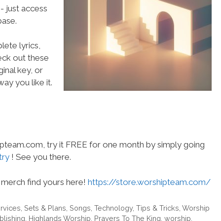
- just access
ase.
ete lyrics,
heck out these
inal key, or
ay you like it.
hipteam.com, try it FREE for one month by simply going
try
! See you there.
merch find yours here!
https://store.worshipteam.com/
rvices
,
Sets & Plans
,
Songs
,
Technology
,
Tips & Tricks
,
Worship
blishing
,
Highlands Worship
,
Prayers To The King
,
worship
,