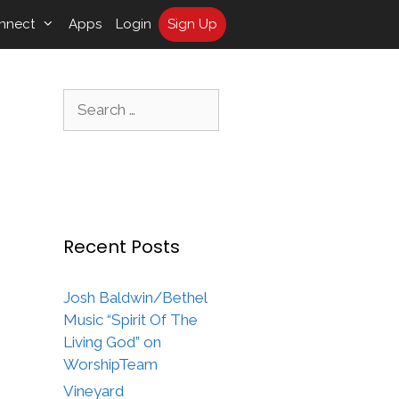
nnect
Apps
Login
Sign Up
Search
for:
Recent Posts
Josh Baldwin/Bethel
Music “Spirit Of The
Living God” on
WorshipTeam
Vineyard