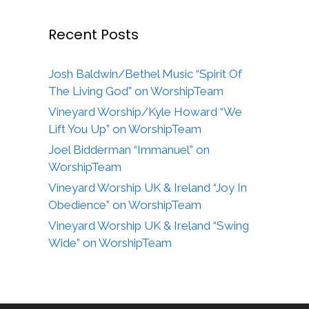
Recent Posts
Josh Baldwin/Bethel Music “Spirit Of
The Living God” on WorshipTeam
Vineyard Worship/Kyle Howard “We
Lift You Up” on WorshipTeam
Joel Bidderman “Immanuel” on
WorshipTeam
Vineyard Worship UK & Ireland “Joy In
Obedience” on WorshipTeam
Vineyard Worship UK & Ireland “Swing
Wide” on WorshipTeam