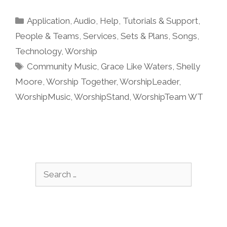
Categories
Application
,
Audio
,
Help, Tutorials & Support
,
People & Teams
,
Services
,
Sets & Plans
,
Songs
,
Technology
,
Worship
Tags
Community Music
,
Grace Like Waters
,
Shelly
Moore
,
Worship Together
,
WorshipLeader
,
WorshipMusic
,
WorshipStand
,
WorshipTeam WT
Search
for: