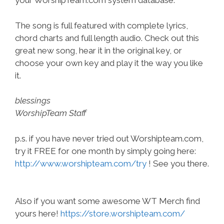
your WorshipTeam.com system database.
The song is full featured with complete lyrics,
chord charts and full length audio. Check out this
great new song, hear it in the original key, or
choose your own key and play it the way you like
it.
blessings
WorshipTeam Staff
p.s. if you have never tried out Worshipteam.com,
try it FREE for one month by simply going here:
http://www.worshipteam.com/try
! See you there.
Also if you want some awesome WT Merch find
yours here!
https://store.worshipteam.com/