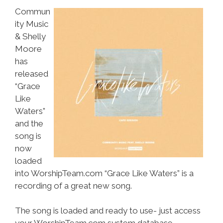
Commun
ity Music
& Shelly
Moore
has
released
“Grace
Like
Waters”
and the
song is
now
loaded
into WorshipTeam.com “Grace Like Waters” is a
recording of a great new song.
The song is loaded and ready to use- just access