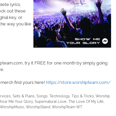
ete lyrics,
heck out these
inal key, or
he way you like
hipteam.com, try it FREE for one month by simply going
e.
merch find yours here!
https://store.worshipteam.com/
rvices
,
Sets & Plans
,
Songs
,
Technology
,
Tips & Tricks
,
Worship
how Me Your Glory
,
Supernatural Love
,
The Love Of My Life
,
WorshipMusic
,
WorshipStand
,
WorshipTeam WT