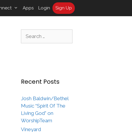
nnect
Apps
Login
Sign Up
Search
for:
Recent Posts
Josh Baldwin/Bethel
Music “Spirit Of The
Living God” on
WorshipTeam
Vineyard