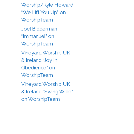
Worship/Kyle Howard
“We Lift You Up” on
WorshipTeam
Joel Bidderman
“Immanuel” on
WorshipTeam
Vineyard Worship UK
& Ireland “Joy In
Obedience” on
WorshipTeam
Vineyard Worship UK
& Ireland “Swing Wide”
on WorshipTeam