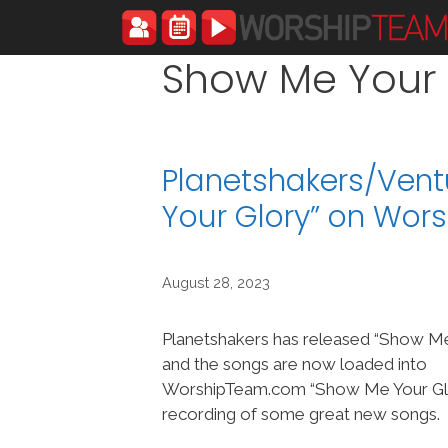
Skip
to
content
Show Me Your 
Planetshakers/Ven
Your Glory” on Wo
August 28, 2023
Planetshakers has released “Show Me
and the songs are now loaded into
WorshipTeam.com “Show Me Your Glo
recording of some great new songs.