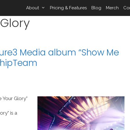
About
Pricing & Features
Blog
Merch
Co
Glory
ture3 Media album “Show Me
rshipTeam
 Your Glory”
ry” is a