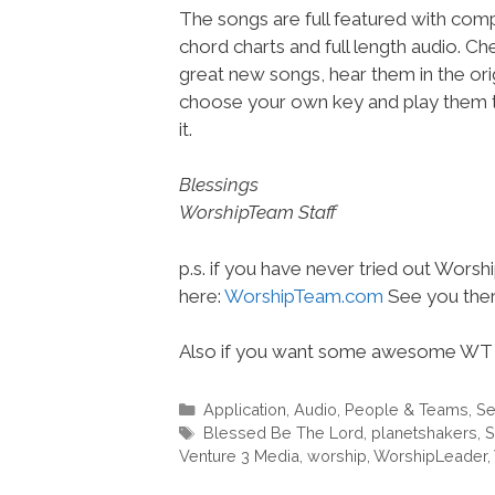
The songs are full featured with compl
chord charts and full length audio. C
great new songs, hear them in the orig
choose your own key and play them t
it.
Blessings
WorshipTeam Staff
p.s. if you have never tried out Wors
here:
WorshipTeam.com
See you ther
Also if you want some awesome WT 
Categories
Application
,
Audio
,
People & Teams
,
Se
Tags
Blessed Be The Lord
,
planetshakers
,
S
Venture 3 Media
,
worship
,
WorshipLeader
,