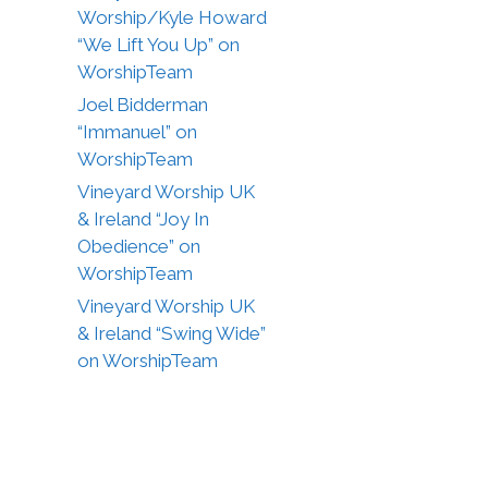
Worship/Kyle Howard
“We Lift You Up” on
WorshipTeam
Joel Bidderman
“Immanuel” on
WorshipTeam
Vineyard Worship UK
& Ireland “Joy In
Obedience” on
WorshipTeam
Vineyard Worship UK
& Ireland “Swing Wide”
on WorshipTeam