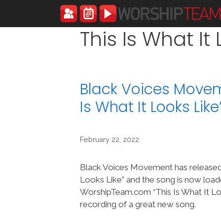
Skip
to
content
This Is What It
Black Voices Moveme
Is What It Looks Li
February 22, 2022
Black Voices Movement has released 
Looks Like” and the song is now load
WorshipTeam.com “This Is What It Loo
recording of a great new song.