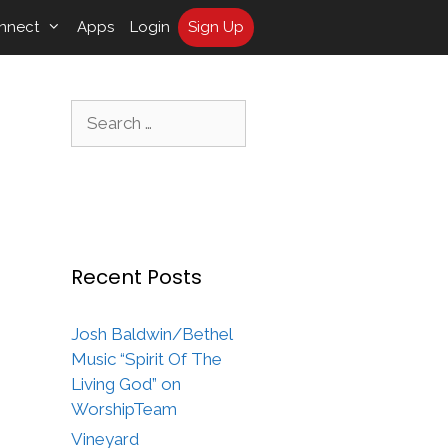
nnect
Apps
Login
Sign Up
Search
for:
Recent Posts
Josh Baldwin/Bethel
Music “Spirit Of The
Living God” on
WorshipTeam
Vineyard