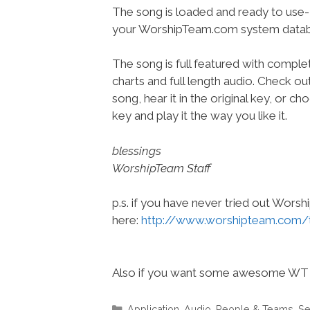
The song is loaded and ready to use-
your WorshipTeam.com system datab
The song is full featured with complet
charts and full length audio. Check ou
song, hear it in the original key, or 
key and play it the way you like it.
blessings
WorshipTeam Staff
p.s. if you have never tried out Wors
here:
http://www.worshipteam.com/
Also if you want some awesome WT 
Categories
Application
,
Audio
,
People & Teams
,
Se