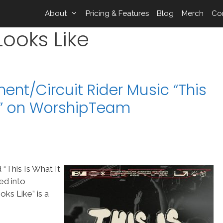
About
Pricing & Features
Blog
Merch
Co
 Looks Like
nt/Circuit Rider Music “This
ke” on WorshipTeam
“This Is What It
ed into
ks Like” is a