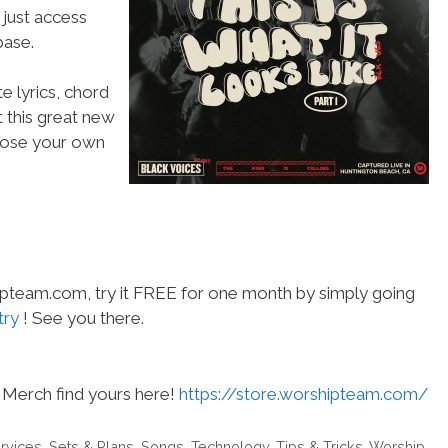
 just access
ase.
e lyrics, chord
t this great new
choose your own
hipteam.com, try it FREE for one month by simply going
try
! See you there.
Merch find yours here!
https://store.worshipteam.com/
rvices
,
Sets & Plans
,
Songs
,
Technology
,
Tips & Tricks
,
Worship