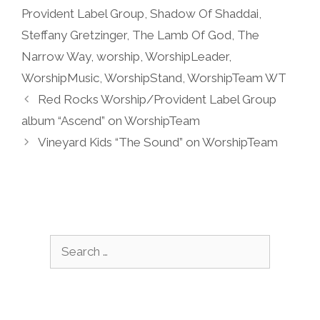
Provident Label Group
,
Shadow Of Shaddai
,
Steffany Gretzinger
,
The Lamb Of God
,
The
Narrow Way
,
worship
,
WorshipLeader
,
WorshipMusic
,
WorshipStand
,
WorshipTeam WT
Red Rocks Worship/Provident Label Group
album “Ascend” on WorshipTeam
Vineyard Kids “The Sound” on WorshipTeam
Search
for: