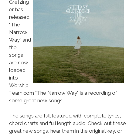
Gretzing
er has
released
“The
Narrow
Way” and
the
songs
are now
loaded
into
Worship
Team.com “The Narrow Way” is a recording of
some great new songs.
The songs are full featured with complete lyrics,
chord charts and full length audio. Check out these
great new songs, hear them in the original key, or