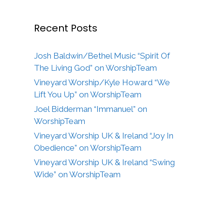
Recent Posts
Josh Baldwin/Bethel Music “Spirit Of
The Living God” on WorshipTeam
Vineyard Worship/Kyle Howard “We
Lift You Up” on WorshipTeam
Joel Bidderman “Immanuel” on
WorshipTeam
Vineyard Worship UK & Ireland “Joy In
Obedience” on WorshipTeam
Vineyard Worship UK & Ireland “Swing
Wide” on WorshipTeam