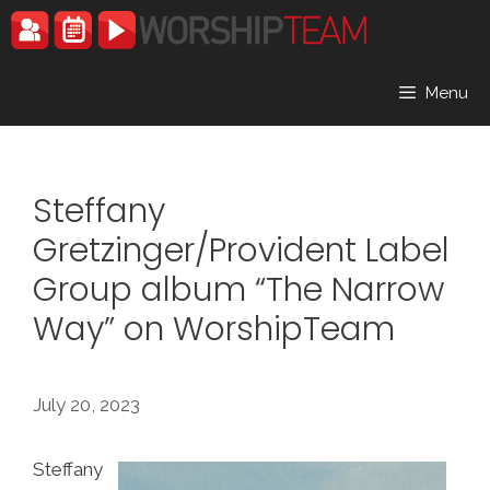
Skip
to
content
Menu
Steffany
Gretzinger/Provident Label
Group album “The Narrow
Way” on WorshipTeam
July 20, 2023
Steffany