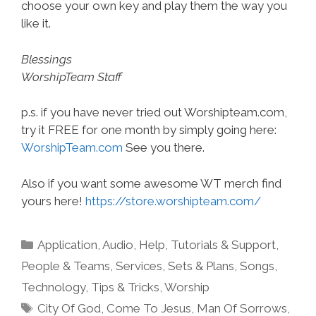
choose your own key and play them the way you
like it.
Blessings
WorshipTeam Staff
p.s. if you have never tried out Worshipteam.com,
try it FREE for one month by simply going here:
WorshipTeam.com
See you there.
Also if you want some awesome WT merch find
yours here!
https://store.worshipteam.com/
Categories
Application
,
Audio
,
Help, Tutorials & Support
,
People & Teams
,
Services
,
Sets & Plans
,
Songs
,
Technology
,
Tips & Tricks
,
Worship
Tags
City Of God
,
Come To Jesus
,
Man Of Sorrows
,