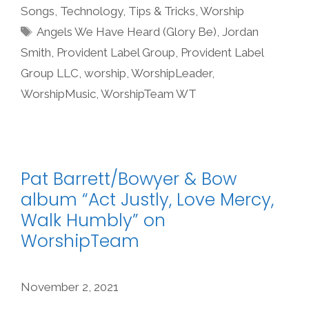
Songs
,
Technology
,
Tips & Tricks
,
Worship
Tags
Angels We Have Heard (Glory Be)
,
Jordan
Smith
,
Provident Label Group
,
Provident Label
Group LLC
,
worship
,
WorshipLeader
,
WorshipMusic
,
WorshipTeam WT
Pat Barrett/Bowyer & Bow
album “Act Justly, Love Mercy,
Walk Humbly” on
WorshipTeam
November 2, 2021