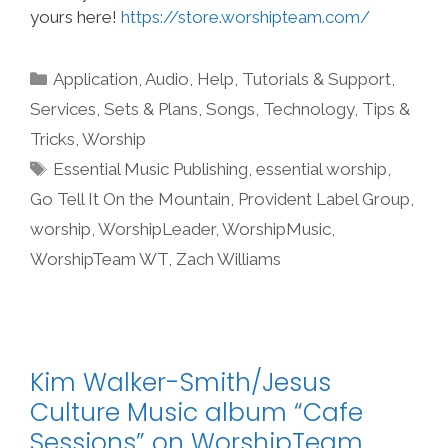
yours here!
https://store.worshipteam.com/
Categories
Application
,
Audio
,
Help, Tutorials & Support
,
Services
,
Sets & Plans
,
Songs
,
Technology
,
Tips &
Tricks
,
Worship
Tags
Essential Music Publishing
,
essential worship
,
Go Tell It On the Mountain
,
Provident Label Group
,
worship
,
WorshipLeader
,
WorshipMusic
,
WorshipTeam WT
,
Zach Williams
Kim Walker-Smith/Jesus
Culture Music album “Cafe
Sessions” on WorshipTeam