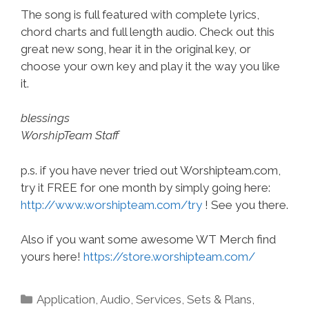
The song is full featured with complete lyrics,
chord charts and full length audio. Check out this
great new song, hear it in the original key, or
choose your own key and play it the way you like
it.
blessings
WorshipTeam Staff
p.s. if you have never tried out Worshipteam.com,
try it FREE for one month by simply going here:
http://www.worshipteam.com/try
! See you there.
Also if you want some awesome WT Merch find
yours here!
https://store.worshipteam.com/
Categories
Application
,
Audio
,
Services
,
Sets & Plans
,