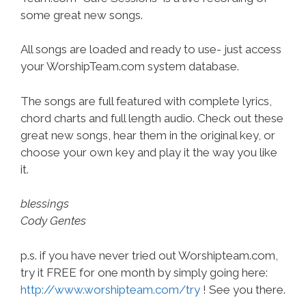
some great new songs.
All songs are loaded and ready to use- just access
your WorshipTeam.com system database.
The songs are full featured with complete lyrics,
chord charts and full length audio. Check out these
great new songs, hear them in the original key, or
choose your own key and play it the way you like
it.
blessings
Cody Gentes
p.s. if you have never tried out Worshipteam.com,
try it FREE for one month by simply going here:
http://www.worshipteam.com/try
! See you there.