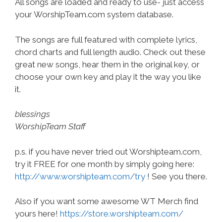
All songs are loaded and ready to use- just access
your WorshipTeam.com system database.
The songs are full featured with complete lyrics,
chord charts and full length audio. Check out these
great new songs, hear them in the original key, or
choose your own key and play it the way you like
it.
blessings
WorshipTeam Staff
p.s. if you have never tried out Worshipteam.com,
try it FREE for one month by simply going here:
http://www.worshipteam.com/try
! See you there.
Also if you want some awesome WT Merch find
yours here!
https://store.worshipteam.com/