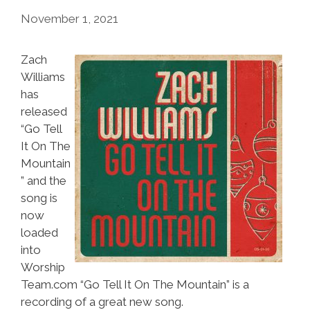
November 1, 2021
Zach
Williams
has
released
“Go Tell
It On The
Mountain
” and the
song is
now
loaded
into
Worship
Team.com “Go Tell It On The Mountain” is a
recording of a great new song.