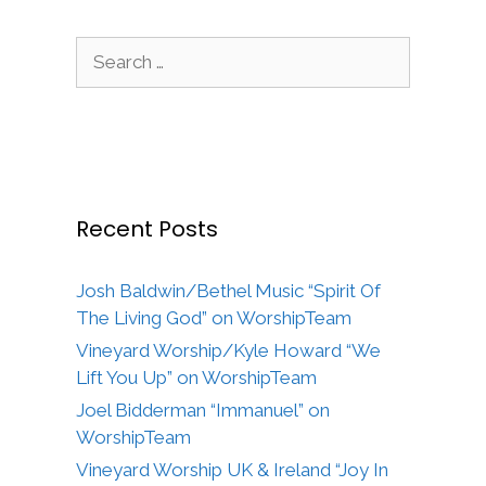
Search
for:
Recent Posts
Josh Baldwin/Bethel Music “Spirit Of
The Living God” on WorshipTeam
Vineyard Worship/Kyle Howard “We
Lift You Up” on WorshipTeam
Joel Bidderman “Immanuel” on
WorshipTeam
Vineyard Worship UK & Ireland “Joy In