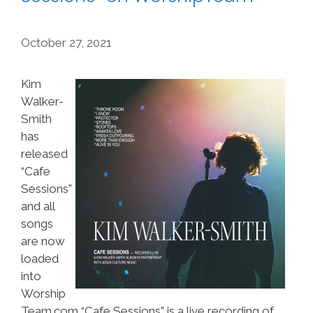
October 27, 2021
Kim
Walker-
Smith
has
released
“Cafe
Sessions”
and all
songs
are now
loaded
into
Worship
Team.com “Cafe Sessions” is a live recording of