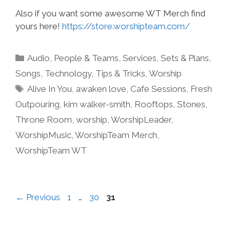
Also if you want some awesome WT Merch find
yours here!
https://store.worshipteam.com/
Categories
Audio
,
People & Teams
,
Services
,
Sets & Plans
,
Songs
,
Technology
,
Tips & Tricks
,
Worship
Tags
Alive In You
,
awaken love
,
Cafe Sessions
,
Fresh
Outpouring
,
kim walker-smith
,
Rooftops
,
Stones
,
Throne Room
,
worship
,
WorshipLeader
,
WorshipMusic
,
WorshipTeam Merch
,
WorshipTeam WT
Page
Page
Page
←
Previous
1
…
30
31