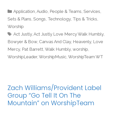
Categories
Application
,
Audio
,
People & Teams
,
Services
,
Sets & Plans
,
Songs
,
Technology
,
Tips & Tricks
,
Worship
Tags
Act Justly
,
Act Justly Love Mercy Walk Humbly
,
Bowyer & Bow
,
Canvas And Clay
,
Heavenly
,
Love
Mercy
,
Pat Barrett
,
Walk Humbly
,
worship
,
WorshipLeader
,
WorshipMusic
,
WorshipTeam WT
Zach Williams/Provident Label
Group “Go Tell It On The
Mountain” on WorshipTeam