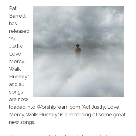
Pat
Barrett
has
released
“Act
Justly,
Love
Mercy,
Walk
Humbly”
and all
songs
are now
loaded into WorshipTeam.com “Act Justly, Love
Mercy, Walk Humbly” is a recording of some great
new songs.