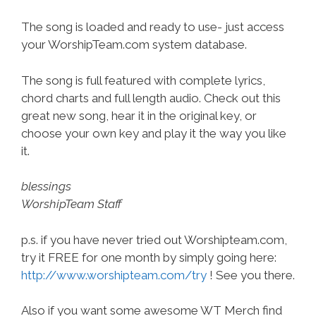
The song is loaded and ready to use- just access
your WorshipTeam.com system database.
The song is full featured with complete lyrics,
chord charts and full length audio. Check out this
great new song, hear it in the original key, or
choose your own key and play it the way you like
it.
blessings
WorshipTeam Staff
p.s. if you have never tried out Worshipteam.com,
try it FREE for one month by simply going here:
http://www.worshipteam.com/try
! See you there.
Also if you want some awesome WT Merch find