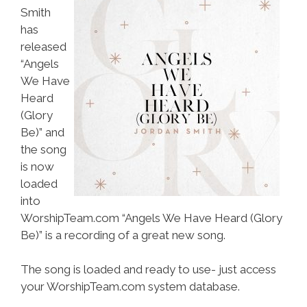
Smith
has
released
“Angels
We Have
Heard
(Glory
Be)” and
the song
is now
loaded
into
WorshipTeam.com “Angels We Have Heard (Glory
Be)” is a recording of a great new song.
The song is loaded and ready to use- just access
your WorshipTeam.com system database.