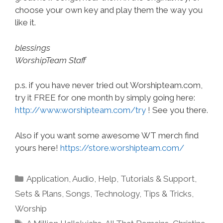
choose your own key and play them the way you
like it.
blessings
WorshipTeam Staff
p.s. if you have never tried out Worshipteam.com,
try it FREE for one month by simply going here:
http://www.worshipteam.com/try
! See you there.
Also if you want some awesome WT merch find
yours here!
https://store.worshipteam.com/
Categories
Application
,
Audio
,
Help, Tutorials & Support
,
Sets & Plans
,
Songs
,
Technology
,
Tips & Tricks
,
Worship
Tags