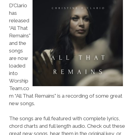
D’Clario
has
released
“All That
Remains”
and the
songs
are now
loaded
into
Worship
Team.co
m “All That Remains” is a recording of some great
new songs.
The songs are full featured with complete lyrics,
chord charts and full length audio. Check out these
great new songs, hear them in the original key, or