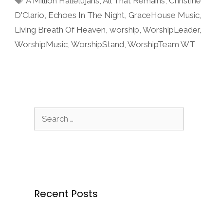
A Million Hallelujahs
,
All That Remains
,
Christine
D'Clario
,
Echoes In The Night
,
GraceHouse Music
,
Living Breath Of Heaven
,
worship
,
WorshipLeader
,
WorshipMusic
,
WorshipStand
,
WorshipTeam WT
Search
for:
Recent Posts