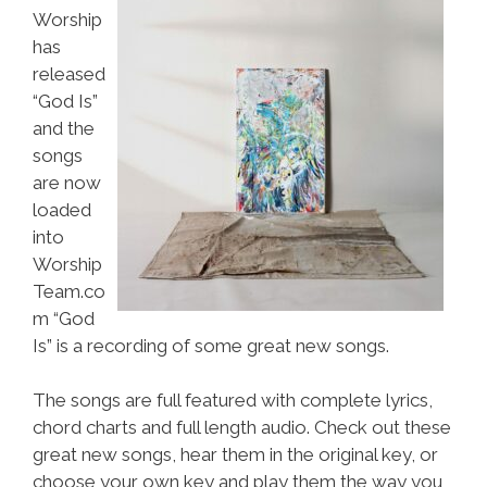
Worship
has
released
“God Is”
and the
songs
are now
loaded
into
Worship
Team.co
m “God
Is” is a recording of some great new songs.
The songs are full featured with complete lyrics,
chord charts and full length audio. Check out these
great new songs, hear them in the original key, or
choose your own key and play them the way you