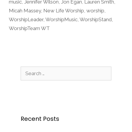
music
,
Jennifer Wilson
,
Jon Egan
,
Lauren Smith
,
Micah Massey
,
New Life Worship
,
worship
,
WorshipLeader
,
WorshipMusic
,
WorshipStand
,
WorshipTeam WT
Search
for:
Recent Posts