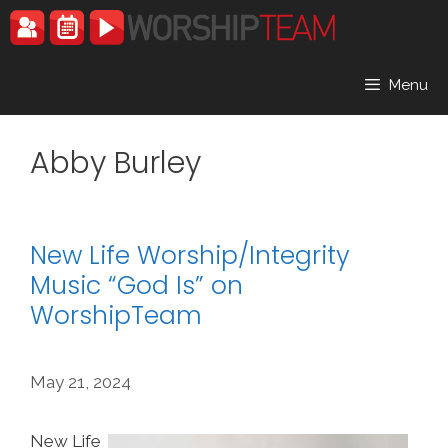
Skip
to
content
Menu
Abby Burley
New Life Worship/Integrity
Music “God Is” on
WorshipTeam
May 21, 2024
New Life