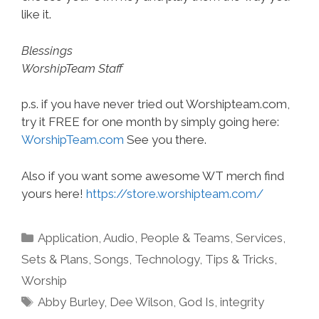
like it.
Blessings
WorshipTeam Staff
p.s. if you have never tried out Worshipteam.com,
try it FREE for one month by simply going here:
WorshipTeam.com
See you there.
Also if you want some awesome WT merch find
yours here!
https://store.worshipteam.com/
Categories
Application
,
Audio
,
People & Teams
,
Services
,
Sets & Plans
,
Songs
,
Technology
,
Tips & Tricks
,
Worship
Tags
Abby Burley
,
Dee Wilson
,
God Is
,
integrity