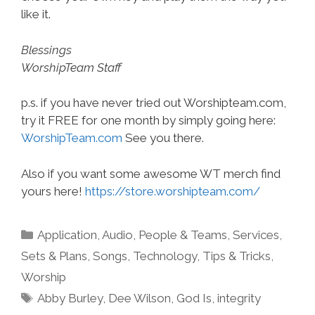
like it.
Blessings
WorshipTeam Staff
p.s. if you have never tried out Worshipteam.com,
try it FREE for one month by simply going here:
WorshipTeam.com
See you there.
Also if you want some awesome WT merch find
yours here!
https://store.worshipteam.com/
Categories
Application
,
Audio
,
People & Teams
,
Services
,
Sets & Plans
,
Songs
,
Technology
,
Tips & Tricks
,
Worship
Tags
Abby Burley
,
Dee Wilson
,
God Is
,
integrity