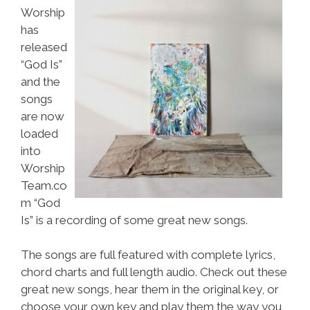
Worship
has
released
“God Is”
and the
songs
are now
loaded
into
Worship
Team.co
m “God
Is” is a recording of some great new songs.
The songs are full featured with complete lyrics,
chord charts and full length audio. Check out these
great new songs, hear them in the original key, or
choose your own key and play them the way you