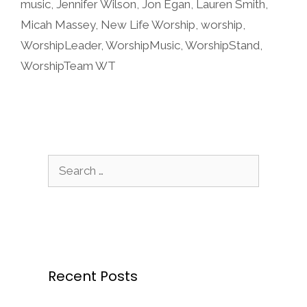
music
,
Jennifer Wilson
,
Jon Egan
,
Lauren Smith
,
Micah Massey
,
New Life Worship
,
worship
,
WorshipLeader
,
WorshipMusic
,
WorshipStand
,
WorshipTeam WT
Search
for:
Recent Posts