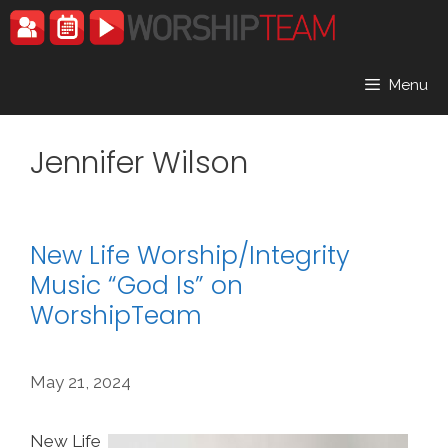
Skip
to
content
Menu
Jennifer Wilson
New Life Worship/Integrity
Music “God Is” on
WorshipTeam
May 21, 2024
New Life