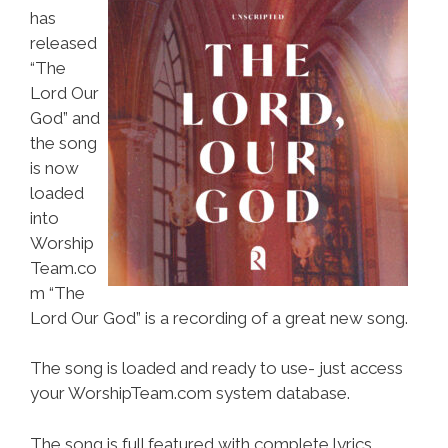
has
released
“The
Lord Our
God” and
the song
is now
loaded
into
Worship
Team.co
m “The
Lord Our God” is a recording of a great new song.
The song is loaded and ready to use- just access
your WorshipTeam.com system database.
The song is full featured with complete lyrics,