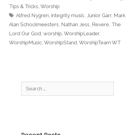
Tips & Tricks
,
Worship
Tags
Alfred Nygren
,
integrity music
,
Junior Garr
,
Mark
Alan Schoolmeesters
,
Nathan Jess
,
Revere
,
The
Lord Our God
,
worship
,
WorshipLeader
,
WorshipMusic
,
WorshipStand
,
WorshipTeam WT
Search
for: