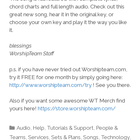
chord charts and full length audio. Check out this
great new song, hear it in the original key, or
choose your own key and play it the way you like
it.
blessings
WorshipTeam Staff
p.s. if you have never tried out Worshipteam.com,
try it FREE for one month by simply going here:
http://www.worshipteam.com/try
! See you there.
Also if you want some awesome WT Merch find
yours here!
https://store.worshipteam.com/
Categories
Audio
,
Help, Tutorials & Support
,
People &
Teams
,
Services
,
Sets & Plans
,
Songs
,
Technology
,