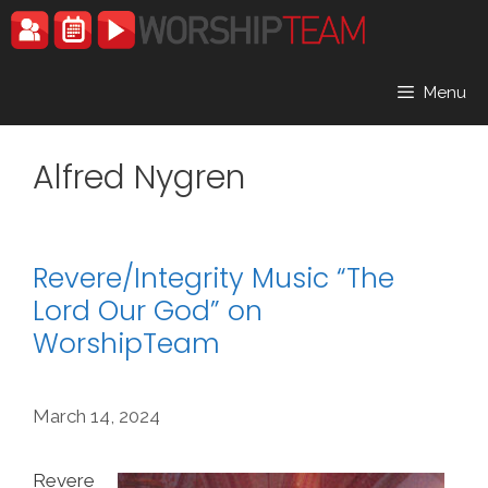
Skip
to
content
Menu
Alfred Nygren
Revere/Integrity Music “The
Lord Our God” on
WorshipTeam
March 14, 2024
Revere