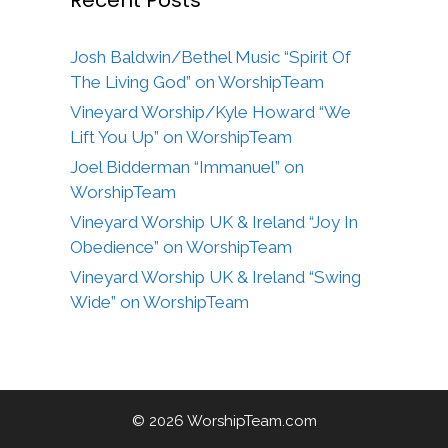
Recent Posts
Josh Baldwin/Bethel Music “Spirit Of
The Living God” on WorshipTeam
Vineyard Worship/Kyle Howard “We
Lift You Up” on WorshipTeam
Joel Bidderman “Immanuel” on
WorshipTeam
Vineyard Worship UK & Ireland “Joy In
Obedience” on WorshipTeam
Vineyard Worship UK & Ireland “Swing
Wide” on WorshipTeam
© 2026 WorshipTeam.com