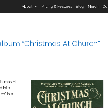
About
Pricing & Features
Blog
Merch
Co
 album “Christmas At Church”
istmas At
d into
h” is a