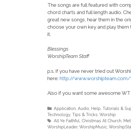
The songs are full featured with compl
chord charts and full length audio. C
great new songs, hear them in the orig
choose your own key and play them t
it.
Blessings
WorshipTeam Staff
p.s. if you have never tried out Wors
here:
http://www.worshipteam.com/
Also if you want some awesome WT 
Categories
Application
,
Audio
,
Help, Tutorials & Su
Technology
,
Tips & Tricks
,
Worship
Tags
All Ye Faithful
,
Christmas At Church
,
Met
WorshipLeader
,
WorshipMusic
,
WorshipSt