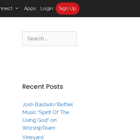
nnect
Apps
Login
Sign Up
Search
for:
Recent Posts
Josh Baldwin/Bethel
Music “Spirit Of The
Living God” on
WorshipTeam
Vineyard