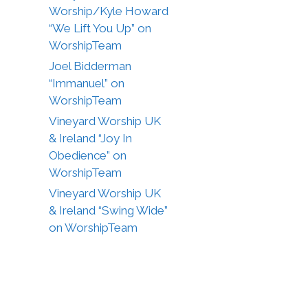
Worship/Kyle Howard
“We Lift You Up” on
WorshipTeam
Joel Bidderman
“Immanuel” on
WorshipTeam
Vineyard Worship UK
& Ireland “Joy In
Obedience” on
WorshipTeam
Vineyard Worship UK
& Ireland “Swing Wide”
on WorshipTeam