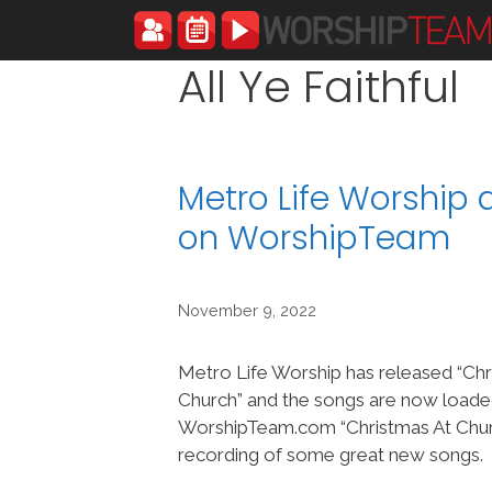
Skip
to
content
All Ye Faithful
Metro Life Worship
on WorshipTeam
November 9, 2022
Metro Life Worship has released “Chr
Church” and the songs are now loade
WorshipTeam.com “Christmas At Churc
recording of some great new songs.