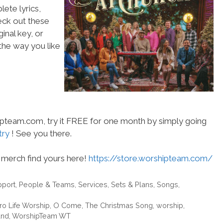
ete lyrics,
heck out these
inal key, or
he way you like
hipteam.com, try it FREE for one month by simply going
try
! See you there.
merch find yours here!
https://store.worshipteam.com/
pport
,
People & Teams
,
Services
,
Sets & Plans
,
Songs
,
ro Life Worship
,
O Come
,
The Christmas Song
,
worship
,
and
,
WorshipTeam WT