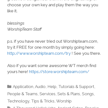
choose your own key and play them the way you
like it.
blessings
WorshipTeam Staff
p.s. if you have never tried out Worshipteam.com,
try it FREE for one month by simply going here:
http://www.worshipteam.com/try
! See you there.
Also if you want some awesome WT merch find
yours here!
https://store.worshipteam.com/
Categories
Application
,
Audio
,
Help, Tutorials & Support
,
People & Teams
,
Services
,
Sets & Plans
,
Songs
,
Technology
,
Tips & Tricks
,
Worship
Tags