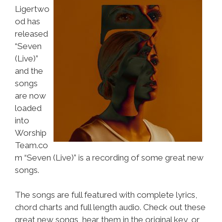
Ligertwo
od has
released
“Seven
(Live)”
and the
songs
are now
loaded
into
Worship
Team.co
m “Seven (Live)” is a recording of some great new
songs.
The songs are full featured with complete lyrics,
chord charts and full length audio. Check out these
great new songs, hear them in the original key, or