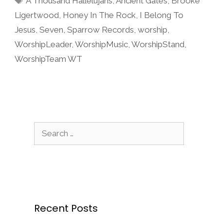
A Thousand Hallelujahs
,
Ancient Gates
,
Brooke
Ligertwood
,
Honey In The Rock
,
I Belong To
Jesus
,
Seven
,
Sparrow Records
,
worship
,
WorshipLeader
,
WorshipMusic
,
WorshipStand
,
WorshipTeam WT
Search
for:
Recent Posts