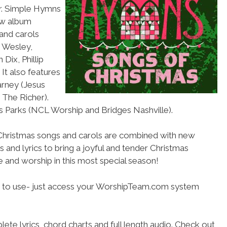
ar. Simple Hymns
ew album
and carols
s Wesley,
Dix, Phillip
It also features
arney (Jesus
 The Richer).
is Parks (NCL Worship and Bridges Nashville).
 Christmas songs and carols are combined with new
 and lyrics to bring a joyful and tender Christmas
se and worship in this most special season!
 to use- just access your WorshipTeam.com system
ete lyrics, chord charts and full length audio. Check out