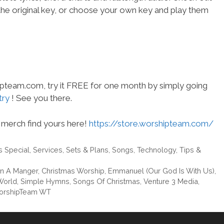
the original key, or choose your own key and play them
hipteam.com, try it FREE for one month by simply going
try
! See you there.
merch find yours here!
https://store.worshipteam.com/
s Special
,
Services
,
Sets & Plans
,
Songs
,
Technology
,
Tips &
In A Manger
,
Christmas Worship
,
Emmanuel (Our God Is With Us)
,
World
,
Simple Hymns
,
Songs Of Christmas
,
Venture 3 Media
,
orshipTeam WT