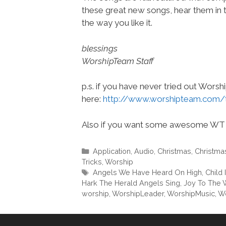
these great new songs, hear them in 
the way you like it.
blessings
WorshipTeam Staff
p.s. if you have never tried out Wors
here:
http://www.worshipteam.com/
Also if you want some awesome WT 
Categories
Application
,
Audio
,
Christmas
,
Christma
Tricks
,
Worship
Tags
Angels We Have Heard On High
,
Child 
Hark The Herald Angels Sing
,
Joy To The 
worship
,
WorshipLeader
,
WorshipMusic
,
W