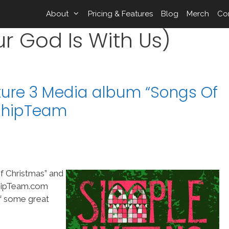
About
Pricing & Features
Blog
Merch
Co
 God Is With Us)
ure 3 Media album “Songs Of
shipTeam
f Christmas” and
shipTeam.com
of some great