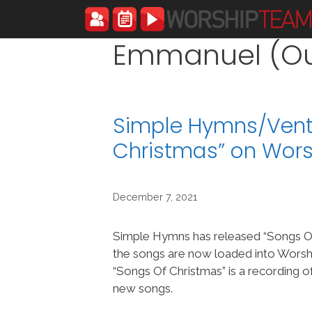
Skip
to
content
Emmanuel (Our
Simple Hymns/Vent
Christmas” on Wor
December 7, 2021
Simple Hymns has released “Songs O
the songs are now loaded into Wor
“Songs Of Christmas” is a recording 
new songs.