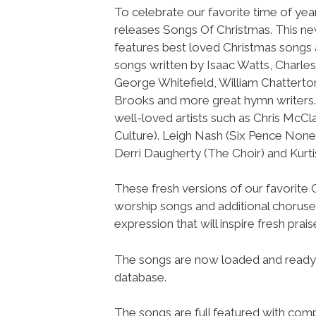
To celebrate our favorite time of ye
releases Songs Of Christmas. This n
features best loved Christmas songs 
songs written by Isaac Watts, Charle
George Whitefield, William Chatterton 
Brooks and more great hymn writers. 
well-loved artists such as Chris McCl
Culture). Leigh Nash (Six Pence None
Derri Daugherty (The Choir) and Kurt
These fresh versions of our favorite
worship songs and additional choruses
expression that will inspire fresh prai
The songs are now loaded and ready
database.
The songs are full featured with compl