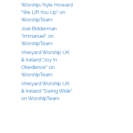
Worship/Kyle Howard
“We Lift You Up” on
WorshipTeam
Joel Bidderman
“Immanuel” on
WorshipTeam
Vineyard Worship UK
& Ireland “Joy In
Obedience” on
WorshipTeam
Vineyard Worship UK
& Ireland “Swing Wide”
on WorshipTeam