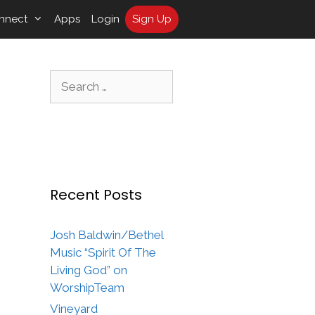
nnect
Apps
Login
Sign Up
Search
for:
Recent Posts
Josh Baldwin/Bethel
Music “Spirit Of The
Living God” on
WorshipTeam
Vineyard