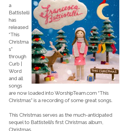
a
Battistelli
has
released
“This
Christma
s”
through
Curb |
Word
and all
songs
are now loaded into WorshipTeam.com “This
Christmas” is a recording of some great songs.
This Christmas serves as the much-anticipated
sequel to Battistelli’s first Christmas album,
Christmas.