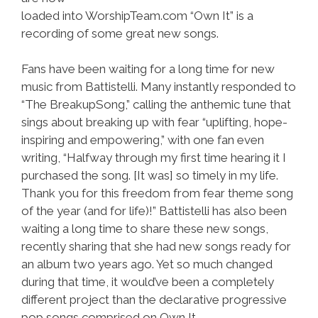
loaded into WorshipTeam.com “Own It” is a
recording of some great new songs.
Fans have been waiting for a long time for new
music from Battistelli. Many instantly responded to
“The BreakupSong,” calling the anthemic tune that
sings about breaking up with fear “uplifting, hope-
inspiring and empowering,” with one fan even
writing, “Halfway through my first time hearing it I
purchased the song. [It was] so timely in my life.
Thank you for this freedom from fear theme song
of the year (and for life)!” Battistelli has also been
waiting a long time to share these new songs,
recently sharing that she had new songs ready for
an album two years ago. Yet so much changed
during that time, it would’ve been a completely
different project than the declarative progressive
pop songs comprised on Own It.