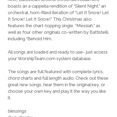
boasts an a cappella rendition of “Silent Night,” an
orchestral, horn-filled iteration of “Let It Snow! Let
It Snow! Let It Snow!” This Christmas also
features the chart-topping single, “Messiah,” as
well as four other originals co-written by Battistelli,
including “Behold Him,
All songs are loaded and ready to use- just access
your WorshipTeam.com system database.
The songs are full featured with complete lyrics,
chord charts and full length audio. Check out these
great new songs, hear them in the original key, or
choose your own key and play it the way you like
it.
blessings