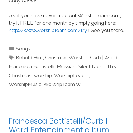
Cody Gentes
p.s. if you have never tried out Worshipteam.com,
try it FREE for one month by simply going here:
http://www.worshipteam.com/try
! See you there.
Categories
Songs
Tags
Behold Him
,
Christmas Worship
,
Curb | Word
,
Francesca Battistelli
,
Messiah
,
Silent Night
,
This
Christmas
,
worship
,
WorshipLeader
,
WorshipMusic
,
WorshipTeam WT
Francesca Battistelli/Curb |
Word Entertainment album