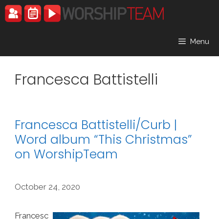
Skip
to
content
Menu
Francesca Battistelli
Francesca Battistelli/Curb |
Word album “This Christmas”
on WorshipTeam
October 24, 2020
Francesc