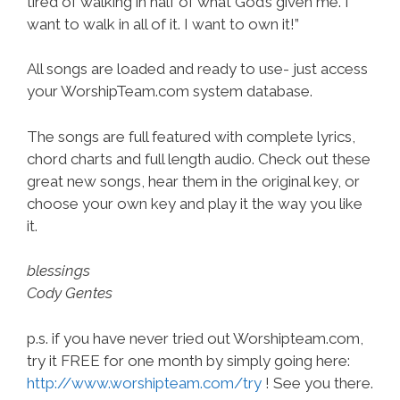
tired of walking in half of what God’s given me. I
want to walk in all of it. I want to own it!”
All songs are loaded and ready to use- just access
your WorshipTeam.com system database.
The songs are full featured with complete lyrics,
chord charts and full length audio. Check out these
great new songs, hear them in the original key, or
choose your own key and play it the way you like
it.
blessings
Cody Gentes
p.s. if you have never tried out Worshipteam.com,
try it FREE for one month by simply going here:
http://www.worshipteam.com/try
! See you there.