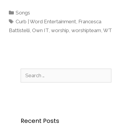
Categories
Songs
Tags
Curb | Word Entertainment
,
Francesca
Battistelli
,
Own IT
,
worship
,
worshipteam
,
WT
Search
for:
Recent Posts