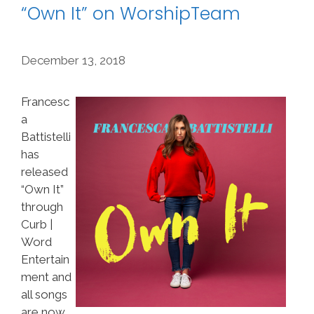
“Own It” on WorshipTeam
December 13, 2018
Francesc
a
Battistelli
has
released
“Own It”
through
Curb |
Word
Entertain
ment and
all songs
are now