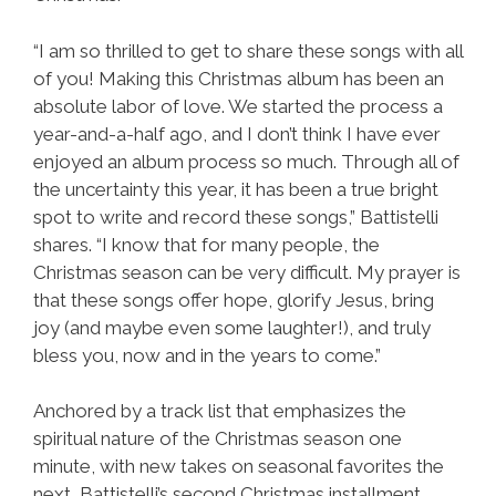
“I am so thrilled to get to share these songs with all
of you! Making this Christmas album has been an
absolute labor of love. We started the process a
year-and-a-half ago, and I don’t think I have ever
enjoyed an album process so much. Through all of
the uncertainty this year, it has been a true bright
spot to write and record these songs,” Battistelli
shares. “I know that for many people, the
Christmas season can be very difficult. My prayer is
that these songs offer hope, glorify Jesus, bring
joy (and maybe even some laughter!), and truly
bless you, now and in the years to come.”
Anchored by a track list that emphasizes the
spiritual nature of the Christmas season one
minute, with new takes on seasonal favorites the
next, Battistelli’s second Christmas installment