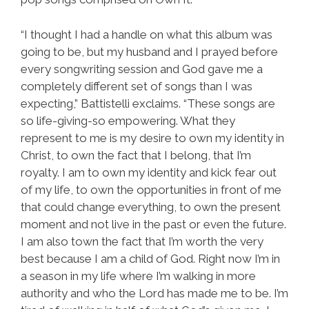
“I thought I had a handle on what this album was
going to be, but my husband and I prayed before
every songwriting session and God gave me a
completely different set of songs than I was
expecting,” Battistelli exclaims. “These songs are
so life-giving-so empowering. What they
represent to me is my desire to own my identity in
Christ, to own the fact that I belong, that I’m
royalty. I am to own my identity and kick fear out
of my life, to own the opportunities in front of me
that could change everything, to own the present
moment and not live in the past or even the future.
I am also town the fact that I’m worth the very
best because I am a child of God. Right now I’m in
a season in my life where I’m walking in more
authority and who the Lord has made me to be. I’m