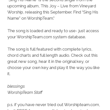
upcoming album, This Joy – Live from Vineyard
Worship, releasing this September. Find “Sing His
Name” on WorshipTeam.”
The song is loaded and ready to use- just access
your WorshipTeam.com system database.
The song is full featured with complete lyrics,
chord charts and full length audio. Check out this
great new song, hear it in the original key, or
choose your own key and play it the way you like
it.
blessings
WorshipTeam Staff
p.s. if you have never tried out Worshipteam.com,