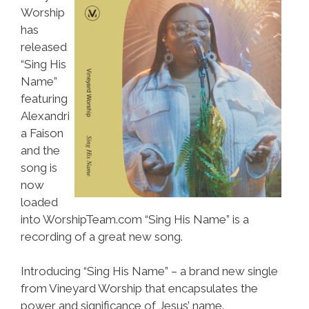
Worship
has
released
“Sing His
Name”
featuring
Alexandri
a Faison
and the
song is
now
loaded
into WorshipTeam.com “Sing His Name” is a
recording of a great new song.
Introducing “Sing His Name” – a brand new single
from Vineyard Worship that encapsulates the
power and significance of Jesus’ name.