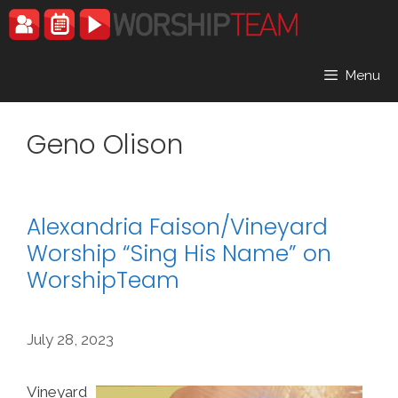
Skip
to
content
Menu
Geno Olison
Alexandria Faison/Vineyard
Worship “Sing His Name” on
WorshipTeam
July 28, 2023
Vineyard