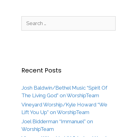
Search
for:
Recent Posts
Josh Baldwin/Bethel Music “Spirit Of
The Living God” on WorshipTeam
Vineyard Worship/Kyle Howard “We
Lift You Up” on WorshipTeam
Joel Bidderman “Immanuel” on
WorshipTeam