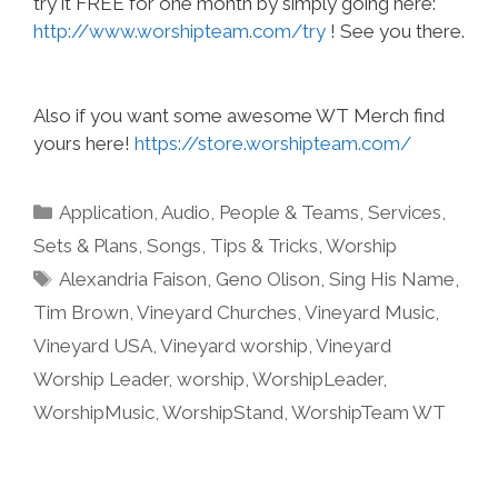
try it FREE for one month by simply going here:
http://www.worshipteam.com/try
! See you there.
Also if you want some awesome WT Merch find
yours here!
https://store.worshipteam.com/
Categories
Application
,
Audio
,
People & Teams
,
Services
,
Sets & Plans
,
Songs
,
Tips & Tricks
,
Worship
Tags
Alexandria Faison
,
Geno Olison
,
Sing His Name
,
Tim Brown
,
Vineyard Churches
,
Vineyard Music
,
Vineyard USA
,
Vineyard worship
,
Vineyard
Worship Leader
,
worship
,
WorshipLeader
,
WorshipMusic
,
WorshipStand
,
WorshipTeam WT