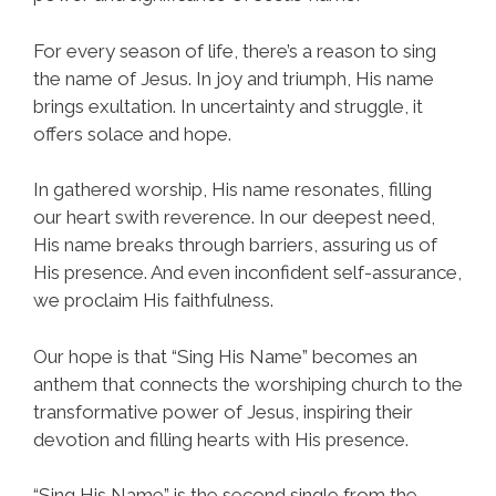
For every season of life, there’s a reason to sing
the name of Jesus. In joy and triumph, His name
brings exultation. In uncertainty and struggle, it
offers solace and hope.
In gathered worship, His name resonates, filling
our heart swith reverence. In our deepest need,
His name breaks through barriers, assuring us of
His presence. And even inconfident self-assurance,
we proclaim His faithfulness.
Our hope is that “Sing His Name” becomes an
anthem that connects the worshiping church to the
transformative power of Jesus, inspiring their
devotion and filling hearts with His presence.
“Sing His Name” is the second single from the