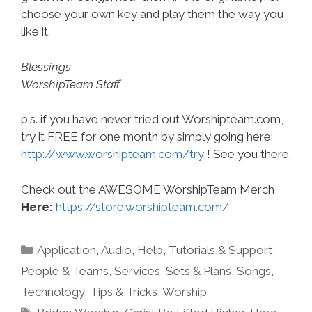
choose your own key and play them the way you
like it.
Blessings
WorshipTeam Staff
p.s. if you have never tried out Worshipteam.com,
try it FREE for one month by simply going here:
http://www.worshipteam.com/try
! See you there.
Check out the AWESOME WorshipTeam Merch
Here:
https://store.worshipteam.com/
Categories
Application
,
Audio
,
Help, Tutorials & Support
,
People & Teams
,
Services
,
Sets & Plans
,
Songs
,
Technology
,
Tips & Tricks
,
Worship
Tags