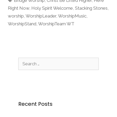
Bridge Worship
,
Christ Be Lifted Higher
,
Here
Right Now
,
Holy Spirit Welcome
,
Stacking Stones
,
worship
,
WorshipLeader
,
WorshipMusic
,
WorshipStand
,
WorshipTeam WT
Search
for:
Recent Posts