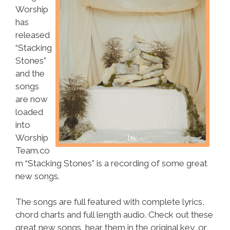
Worship
has
released
“Stacking
Stones”
and the
songs
are now
loaded
into
Worship
Team.co
m “Stacking Stones” is a recording of some great
new songs.
The songs are full featured with complete lyrics,
chord charts and full length audio. Check out these
great new songs, hear them in the original key, or