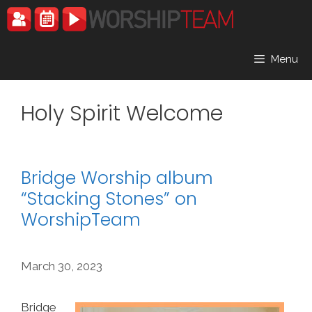
Skip
to
content
Menu
Holy Spirit Welcome
Bridge Worship album
“Stacking Stones” on
WorshipTeam
March 30, 2023
Bridge