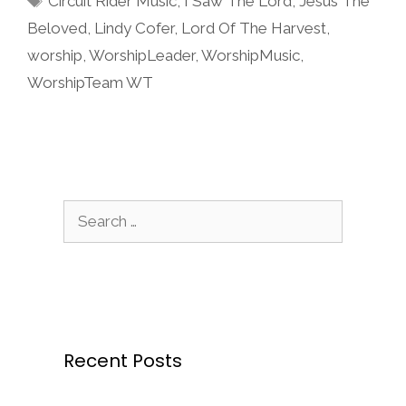
Circuit Rider Music
,
I Saw The Lord
,
Jesus The
Beloved
,
Lindy Cofer
,
Lord Of The Harvest
,
worship
,
WorshipLeader
,
WorshipMusic
,
WorshipTeam WT
Search
for:
Recent Posts