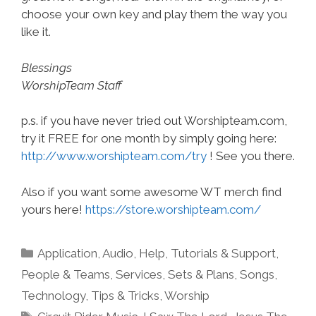
choose your own key and play them the way you
like it.
Blessings
WorshipTeam Staff
p.s. if you have never tried out Worshipteam.com,
try it FREE for one month by simply going here:
http://www.worshipteam.com/try
! See you there.
Also if you want some awesome WT merch find
yours here!
https://store.worshipteam.com/
Categories
Application
,
Audio
,
Help, Tutorials & Support
,
People & Teams
,
Services
,
Sets & Plans
,
Songs
,
Technology
,
Tips & Tricks
,
Worship
Tags