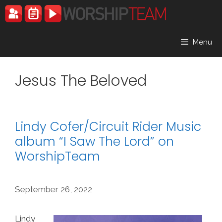
Skip
to
content
Menu
Jesus The Beloved
Lindy Cofer/Circuit Rider Music
album “I Saw The Lord” on
WorshipTeam
September 26, 2022
Lindy