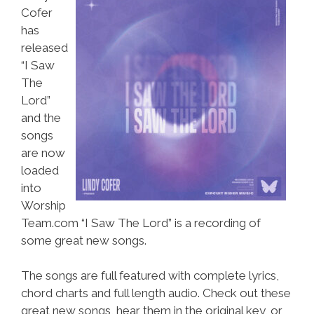
Cofer
has
released
“I Saw
The
Lord”
and the
songs
are now
loaded
into
Worship
Team.com “I Saw The Lord” is a recording of
some great new songs.
The songs are full featured with complete lyrics,
chord charts and full length audio. Check out these
great new songs, hear them in the original key, or