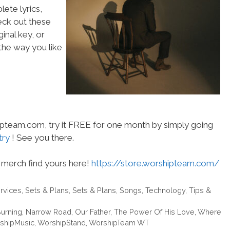
ete lyrics,
heck out these
inal key, or
he way you like
hipteam.com, try it FREE for one month by simply going
try
! See you there.
merch find yours here!
https://store.worshipteam.com/
rvices
,
Sets & Plans
,
Sets & Plans
,
Songs
,
Technology
,
Tips &
urning
,
Narrow Road
,
Our Father
,
The Power Of His Love
,
Where
shipMusic
,
WorshipStand
,
WorshipTeam WT