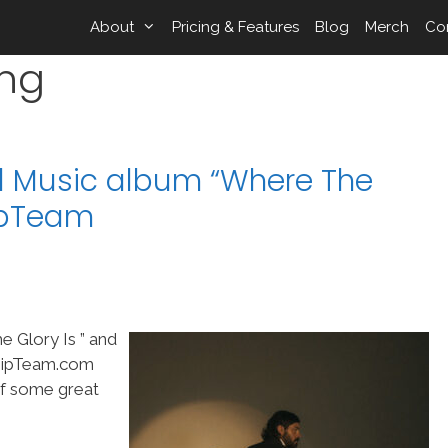
About
Pricing & Features
Blog
Merch
Co
ing
l Music album “Where The
hipTeam
 Glory Is ” and
shipTeam.com
of some great