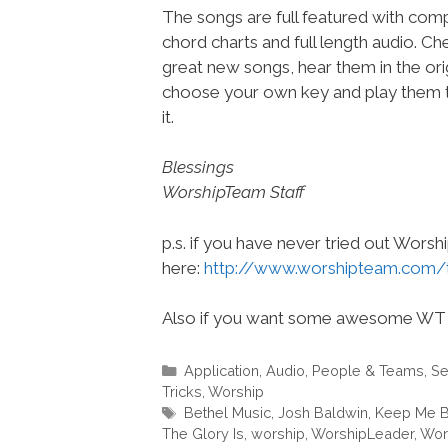
The songs are full featured with compl
chord charts and full length audio. C
great new songs, hear them in the orig
choose your own key and play them t
it.
Blessings
WorshipTeam Staff
p.s. if you have never tried out Wors
here:
http://www.worshipteam.com/
Also if you want some awesome WT 
Categories
Application
,
Audio
,
People & Teams
,
Se
Tricks
,
Worship
Tags
Bethel Music
,
Josh Baldwin
,
Keep Me B
The Glory Is
,
worship
,
WorshipLeader
,
Wor