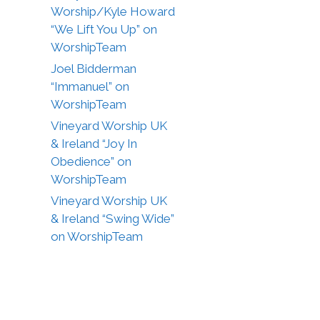
Worship/Kyle Howard
“We Lift You Up” on
WorshipTeam
Joel Bidderman
“Immanuel” on
WorshipTeam
Vineyard Worship UK
& Ireland “Joy In
Obedience” on
WorshipTeam
Vineyard Worship UK
& Ireland “Swing Wide”
on WorshipTeam