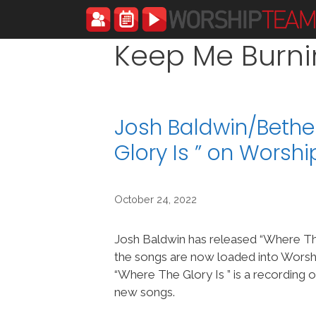
Skip
to
content
Keep Me Burn
Josh Baldwin/Bethe
Glory Is ” on Wors
October 24, 2022
Josh Baldwin has released “Where The
the songs are now loaded into Wor
“Where The Glory Is ” is a recording 
new songs.