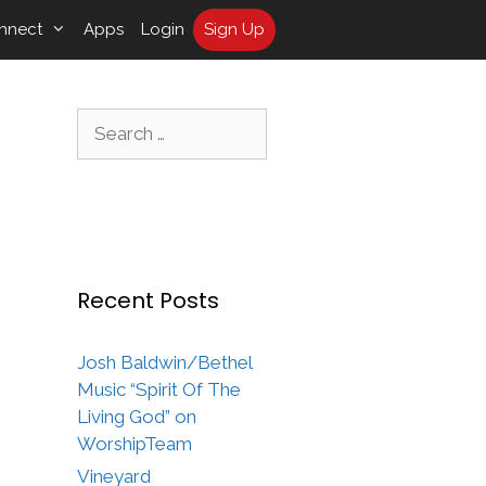
nnect
Apps
Login
Sign Up
Search
for:
Recent Posts
Josh Baldwin/Bethel
Music “Spirit Of The
Living God” on
WorshipTeam
Vineyard