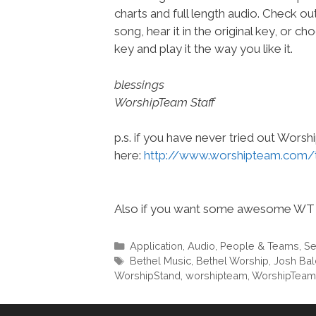
charts and full length audio. Check ou
song, hear it in the original key, or 
key and play it the way you like it.
blessings
WorshipTeam Staff
p.s. if you have never tried out Wors
here:
http://www.worshipteam.com/
Also if you want some awesome WT 
Categories
Application
,
Audio
,
People & Teams
,
Se
Tags
Bethel Music
,
Bethel Worship
,
Josh Bal
WorshipStand
,
worshipteam
,
WorshipTea