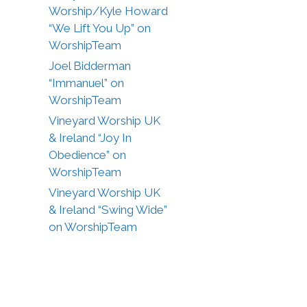
Worship/Kyle Howard
“We Lift You Up” on
WorshipTeam
Joel Bidderman
“Immanuel” on
WorshipTeam
Vineyard Worship UK
& Ireland “Joy In
Obedience” on
WorshipTeam
Vineyard Worship UK
& Ireland “Swing Wide”
on WorshipTeam