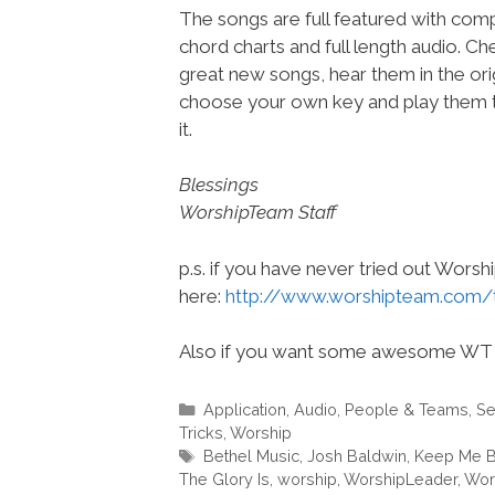
The songs are full featured with compl
chord charts and full length audio. C
great new songs, hear them in the orig
choose your own key and play them t
it.
Blessings
WorshipTeam Staff
p.s. if you have never tried out Wors
here:
http://www.worshipteam.com/
Also if you want some awesome WT 
Categories
Application
,
Audio
,
People & Teams
,
Se
Tricks
,
Worship
Tags
Bethel Music
,
Josh Baldwin
,
Keep Me B
The Glory Is
,
worship
,
WorshipLeader
,
Wor