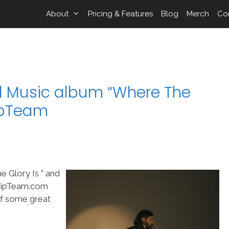
About
Pricing & Features
Blog
Merch
Co
l Music album “Where The
hipTeam
 Glory Is ” and
shipTeam.com
of some great