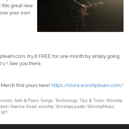
t this great new
choose your own
hipteam.com, try it FREE for one month by simply going
try
! See you there.
Merch find yours here!
https://store.worshipteam.com/
rvices
,
Sets & Plans
,
Songs
,
Technology
,
Tips & Tricks
,
Worship
dwin
,
Narrow Road
,
worship
,
WorshipLeader
,
WorshipMusic
,
m WT