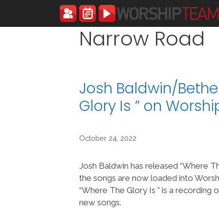
Skip
to
content
Narrow Road
Josh Baldwin/Bethe
Glory Is ” on Wors
October 24, 2022
Josh Baldwin has released “Where The
the songs are now loaded into Wor
“Where The Glory Is ” is a recording 
new songs.