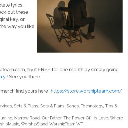
ete lyrics,
heck out these
inal key, or
he way you like
hipteam.com, try it FREE for one month by simply going
try
! See you there.
merch find yours here!
https://store.worshipteam.com/
rvices
,
Sets & Plans
,
Sets & Plans
,
Songs
,
Technology
,
Tips &
urning
,
Narrow Road
,
Our Father
,
The Power Of His Love
,
Where
shipMusic
,
WorshipStand
,
WorshipTeam WT