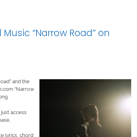
l Music “Narrow Road” on
oad” and the
am.com “Narrow
ong.
 just access
ase.
e lyrics, chord