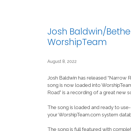
Josh Baldwin/Bethe
WorshipTeam
August 8, 2022
Josh Baldwin has released “Narrow R
song is now loaded into WorshipTe
Road” is a recording of a great new s
The song is loaded and ready to use-
your WorshipTeam.com system datab
The song is full featured with complet