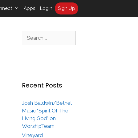
nnect
Apps
Login
Sign Up
Search
for:
Recent Posts
Josh Baldwin/Bethel
Music “Spirit Of The
Living God” on
WorshipTeam
Vineyard