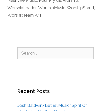
Nashville Music
,
Pour My Oil
,
worship
,
WorshipLeader
,
WorshipMusic
,
WorshipStand
,
WorshipTeam WT
Search
for:
Recent Posts
Josh Baldwin/Bethel Music “Spirit Of