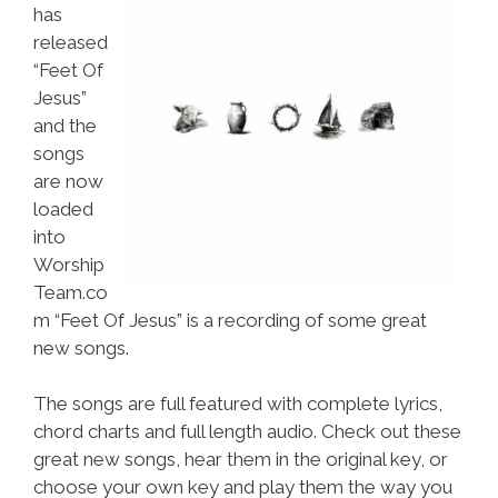
has
released
“Feet Of
Jesus”
and the
songs
are now
loaded
into
Worship
Team.co
m “Feet Of Jesus” is a recording of some great
new songs.
The songs are full featured with complete lyrics,
chord charts and full length audio. Check out these
great new songs, hear them in the original key, or
choose your own key and play them the way you