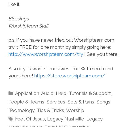
like it.
Blessings
WorshipTeam Staff
p.s. if you have never tried out Worshipteam.com,
try it FREE for one month by simply going here:
http://www.worshipteam.com/try
! See you there.
Also if you want some awesome WT merch find
yours here!
https://store.worshipteam.com/
Categories
Application
,
Audio
,
Help, Tutorials & Support
,
People & Teams
,
Services
,
Sets & Plans
,
Songs
,
Technology
,
Tips & Tricks
,
Worship
Tags
Feet Of Jesus
,
Legacy Nashville
,
Legacy