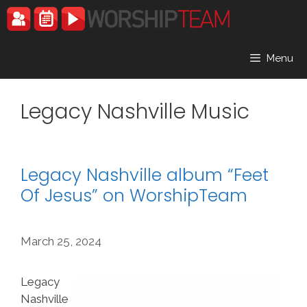
Skip
to
content
Menu
Legacy Nashville Music
Legacy Nashville album “Feet
Of Jesus” on WorshipTeam
March 25, 2024
Legacy
Nashville