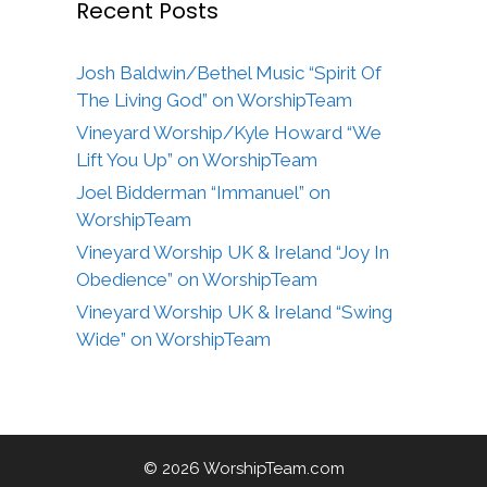
Recent Posts
Josh Baldwin/Bethel Music “Spirit Of
The Living God” on WorshipTeam
Vineyard Worship/Kyle Howard “We
Lift You Up” on WorshipTeam
Joel Bidderman “Immanuel” on
WorshipTeam
Vineyard Worship UK & Ireland “Joy In
Obedience” on WorshipTeam
Vineyard Worship UK & Ireland “Swing
Wide” on WorshipTeam
© 2026 WorshipTeam.com