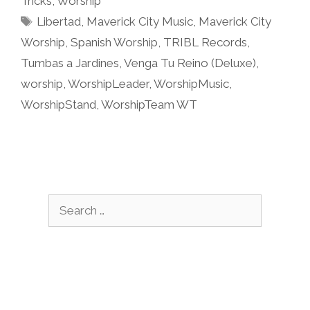
Tricks
,
Worship
Tags
Libertad
,
Maverick City Music
,
Maverick City
Worship
,
Spanish Worship
,
TRIBL Records
,
Tumbas a Jardines
,
Venga Tu Reino (Deluxe)
,
worship
,
WorshipLeader
,
WorshipMusic
,
WorshipStand
,
WorshipTeam WT
Search
for: