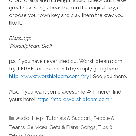
chord charts and full length audio. Check out these
great new songs, hear them in the original key, or
choose your own key and play them the way you
like it.
Blessings
WorshipTeam Staff
p.s. if you have never tried out Worshipteam.com,
try it FREE for one month by simply going here:
http://www.worshipteam.com/try
! See you there.
Also if you want some awesome WT merch find
yours here!
https://store.worshipteam.com/
Categories
Audio
,
Help, Tutorials & Support
,
People &
Teams
,
Services
,
Sets & Plans
,
Songs
,
Tips &