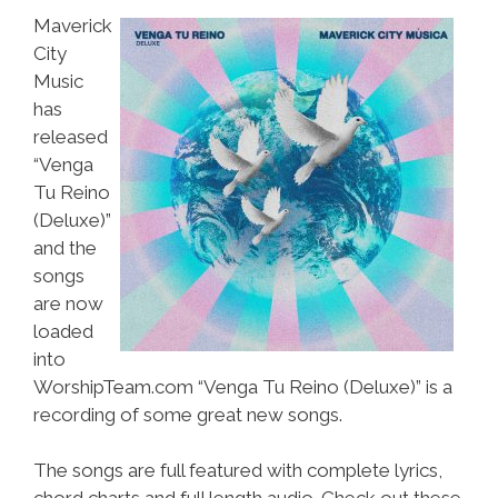
Maverick
City
Music
has
released
“Venga
Tu Reino
(Deluxe)”
and the
songs
are now
loaded
into
WorshipTeam.com “Venga Tu Reino (Deluxe)” is a
recording of some great new songs.
The songs are full featured with complete lyrics,