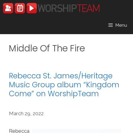
Skip
to
content
Menu
Middle Of The Fire
Rebecca St. James/Heritage
Music Group album “Kingdom
Come” on WorshipTeam
March 29, 2022
Rebecca