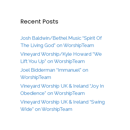
Recent Posts
Josh Baldwin/Bethel Music “Spirit Of
The Living God” on WorshipTeam
Vineyard Worship/Kyle Howard “We
Lift You Up” on WorshipTeam
Joel Bidderman “Immanuel” on
WorshipTeam
Vineyard Worship UK & Ireland “Joy In
Obedience” on WorshipTeam
Vineyard Worship UK & Ireland “Swing
Wide” on WorshipTeam