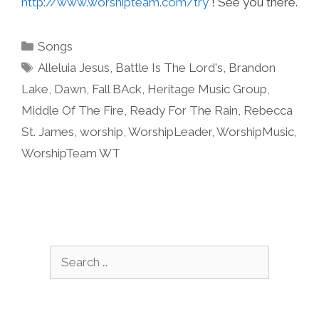
http://www.worshipteam.com/try
! See you there.
Categories
Songs
Tags
Alleluia Jesus
,
Battle Is The Lord's
,
Brandon
Lake
,
Dawn
,
Fall BAck
,
Heritage Music Group
,
Middle Of The Fire
,
Ready For The Rain
,
Rebecca
St. James
,
worship
,
WorshipLeader
,
WorshipMusic
,
WorshipTeam WT
Search
for: