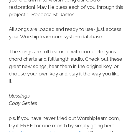
restoration! May He bless each of you through this
project!”- Rebecca St. James
All songs are loaded and ready to use- just access
your WorshipTeam.com system database.
The songs are full featured with complete lyrics,
chord charts and full length audio. Check out these
great new songs, hear them in the original key, or
choose your own key and play it the way you like
it.
blessings
Cody Gentes
p.s. if you have never tried out Worshipteam.com,
try it FREE for one month by simply going here: