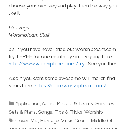
choose your own key and play them the way you
like it.
blessings
WorshipTeam Staff
p.s. if you have never tried out Worshipteam.com,
try it FREE for one month by simply going here:
http://www.worshipteam.com/try
! See you there.
Also if you want some awesome WT merch find
yours here!
https://store.worshipteam.com/
Categories
Application
,
Audio
,
People & Teams
,
Services
,
Sets & Plans
,
Songs
,
Tips & Tricks
,
Worship
Tags
Cover Me
,
Heritage Music Group
,
Middle Of