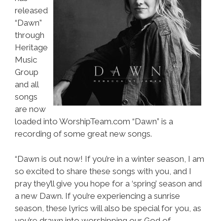
released
“Dawn”
through
Heritage
Music
Group
and all
songs
are now
loaded into WorshipTeam.com “Dawn” is a
recording of some great new songs.
“Dawn is out now! If you’re in a winter season, I am
so excited to share these songs with you, and I
pray they’ll give you hope for a ‘spring’ season and
a new Dawn. If you’re experiencing a sunrise
season, these lyrics will also be special for you, as
you’re drawn into worshipping our God of