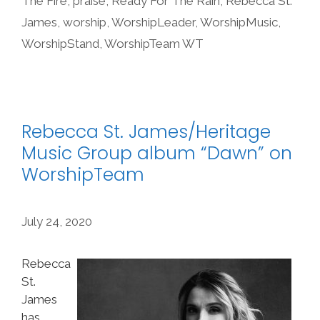
The Fire
,
praise
,
Ready For The Rain
,
Rebecca St.
James
,
worship
,
WorshipLeader
,
WorshipMusic
,
WorshipStand
,
WorshipTeam WT
Rebecca St. James/Heritage
Music Group album “Dawn” on
WorshipTeam
July 24, 2020
Rebecca
St.
James
has