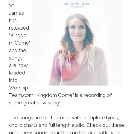
St.
James
has
released
“Kingdo
m Come”
and the
songs
are now
loaded
into
Worship
Team.com “Kingdom Come” is a recording of
some great new songs.
The songs are full featured with complete lyrics,
chord charts and full length audio. Check out these
great new songs, hear them in the original key, or