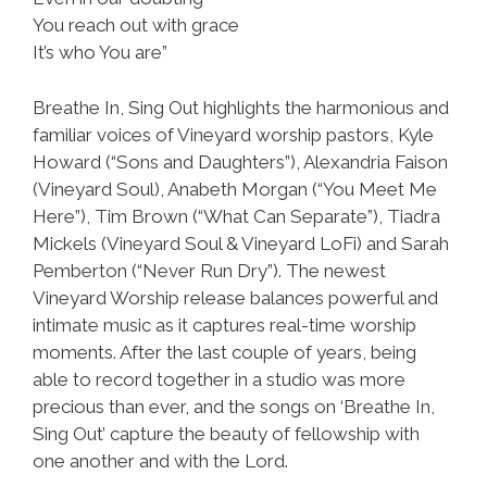
You reach out with grace
It’s who You are”
Breathe In, Sing Out highlights the harmonious and
familiar voices of Vineyard worship pastors, Kyle
Howard (“Sons and Daughters”), Alexandria Faison
(Vineyard Soul), Anabeth Morgan (“You Meet Me
Here”), Tim Brown (“What Can Separate”), Tiadra
Mickels (Vineyard Soul & Vineyard LoFi) and Sarah
Pemberton (“Never Run Dry”). The newest
Vineyard Worship release balances powerful and
intimate music as it captures real-time worship
moments. After the last couple of years, being
able to record together in a studio was more
precious than ever, and the songs on ‘Breathe In,
Sing Out’ capture the beauty of fellowship with
one another and with the Lord.