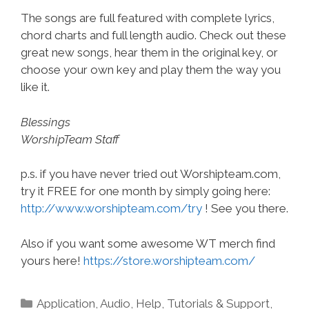
The songs are full featured with complete lyrics,
chord charts and full length audio. Check out these
great new songs, hear them in the original key, or
choose your own key and play them the way you
like it.
Blessings
WorshipTeam Staff
p.s. if you have never tried out Worshipteam.com,
try it FREE for one month by simply going here:
http://www.worshipteam.com/try
! See you there.
Also if you want some awesome WT merch find
yours here!
https://store.worshipteam.com/
Categories
Application
,
Audio
,
Help, Tutorials & Support
,