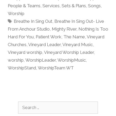
People & Teams
,
Services
,
Sets & Plans
,
Songs
,
Worship
Tags
Breathe In Sing Out
,
Breathe In Sing Out- Live
From Anchour Studio
,
Mighty River
,
Nothing Is Too
Hard For You
,
Patient Work
,
The Name
,
Vineyard
Churches
,
Vineyard Leader
,
Vineyard Music
,
Vineyard worship
,
Vineyard Worship Leader
,
worship
,
WorshipLeader
,
WorshipMusic
,
WorshipStand
,
WorshipTeam WT
Search
for: