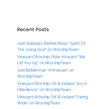
Recent Posts
Josh Baldwin/Bethel Music “Spirit Of
The Living God” on WorshipTeam
Vineyard Worship/Kyle Howard “We
Lift You Up” on WorshipTeam
Joel Bidderman “Immanuel” on
WorshipTeam
Vineyard Worship UK & Ireland “Joy In
Obedience” on WorshipTeam
Vineyard Worship UK & Ireland “Swing
Wide” on WorshipTeam