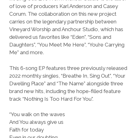
of love of producers Karl Anderson and Casey
Corum. The collaboration on this new project
carries on the legendary partnership between
Vineyard Worship and Anchour Studio, which has
delivered us favorites like “Eden”, “Sons and
Daughters”, “You Meet Me Here”, “You’re Carrying
Me” and more.
This 6-song EP features three previously released
2022 monthly singles, “Breathe In, Sing Out”, “Your
Dwelling Place” and “The Name” alongside three
brand new hits, including the hope-filled feature
track “Nothing Is Too Hard For You”.
“You walk on the waves
And You always give us
Faith for today
Even in our doubting