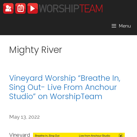
Skip
to
content
Menu
Mighty River
Vineyard Worship “Breathe In,
Sing Out- Live From Anchour
Studio” on WorshipTeam
May 13, 2022
Vineyard