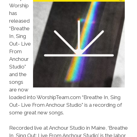
Worship
has
released
“Breathe
In, Sing
Out- Live
From
Anchour
Studio”
and the
songs
are now
loaded into WorshipTeam.com “Breathe In, Sing
Out- Live From Anchour Studio” is a recording of
some great new songs.
Recorded live at Anchour Studio in Maine, ‘Breathe
In, Sing Out: Live From Anchour Studio’ is the labor