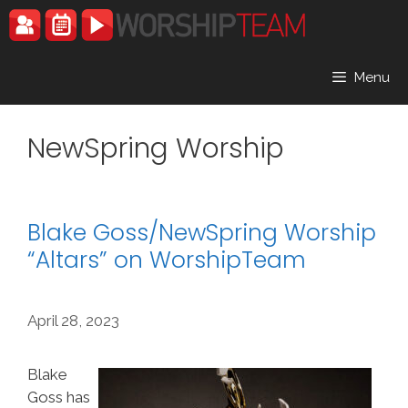
Skip
to
content
Menu
NewSpring Worship
Blake Goss/NewSpring Worship
“Altars” on WorshipTeam
April 28, 2023
Blake
Goss has