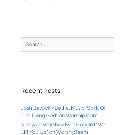
Search
for:
Recent Posts
Josh Baldwin/Bethel Music “Spirit Of
The Living God” on WorshipTeam
Vineyard Worship/Kyle Howard “We
Lift You Up” on WorshipTeam