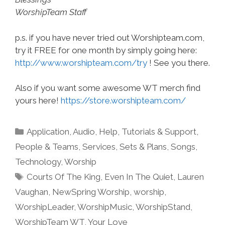
WorshipTeam Staff
p.s. if you have never tried out Worshipteam.com,
try it FREE for one month by simply going here:
http://www.worshipteam.com/try
! See you there.
Also if you want some awesome WT merch find
yours here!
https://store.worshipteam.com/
Categories
Application
,
Audio
,
Help, Tutorials & Support
,
People & Teams
,
Services
,
Sets & Plans
,
Songs
,
Technology
,
Worship
Tags
Courts Of The King
,
Even In The Quiet
,
Lauren
Vaughan
,
NewSpring Worship
,
worship
,
WorshipLeader
,
WorshipMusic
,
WorshipStand
,
WorshipTeam WT
,
Your Love