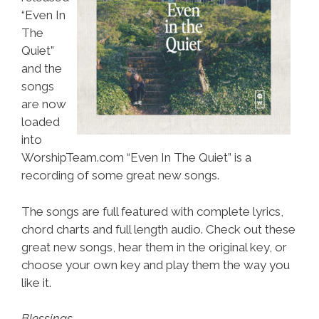
“Even In
The
Quiet”
and the
songs
are now
loaded
into
WorshipTeam.com “Even In The Quiet” is a
recording of some great new songs.
The songs are full featured with complete lyrics,
chord charts and full length audio. Check out these
great new songs, hear them in the original key, or
choose your own key and play them the way you
like it.
Blessings