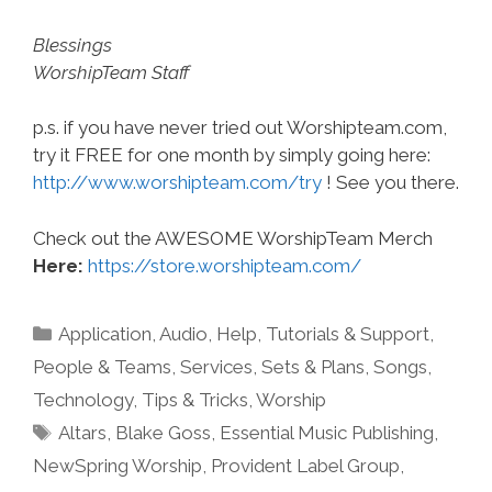
Blessings
WorshipTeam Staff
p.s. if you have never tried out Worshipteam.com,
try it FREE for one month by simply going here:
http://www.worshipteam.com/try
! See you there.
Check out the AWESOME WorshipTeam Merch
Here:
https://store.worshipteam.com/
Categories
Application
,
Audio
,
Help, Tutorials & Support
,
People & Teams
,
Services
,
Sets & Plans
,
Songs
,
Technology
,
Tips & Tricks
,
Worship
Tags
Altars
,
Blake Goss
,
Essential Music Publishing
,
NewSpring Worship
,
Provident Label Group
,