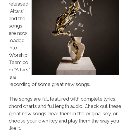
released
“Altars”
and the
songs
are now
loaded
into
Worship
Team.co
m “Altars”
is a
recording of some great new songs.
The songs are full featured with complete lyrics,
chord charts and full length audio. Check out these
great new songs, hear them in the original key, or
choose your own key and play them the way you
like it.