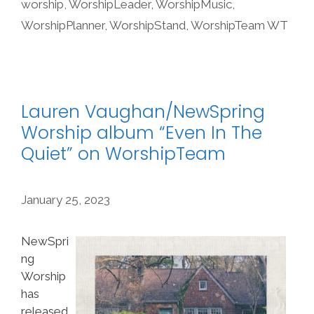
worship
,
WorshipLeader
,
WorshipMusic
,
WorshipPlanner
,
WorshipStand
,
WorshipTeam WT
Lauren Vaughan/NewSpring
Worship album “Even In The
Quiet” on WorshipTeam
January 25, 2023
NewSpri
ng
Worship
has
released